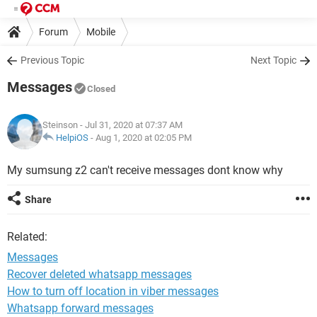
Forum
Mobile
Previous Topic
Next Topic
Messages
Closed
Steinson
- Jul 31, 2020 at 07:37 AM
HelpiOS
-
Aug 1, 2020 at 02:05 PM
My sumsung z2 can't receive messages dont know why
Share
Related:
Messages
Recover deleted whatsapp messages
How to turn off location in viber messages
Whatsapp forward messages