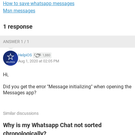
How to save whatsapp messages
Msn messages
1 response
ANSWER 1 / 1
HelpiOS
1,880
Aug 1, 2020 at 02:05 PM
Hi,
Did you get the error "Message initializing" when opening the
Messages app?
Similar discussions
Why is my Whatsapp Chat not sorted
chronologically?