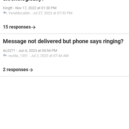
Kingtt
-
Nov 17, 2022 at 01:30 PM
Yeraldocaleb
-
Jul 27, 2023 at 07:32 PM
15 responses
Message not delivered but phone says ringing?
Ac2271
-
Jun 6, 2023 at 04:54 PM
ravida_1351
-
Jul 2, 2023 at 07:44 AM
2 responses