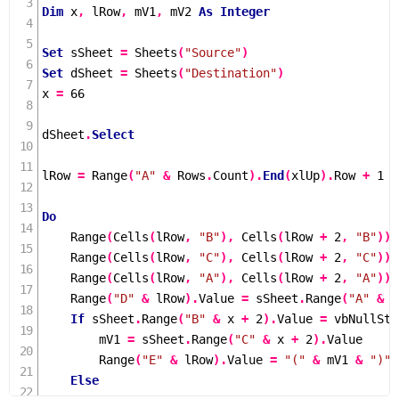
Dim
 x
,
 lRow
,
 mV1
,
 mV2 
As
Integer
Set
 sSheet 
=
Sheets
(
"Source"
)
Set
 dSheet 
=
Sheets
(
"Destination"
)
x 
=
66
dSheet
.
Select
lRow 
=
Range
(
"A"
&
 Rows
.
Count
).
End
(
xlUp
).
Row 
+
1
Do
Range
(
Cells
(
lRow
,
"B"
),
Cells
(
lRow 
+
2
,
"B"
)).
Range
(
Cells
(
lRow
,
"C"
),
Cells
(
lRow 
+
2
,
"C"
)).
Range
(
Cells
(
lRow
,
"A"
),
Cells
(
lRow 
+
2
,
"A"
)).
Range
(
"D"
&
 lRow
).
Value 
=
 sSheet
.
Range
(
"A"
&
 x
If
 sSheet
.
Range
(
"B"
&
 x 
+
2
).
Value 
=
 vbNullStr
        mV1 
=
 sSheet
.
Range
(
"C"
&
 x 
+
2
).
Value

Range
(
"E"
&
 lRow
).
Value 
=
"("
&
 mV1 
&
")"
Else