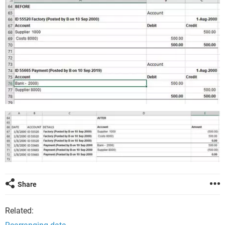
Share
Related: