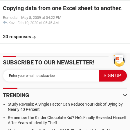
Copying data from one Excel sheet to another.
Remedial
-
May 8, 2009 at 04:22 PM
Kav
-
Feb 10, 2020 at 05:45 AM
30 responses
SUBSCRIBE TO OUR NEWSLETTER!
TRENDING
Study Reveals: A Single Factor Can Reduce Your Risk of Dying by
Nearly 40 Percent
Remember the Kinder Chocolate Kid? He's Finally Revealed Himself
After Years of Identity Theft