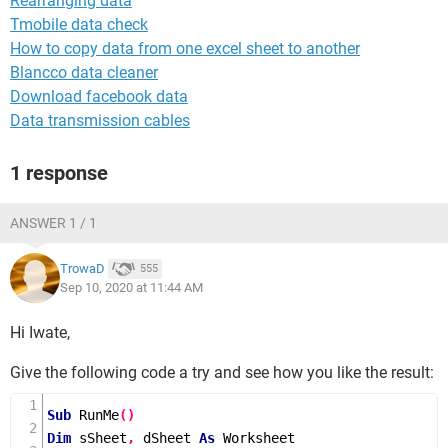
Rearranging data
Tmobile data check
How to copy data from one excel sheet to another
Blancco data cleaner
Download facebook data
Data transmission cables
1 response
ANSWER 1 / 1
TrowaD
555
Sep 10, 2020 at 11:44 AM
Hi Iwate,
Give the following code a try and see how you like the result:
Sub
RunMe
()
Dim
 sSheet
,
 dSheet 
As