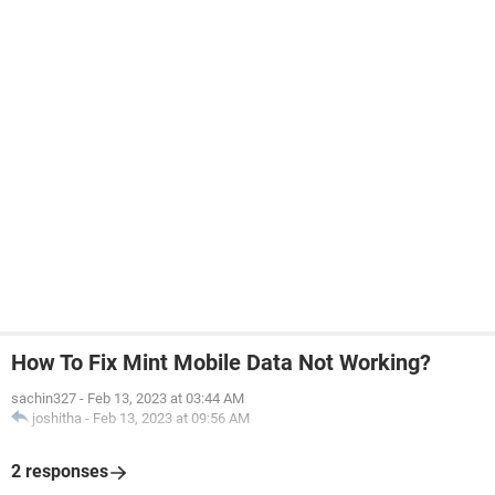
How To Fix Mint Mobile Data Not Working?
sachin327
-
Feb 13, 2023 at 03:44 AM
joshitha
-
Feb 13, 2023 at 09:56 AM
2 responses