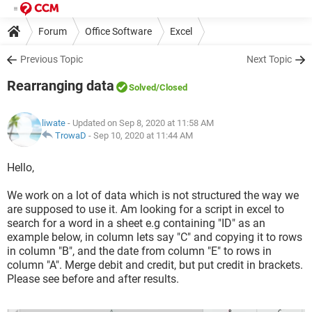
Forum
Office Software
Excel
Previous Topic
Next Topic
Rearranging data
Solved
/Closed
liwate
- Updated on Sep 8, 2020 at 11:58 AM
TrowaD
-
Sep 10, 2020 at 11:44 AM
Hello,
We work on a lot of data which is not structured the way we
are supposed to use it. Am looking for a script in excel to
search for a word in a sheet e.g containing "ID" as an
example below, in column lets say "C" and copying it to rows
in column "B", and the date from column "E" to rows in
column "A". Merge debit and credit, but put credit in brackets.
Please see before and after results.