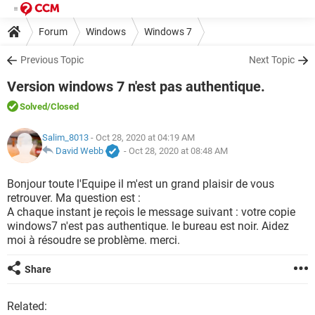
Forum
Windows
Windows 7
Previous Topic
Next Topic
Version windows 7 n'est pas authentique.
Solved
/Closed
Salim_8013
- Oct 28, 2020 at 04:19 AM
David Webb
-
Oct 28, 2020 at 08:48 AM
Bonjour toute l'Equipe il m'est un grand plaisir de vous
retrouver. Ma question est :
A chaque instant je reçois le message suivant : votre copie
windows7 n'est pas authentique. le bureau est noir. Aidez
moi à résoudre se problème. merci.
Share
Related: