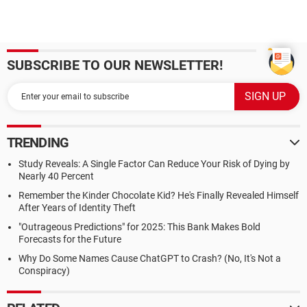
SUBSCRIBE TO OUR NEWSLETTER!
TRENDING
Study Reveals: A Single Factor Can Reduce Your Risk of Dying by
Nearly 40 Percent
Remember the Kinder Chocolate Kid? He's Finally Revealed Himself
After Years of Identity Theft
"Outrageous Predictions" for 2025: This Bank Makes Bold
Forecasts for the Future
Why Do Some Names Cause ChatGPT to Crash? (No, It's Not a
Conspiracy)