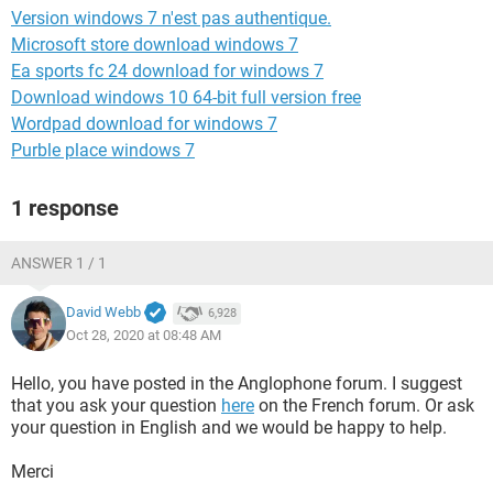
Version windows 7 n'est pas authentique.
Microsoft store download windows 7
Ea sports fc 24 download for windows 7
Download windows 10 64-bit full version free
Wordpad download for windows 7
Purble place windows 7
1 response
ANSWER 1 / 1
David Webb
6,928
Oct 28, 2020 at 08:48 AM
Hello, you have posted in the Anglophone forum. I suggest
that you ask your question
here
on the French forum. Or ask
your question in English and we would be happy to help.
Merci