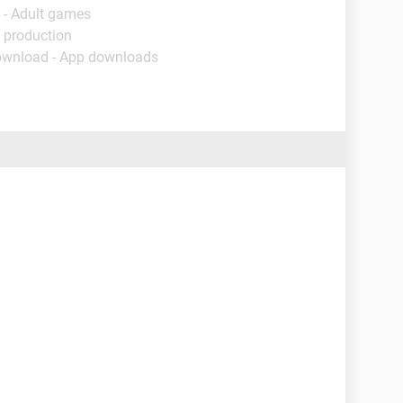
 - Adult games
 production
ownload - App downloads