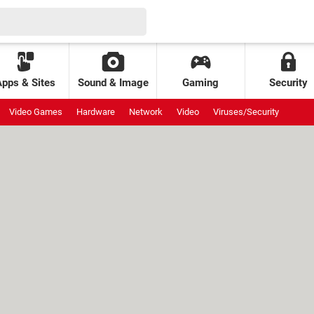
Apps & Sites
Sound & Image
Gaming
Security
Video Games
Hardware
Network
Video
Viruses/Security