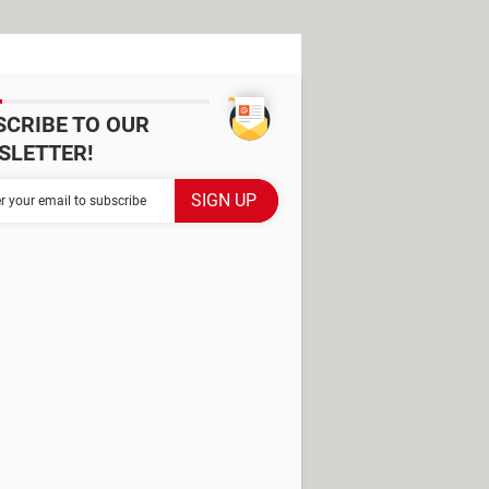
SCRIBE TO OUR
SLETTER!