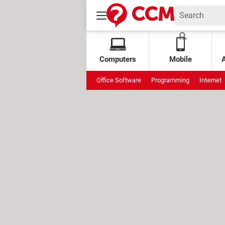
Computers
Mobile
Office Software
Programming
Internet