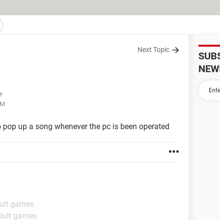
Next Topic
SUB
NEW
M
PM
to pop up a song whenever the pc is been operated
dult games
dult games