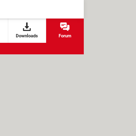
Downloads
Forum