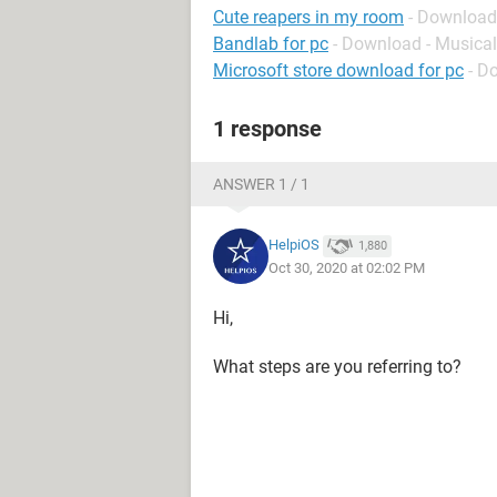
Cute reapers in my room
- Download
Bandlab for pc
- Download - Musical
Microsoft store download for pc
- D
1 response
ANSWER 1 / 1
HelpiOS
1,880
Oct 30, 2020 at 02:02 PM
Hi,
What steps are you referring to?