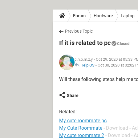
Forum
Hardware
Laptop
Previous Topic
If it is related to pc
Closed
c.h.o.m.z.y
- Oct 29, 2020 at 05:33 P
HelpiOS
-
Oct 30, 2020 at 02:02 
Will these following steps help me 
Share
Related:
My cute roommate pc
My Cute Roommate
- Download - A
My cute roommate 2
- Download - A