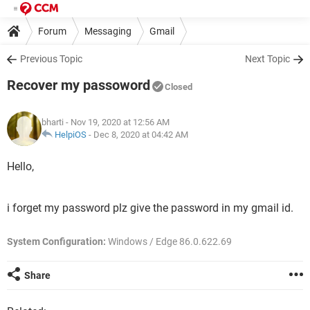
Forum
Messaging
Gmail
Previous Topic
Next Topic
Recover my passoword
Closed
bharti
- Nov 19, 2020 at 12:56 AM
HelpiOS
-
Dec 8, 2020 at 04:42 AM
Hello,
i forget my password plz give the password in my gmail id.
System Configuration:
Windows / Edge 86.0.622.69
Share