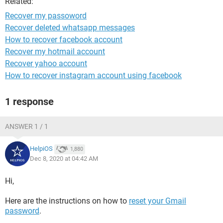
Related:
Recover my passoword
Recover deleted whatsapp messages
How to recover facebook account
Recover my hotmail account
Recover yahoo account
How to recover instagram account using facebook
1 response
ANSWER 1 / 1
HelpiOS
1,880
Dec 8, 2020 at 04:42 AM
Hi,
Here are the instructions on how to
reset your Gmail
password
.