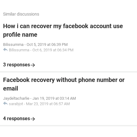
Similar discussions
How i can recover my facebook account use
profile name
Bilissumma
-
Oct 5, 2019 at 06:39 PM
Bilissumma
-
Oct 6, 2019 at 06:34 PM
3 responses
Facebook recovery without phone number or
email
Jaydeltacharlie
-
Jan 19, 2019 at 03:14 AM
sarabjot
-
Mar 23, 2019 at 06:57 AM
4 responses