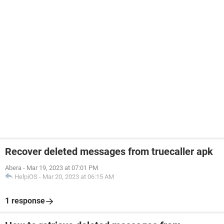
Recover deleted messages from truecaller apk
Abera
-
Mar 19, 2023 at 07:01 PM
HelpiOS
-
Mar 20, 2023 at 06:15 AM
1 response