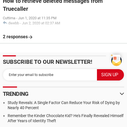
How to retrieve deleted messages from
Truecaller
Cuttima
-
Jun 1, 2020 at 11:35 PM
dwebb
-
Jun 2, 2020 at 02:37 AM
2 responses
SUBSCRIBE TO OUR NEWSLETTER!
TRENDING
Study Reveals: A Single Factor Can Reduce Your Risk of Dying by
Nearly 40 Percent
Remember the Kinder Chocolate Kid? He's Finally Revealed Himself
After Years of Identity Theft