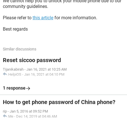
We cannot help you to unlock your mobile phone due to our
community guidelines.
Please refer to
this article
for more information.
Best regards
Similar discussions
Reset siccoo password
Tijanikabirah
-
Jan 16, 2021 at 10:25 AM
HelpiOS
-
Jan 16, 2021 at 04:10 PM
1 response
How to get phone password of China phone?
rip
-
Jan 5, 2016 at 09:52 PM
Me
-
Dec 14, 2019 at 04:46 AM