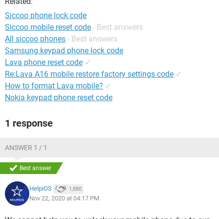
Related:
Siccoo phone lock code
Siccoo mobile reset code
- Best answers
All siccoo phones
- Best answers
Samsung keypad phone lock code
Lava phone reset code
✓
Re:Lava A16 mobile restore factory settings code
✓
How to format Lava mobile?
✓
Nokia keypad phone reset code
1 response
ANSWER 1 / 1
Best answer
HelpiOS
1,880
Nov 22, 2020 at 04:17 PM