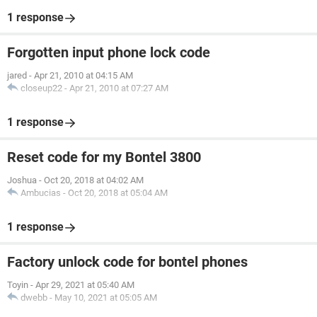
1 response
Forgotten input phone lock code
jared
-
Apr 21, 2010 at 04:15 AM
closeup22
-
Apr 21, 2010 at 07:27 AM
1 response
Reset code for my Bontel 3800
Joshua
-
Oct 20, 2018 at 04:02 AM
Ambucias
-
Oct 20, 2018 at 05:04 AM
1 response
Factory unlock code for bontel phones
Toyin
-
Apr 29, 2021 at 05:40 AM
dwebb
-
May 10, 2021 at 05:05 AM