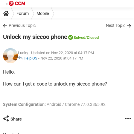
Forum
Mobile
Previous Topic
Next Topic
Unlock my siccoo phone
Solved
/Closed
Lucky
- Updated on Nov 22, 2020 at 04:17 PM
HelpiOS
-
Nov 22, 2020 at 04:17 PM
Hello,
How can I get a code to unlock my siccoo phone?
System Configuration:
Android / Chrome 77.0.3865.92
Share