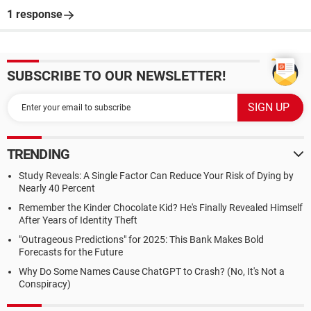
1 response
SUBSCRIBE TO OUR NEWSLETTER!
TRENDING
Study Reveals: A Single Factor Can Reduce Your Risk of Dying by
Nearly 40 Percent
Remember the Kinder Chocolate Kid? He's Finally Revealed Himself
After Years of Identity Theft
"Outrageous Predictions" for 2025: This Bank Makes Bold
Forecasts for the Future
Why Do Some Names Cause ChatGPT to Crash? (No, It's Not a
Conspiracy)