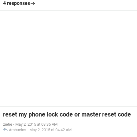
4 responses
reset my phone lock code or master reset code
zietie
-
May 2, 2015 at 03:35 AM
Ambucias
-
May 2, 2015 at 04:42 AM