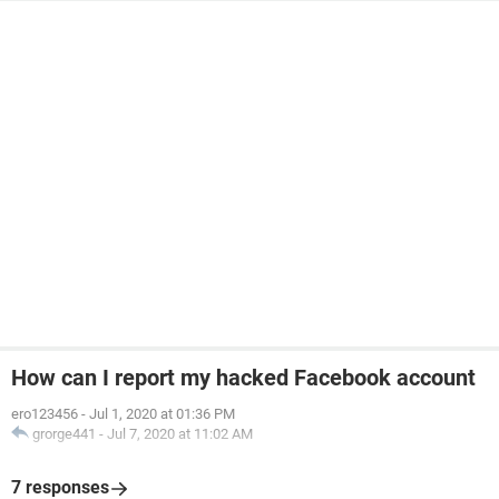
How can I report my hacked Facebook account
ero123456
-
Jul 1, 2020 at 01:36 PM
grorge441
-
Jul 7, 2020 at 11:02 AM
7 responses