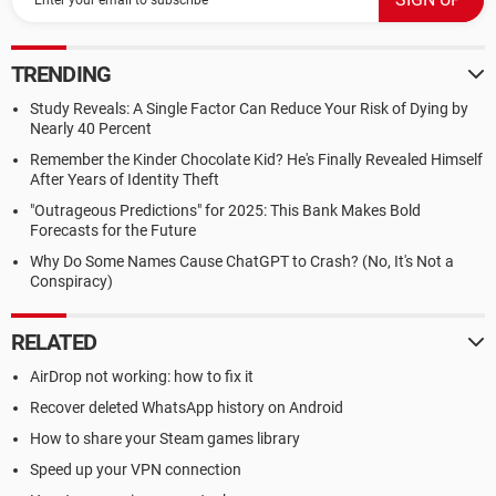
TRENDING
Study Reveals: A Single Factor Can Reduce Your Risk of Dying by
Nearly 40 Percent
Remember the Kinder Chocolate Kid? He's Finally Revealed Himself
After Years of Identity Theft
"Outrageous Predictions" for 2025: This Bank Makes Bold
Forecasts for the Future
Why Do Some Names Cause ChatGPT to Crash? (No, It's Not a
Conspiracy)
RELATED
AirDrop not working: how to fix it
Recover deleted WhatsApp history on Android
How to share your Steam games library
Speed up your VPN connection