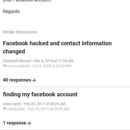
Regards
Similar discussions
Facebook hacked and contact information
changed
ChelseaFullwood
-
Mar 4, 2018 at 11:24 AM
cornwallav8r
-
Jun 8, 2023 at 03:32 PM
40 responses
finding my facebook account
ediza nyoni
-
Feb 23, 2017 at 04:25 AM
Ambucias
-
Feb 23, 2017 at 05:06 AM
1 response