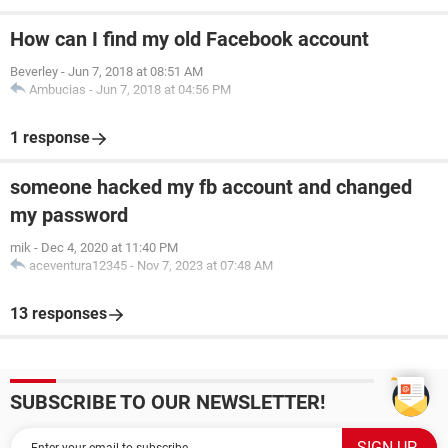
How can I find my old Facebook account
Beverley
-
Jun 7, 2018 at 08:51 AM
Ambucias
-
Jun 7, 2018 at 04:56 PM
1 response
someone hacked my fb account and changed
my password
mik
-
Dec 4, 2020 at 11:40 PM
aceventura12345
-
Nov 7, 2023 at 07:48 AM
13 responses
SUBSCRIBE TO OUR NEWSLETTER!