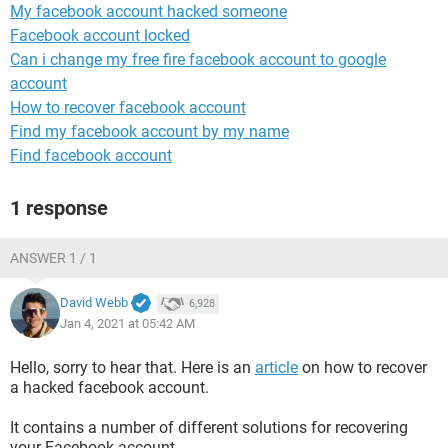
My facebook account hacked someone
Facebook account locked
Can i change my free fire facebook account to google
account
How to recover facebook account
Find my facebook account by my name
Find facebook account
1 response
ANSWER 1 / 1
David Webb
6,928
Jan 4, 2021 at 05:42 AM
Hello, sorry to hear that. Here is an
article
on how to recover
a hacked facebook account.
It contains a number of different solutions for recovering
your Facebook account.