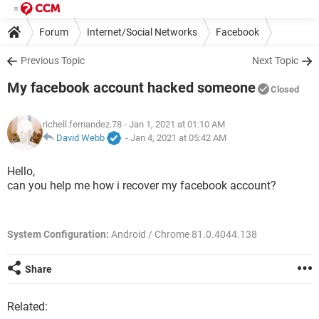
Forum
Internet/Social Networks
Facebook
Previous Topic
Next Topic
My facebook account hacked someone
Closed
richell.fernandez.78
- Jan 1, 2021 at 01:10 AM
David Webb
-
Jan 4, 2021 at 05:42 AM
Hello,
can you help me how i recover my facebook account?
System Configuration:
Android / Chrome 81.0.4044.138
Share
Related: