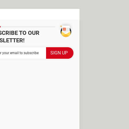
SCRIBE TO OUR
SLETTER!