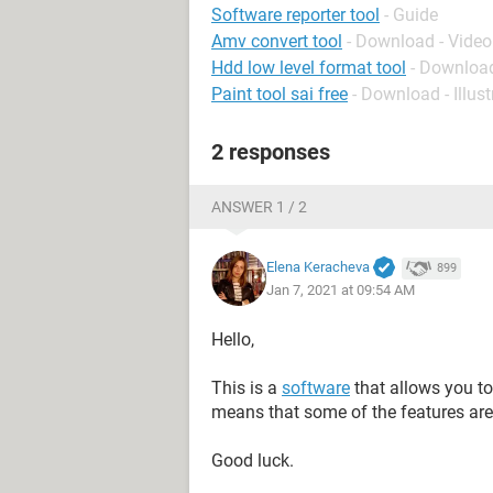
Software reporter tool
- Guide
Amv convert tool
- Download - Video
Hdd low level format tool
- Download
Paint tool sai free
- Download - Illus
2 responses
ANSWER 1 / 2
Elena Keracheva
899
Jan 7, 2021 at 09:54 AM
Hello,
This is a
software
that allows you to
means that some of the features are 
Good luck.