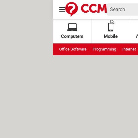
Computers
Mobile
Office Software
Programming
Internet