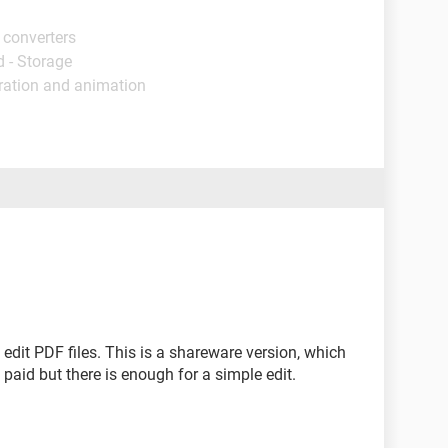
 converters
 - Storage
tration and animation
 edit PDF files. This is a shareware version, which
paid but there is enough for a simple edit.