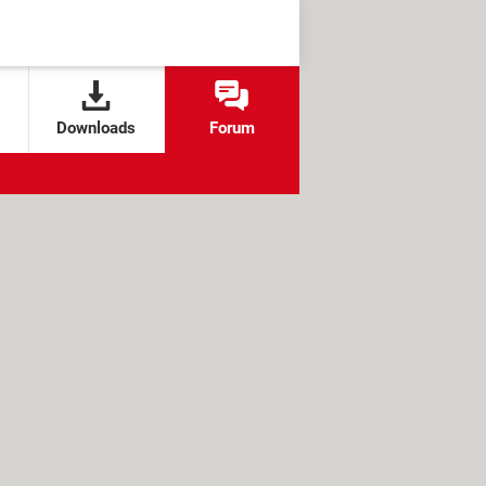
Downloads
Forum