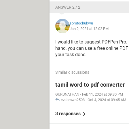
ANSWER 2 / 2
somtochukwu
Jan 2, 2021 at 12:02 PM
I would like to suggest PDFPen Pro. I
hand, you can use a free online PDF 
your task done.
Similar discussions
tamil word to pdf converter
GURUNATHAN
-
Feb 11, 2024 at 09:30 PM
evabrown2508
-
Oct 4, 2024 at 09:45 AM
3 responses