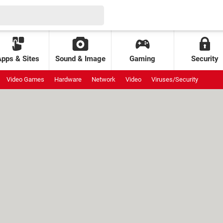
Apps & Sites
Sound & Image
Gaming
Security
Video Games
Hardware
Network
Video
Viruses/Security