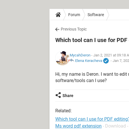
Forum
Software
Previous Topic
Which tool can I use for PDF 
MycahDeron
- Jan 2, 2021 at 09:18 
Elena Keracheva
-
Jan 7, 20
Hi, my name is Deron. I want to edi
software/tools can I use?
Share
Related:
Which tool can I use for PDF editing
Ms word pdf extension
- Download -