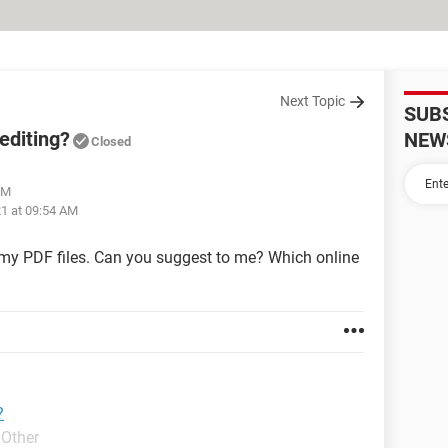
Next Topic
SUB
editing?
NEW
Closed
AM
21 at 09:54 AM
t my PDF files. Can you suggest to me? Which online
?
 Other