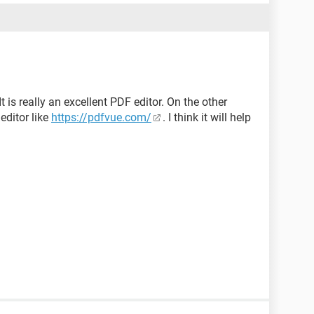
t is really an excellent PDF editor. On the other
editor like
https://pdfvue.com/
. I think it will help