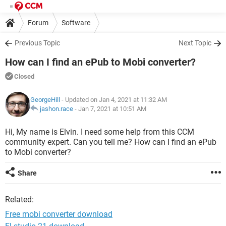
Forum
Software
Previous Topic
Next Topic
How can I find an ePub to Mobi converter?
Closed
GeorgeHill
- Updated on Jan 4, 2021 at 11:32 AM
jashon.race
-
Jan 7, 2021 at 10:51 AM
Hi, My name is Elvin. I need some help from this CCM
community expert. Can you tell me? How can I find an ePub
to Mobi converter?
Share
Related:
Free mobi converter download