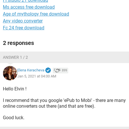
Fl studio 21 download
Ms access free download
Age of mythology free download
Any video converter
Fc 24 free download
2 responses
ANSWER 1 / 2
Elena Keracheva
899
Jan 5, 2021 at 04:00 AM
Hello Elvin !
I recommend that you google 'ePub to Mobi' - there are many
online converters out there (and that are free).
Good luck.