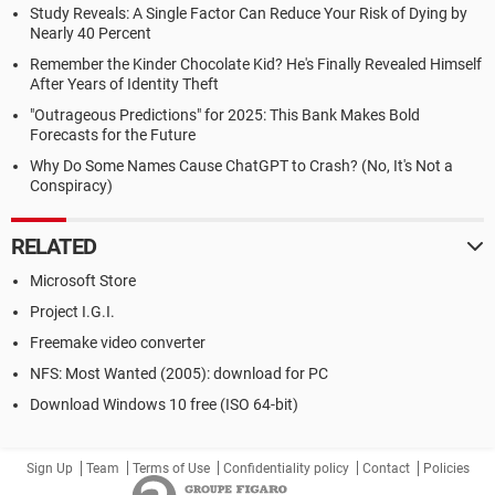
Study Reveals: A Single Factor Can Reduce Your Risk of Dying by
Nearly 40 Percent
Remember the Kinder Chocolate Kid? He's Finally Revealed Himself
After Years of Identity Theft
"Outrageous Predictions" for 2025: This Bank Makes Bold
Forecasts for the Future
Why Do Some Names Cause ChatGPT to Crash? (No, It's Not a
Conspiracy)
RELATED
Microsoft Store
Project I.G.I.
Freemake video converter
NFS: Most Wanted (2005): download for PC
Download Windows 10 free (ISO 64-bit)
Sign Up
Team
Terms of Use
Confidentiality policy
Contact
Policies