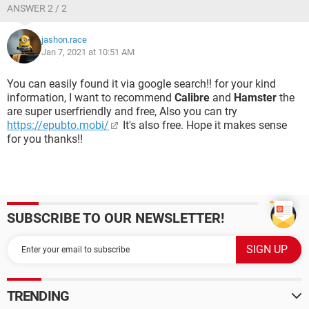
ANSWER 2 / 2
jashon.race
Jan 7, 2021 at 10:51 AM
You can easily found it via google search!! for your kind
information, I want to recommend
Calibre
and
Hamster
the
are super userfriendly and free, Also you can try
https://epubto.mobi/
It's also free. Hope it makes sense
for you thanks!!
SUBSCRIBE TO OUR NEWSLETTER!
TRENDING