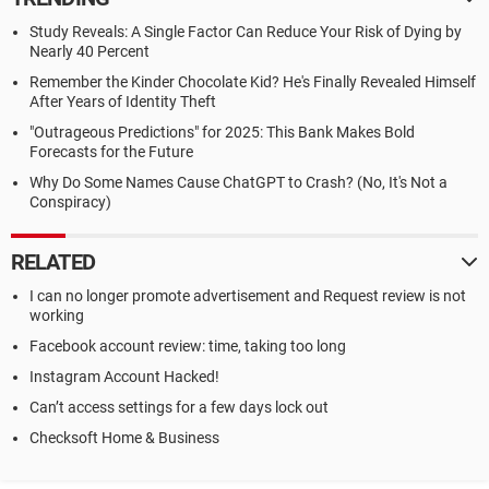
Study Reveals: A Single Factor Can Reduce Your Risk of Dying by
Nearly 40 Percent
Remember the Kinder Chocolate Kid? He's Finally Revealed Himself
After Years of Identity Theft
"Outrageous Predictions" for 2025: This Bank Makes Bold
Forecasts for the Future
Why Do Some Names Cause ChatGPT to Crash? (No, It's Not a
Conspiracy)
RELATED
I can no longer promote advertisement and Request review is not
working
Facebook account review: time, taking too long
Instagram Account Hacked!
Can’t access settings for a few days lock out
Checksoft Home & Business