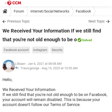
Forum
Internet/Social Networks
Facebook
Previous Topic
Next Topic
We Received Your Information If we still find
that you're not old enough to be o
Solved
Facebook account
Instagram
Security
Liibaan
- Jan 6, 2021 at 08:08 AM
Trasicgeorge -
Aug 15, 2023 at 10:55 AM
Hello,
We Received Your Information
If we still find that you're not old enough to be on Facebook,
your account will remain disabled. This is because your
account doesn't follow our Terms of Service.