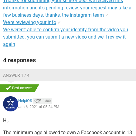
Thanks for submitting your selfie video. we received this
information and it's pending review. your request may take a
few business days. thanks, the instagram team
✓
We’re reviewing your info
✓
We weren't able to confirm your identity from the video you
submitted. you can submit a new video and we'll review it
again
4 responses
ANSWER 1 / 4
Best answer
HelpiOS
1,880
Jan 6, 2021 at 05:24 PM
Hi,
The minimum age allowed to own a Facebook account is 13