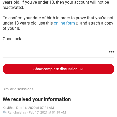
years old. If you've under 13, then your account will not be
reactivated.
To confirm your date of birth in order to prove that you're not
under 13 years old, use this
online form
and attach a copy
of your ID.
Good luck.
Show complete discussion
Similar discussions
We received your information
Kavitha
-
Dec 16, 2020 at 07:21 AM
Rahulmishra
-
Feb 17, 2021 at 01:19 AM