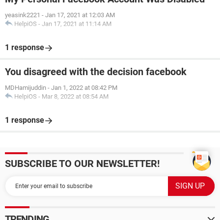
yeasink2221
-
Jan 17, 2021 at 12:03 AM
HelpiOS
-
Jan 17, 2021 at 11:14 AM
1 response
You disagreed with the decision facebook
MDHamijuddin
-
Jan 1, 2022 at 08:42 PM
HelpiOS
-
Mar 8, 2022 at 08:54 AM
1 response
SUBSCRIBE TO OUR NEWSLETTER!
TRENDING