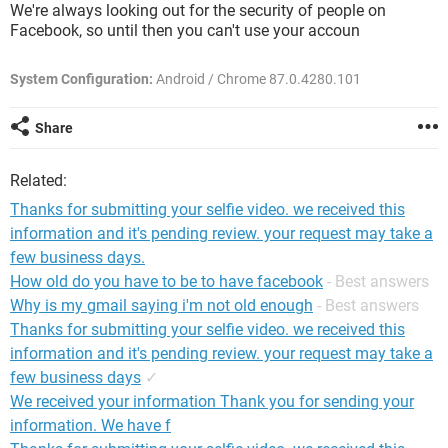
We're always looking out for the security of people on
Facebook, so until then you can't use your accoun
System Configuration:
Android / Chrome 87.0.4280.101
Share
Related:
Thanks for submitting your selfie video. we received this
information and it's pending review. your request may take a
few business days.
How old do you have to be to have facebook
- Best answers
Why is my gmail saying i'm not old enough
- Best answers
Thanks for submitting your selfie video. we received this
information and it's pending review. your request may take a
few business days
✓
We received your information Thank you for sending your
information. We have f