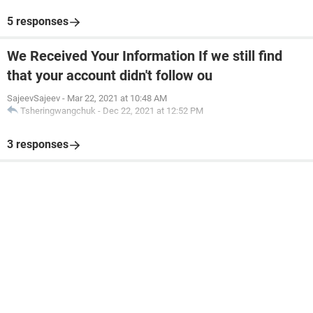
5 responses
We Received Your Information If we still find
that your account didn't follow ou
SajeevSajeev
-
Mar 22, 2021 at 10:48 AM
Tsheringwangchuk
-
Dec 22, 2021 at 12:52 PM
3 responses