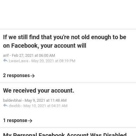
If we still find that you're not old enough to be
on Facebook, your account will
arif
-
Feb 27, 2021 at 06:00 AM
LwawLawa
-
May 20, 2021 at 08:19 PM
2 responses
We received your account.
baldevbhai
-
May 9, 2021 at 11:48 AM
dwebb
-
May 10, 2021 at 04:31 AM
1 response
My Personal Facebook Account Was Disabled