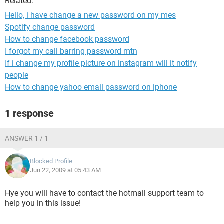
Related:
Hello, i have change a new password on my mes
Spotify change password
How to change facebook password
I forgot my call barring password mtn
If i change my profile picture on instagram will it notify
people
How to change yahoo email password on iphone
1 response
ANSWER 1 / 1
Blocked Profile
Jun 22, 2009 at 05:43 AM
Hye you will have to contact the hotmail support team to
help you in this issue!