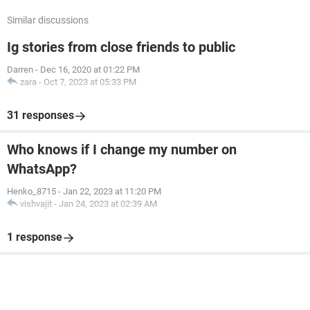
Similar discussions
Ig stories from close friends to public
Darren
-
Dec 16, 2020 at 01:22 PM
zara
-
Oct 7, 2023 at 05:33 PM
31 responses
Who knows if I change my number on
WhatsApp?
Henko_8715
-
Jan 22, 2023 at 11:20 PM
vishvajit
-
Jan 24, 2023 at 02:39 AM
1 response