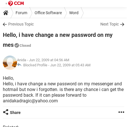
Forum
Office Software
Word
Previous Topic
Next Topic
Hello, i have change a new password on my
mes
Closed
Anida
- Jun 22, 2009 at 04:56 AM
Blocked Profile -
Jun 22, 2009 at 05:43 AM
Hello,
Hello, i have change a new password on my messenger and
hotmail but now i forgotten. is there any chance i can get the
password back. If it can please forward to
anidakadragic@yahoo.com
Share