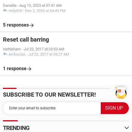
Daniella
-
Aug 13, 2023 at 07:41 AM
HelpiOS
-
Dec 2, 2023 at 04:45 PM
5 responses
Reset call barring
niettieham
-
Jul 22, 2017 at 03:53 AM
Ambucias
-
Jul 22, 2017 at 05:27 AM
1 response
SUBSCRIBE TO OUR NEWSLETTER!
TRENDING