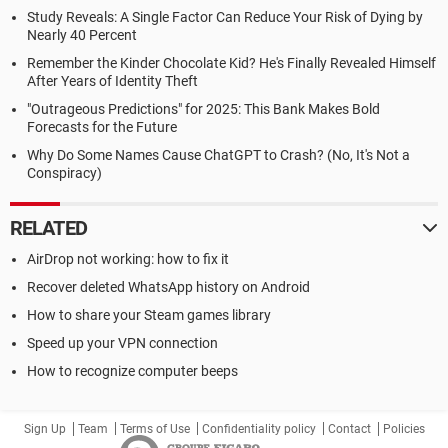
Study Reveals: A Single Factor Can Reduce Your Risk of Dying by
Nearly 40 Percent
Remember the Kinder Chocolate Kid? He's Finally Revealed Himself
After Years of Identity Theft
"Outrageous Predictions" for 2025: This Bank Makes Bold
Forecasts for the Future
Why Do Some Names Cause ChatGPT to Crash? (No, It's Not a
Conspiracy)
RELATED
AirDrop not working: how to fix it
Recover deleted WhatsApp history on Android
How to share your Steam games library
Speed up your VPN connection
How to recognize computer beeps
Sign Up
Team
Terms of Use
Confidentiality policy
Contact
Policies