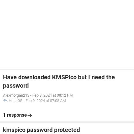
Have downloaded KMSPico but I need the
password
Alexmorgan213
-
Feb 8, 2024 at 08:12 PM
HelpiOS
-
Feb 9, 2024 at 07:08 AM
1 response
kmspico password protected