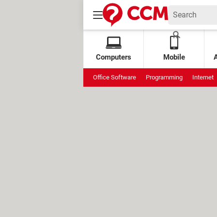
Computers
Mobile
Office Software
Programming
Internet