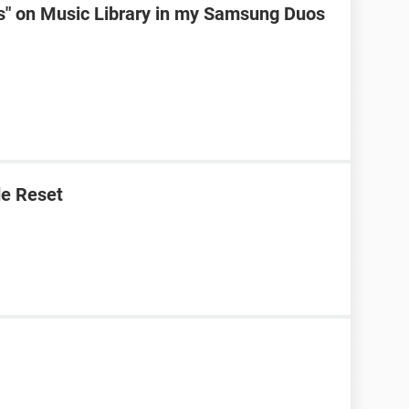
ks" on Music Library in my Samsung Duos
e Reset