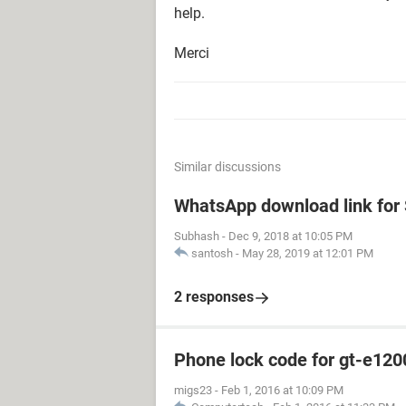
help.
Merci
Similar discussions
WhatsApp download link fo
Subhash
-
Dec 9, 2018 at 10:05 PM
santosh
-
May 28, 2019 at 12:01 PM
2 responses
Phone lock code for gt-e120
migs23
-
Feb 1, 2016 at 10:09 PM