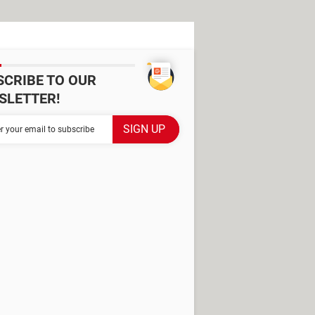
SCRIBE TO OUR
SLETTER!