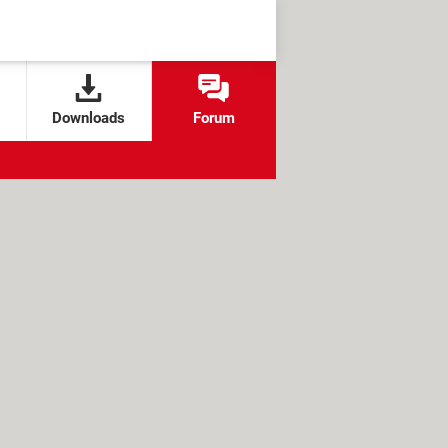
Downloads
Forum