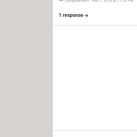
Computertech
-
Feb 1, 2016 at 11:33 PM
1 response