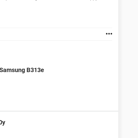
r Samsung B313e
0y