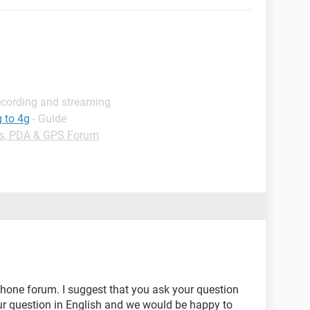
ecording and streaming
 to 4g
- Guide
s, PDA & GPS Forum
phone forum. I suggest that you ask your question
ur question in English and we would be happy to