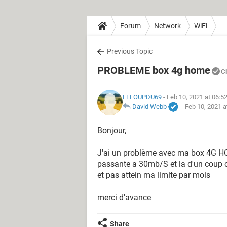
Forum
Network
WiFi
Previous Topic
PROBLEME box 4g home
C
LELOUPDU69
- Feb 10, 2021 at 06:5
David Webb
-
Feb 10, 2021 a
Bonjour,
J'ai un problème avec ma box 4G HO
passante a 30mb/S et la d'un coup c
et pas attein ma limite par mois
merci d'avance
Share