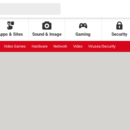
Apps & Sites
Sound & Image
Gaming
Security
Video Games
Hardware
Network
Video
Viruses/Security