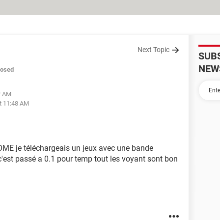
Next Topic
SUB
NEW
losed
2 AM
t 11:48 AM
ME je téléchargeais un jeux avec une bande
'est passé a 0.1 pour temp tout les voyant sont bon