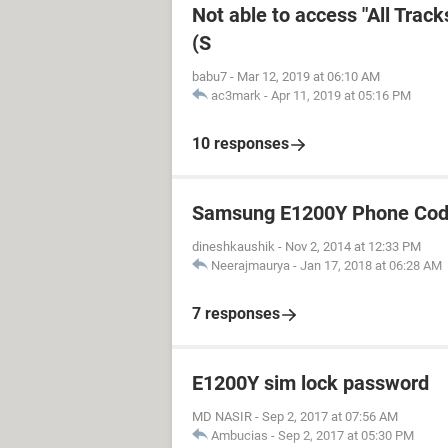
Not able to access "All Trac
(S
babu7
-
Mar 12, 2019 at 06:10 AM
ac3mark
-
Apr 11, 2019 at 05:16 PM
10 responses
Samsung E1200Y Phone Cod
dineshkaushik
-
Nov 2, 2014 at 12:33 PM
Neerajmaurya
-
Jan 17, 2018 at 06:28 AM
7 responses
E1200Y sim lock password
MD NASIR
-
Sep 2, 2017 at 07:56 AM
Ambucias
-
Sep 2, 2017 at 05:30 PM