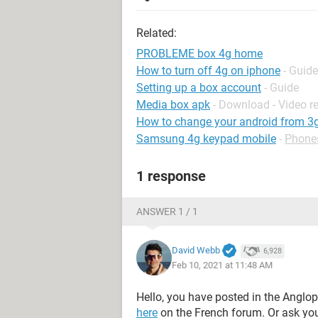
Related:
PROBLEME box 4g home
How to turn off 4g on iphone
- Guide
Setting up a box account
- Guide
Media box apk
- Download - Video r
How to change your android from 3g
Samsung 4g keypad mobile
-
Phone
1 response
ANSWER 1 / 1
David Webb
6,928
Feb 10, 2021 at 11:48 AM
Hello, you have posted in the Anglo
here
on the French forum. Or ask yo