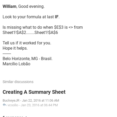
William
, Good evening.
Look to your formula at last
IF
.
Is missing what to do when $E$3 is <> from
Sheet1!$A$2........Sheet1!$A$6
Tell us if it worked for you.
Hope it helps.
--------
Belo Horizonte, MG - Brasil.
Marcílio Lobão
Similar discussions
Creating A Summary Sheet
BuckeyeJR
-
Jan 22, 2016 at 11:06 AM
vcoolio
-
Jan 23, 2016 at 06:44 PM