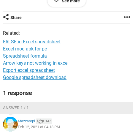
See more
before.
Share
System Configuration:
Windows / Chrome 88.0.4324.150
Related:
FALSE in Excel spreadsheet
Excel mod apk for pc
Spreadsheet formula
Arrow keys not working in excel
Export excel spreadsheet
Google spreadsheet download
1 response
ANSWER 1 / 1
Mazzaropi
147
Feb 12, 2021 at 04:13 PM