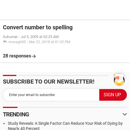
Convert number to spelling
Sukumar
-
Jul 5, 2009 at 02:25 AM
mrwagh85
-
Mar 22, 2018 at 01:32 PM
28 responses
SUBSCRIBE TO OUR NEWSLETTER!
TRENDING
Study Reveals: A Single Factor Can Reduce Your Risk of Dying by
Nearly 40 Percent