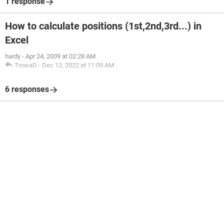
1 response
How to calculate positions (1st,2nd,3rd...) in
Excel
hardy
-
Apr 24, 2009 at 02:28 AM
TrowaD
-
Dec 12, 2022 at 11:09 AM
6 responses