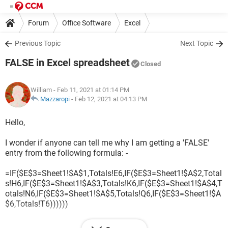
Forum
Office Software
Excel
Previous Topic
Next Topic
FALSE in Excel spreadsheet
Closed
William
- Feb 11, 2021 at 01:14 PM
Mazzaropi
-
Feb 12, 2021 at 04:13 PM
Hello,
I wonder if anyone can tell me why I am getting a 'FALSE'
entry from the following formula: -
=IF($E$3=Sheet1!$A$1,Totals!E6,IF($E$3=Sheet1!$A$2,Total
s!H6,IF($E$3=Sheet1!$A$3,Totals!K6,IF($E$3=Sheet1!$A$4,T
otals!N6,IF($E$3=Sheet1!$A$5,Totals!Q6,IF($E$3=Sheet1!$A
$6,Totals!T6))))))
What bothers me is that it has not given me problems