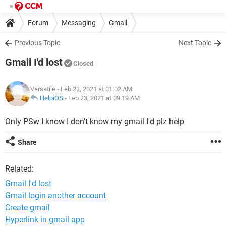
Forum
Messaging
Gmail
Previous Topic
Next Topic
Gmail I'd lost
Closed
Versatile
- Feb 23, 2021 at 01:02 AM
HelpiOS
-
Feb 23, 2021 at 09:19 AM
Only PSw I know I don't know my gmail I'd plz help
Share
Related:
Gmail I'd lost
Gmail login another account
Create gmail
Hyperlink in gmail app