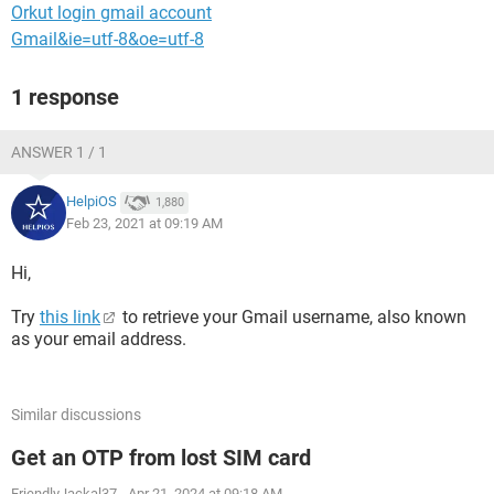
Orkut login gmail account
Gmail&ie=utf-8&oe=utf-8
1 response
ANSWER 1 / 1
HelpiOS
1,880
Feb 23, 2021 at 09:19 AM
Hi,
Try
this link
to retrieve your Gmail username, also known
as your email address.
Similar discussions
Get an OTP from lost SIM card
FriendlyJackal37
-
Apr 21, 2024 at 09:18 AM