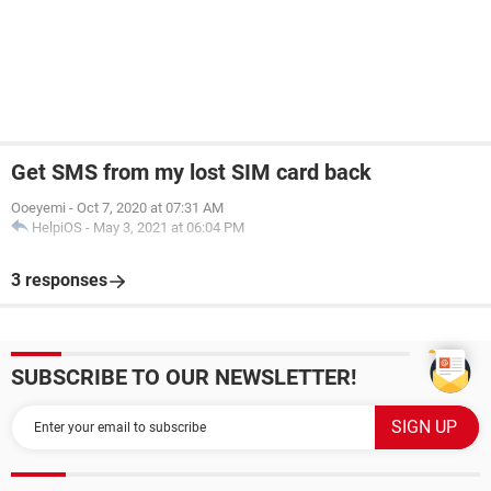
Get SMS from my lost SIM card back
Ooeyemi
-
Oct 7, 2020 at 07:31 AM
HelpiOS
-
May 3, 2021 at 06:04 PM
3 responses
SUBSCRIBE TO OUR NEWSLETTER!