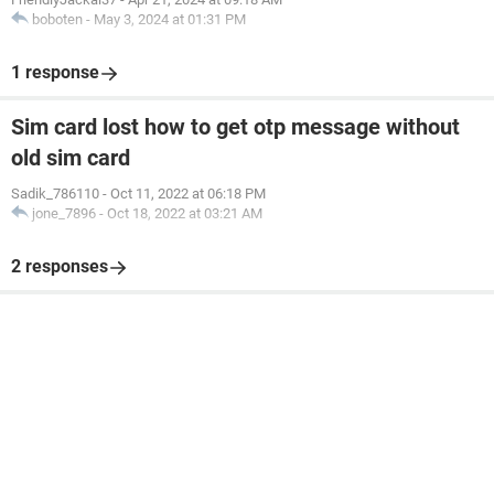
boboten
-
May 3, 2024 at 01:31 PM
1 response
Sim card lost how to get otp message without
old sim card
Sadik_786110
-
Oct 11, 2022 at 06:18 PM
jone_7896
-
Oct 18, 2022 at 03:21 AM
2 responses