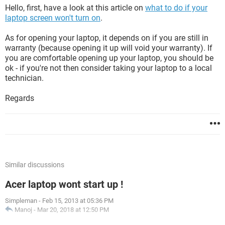
Hello, first, have a look at this article on
what to do if your
laptop screen won't turn on
.
As for opening your laptop, it depends on if you are still in
warranty (because opening it up will void your warranty). If
you are comfortable opening up your laptop, you should be
ok - if you're not then consider taking your laptop to a local
technician.
Regards
Similar discussions
Acer laptop wont start up !
Simpleman
-
Feb 15, 2013 at 05:36 PM
Manoj
-
Mar 20, 2018 at 12:50 PM