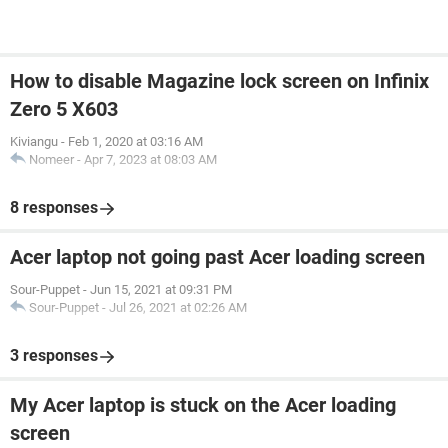
How to disable Magazine lock screen on Infinix
Zero 5 X603
Kiviangu
-
Feb 1, 2020 at 03:16 AM
Nomeer
-
Apr 7, 2023 at 08:03 AM
8 responses
Acer laptop not going past Acer loading screen
Sour-Puppet
-
Jun 15, 2021 at 09:31 PM
Sour-Puppet
-
Jul 26, 2021 at 02:26 AM
3 responses
My Acer laptop is stuck on the Acer loading
screen