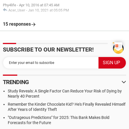
Phy4life
-
Apr 10, 2016 at 07:45 AM
Acer_User
-
Jan 10, 2021 at 05:05 PM
15 responses
SUBSCRIBE TO OUR NEWSLETTER!
TRENDING
Study Reveals: A Single Factor Can Reduce Your Risk of Dying by
Nearly 40 Percent
Remember the Kinder Chocolate Kid? He's Finally Revealed Himself
After Years of Identity Theft
"Outrageous Predictions" for 2025: This Bank Makes Bold
Forecasts for the Future