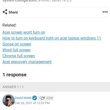
System Configuration:
iPhone / Safari 14.0.3
Share
Related:
Acer screen wont turn on
How to turn on keyboard light on acer laptop windows 11
Goose on screen
Word full screen
Chrome full screen
Acer erecovery management
1 response
ANSWER 1 / 1
David Webb
6,928
Feb 26, 2021 at 12:53 PM