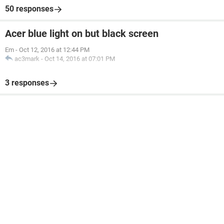
50 responses
Acer blue light on but black screen
Em
-
Oct 12, 2016 at 12:44 PM
ac3mark
-
Oct 14, 2016 at 07:01 PM
3 responses