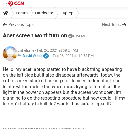
Forum
Hardware
Laptop
Previous Topic
Next Topic
Acer screen wont turn on
Closed
plshelpme
- Feb 26, 2021 at 09:24 AM
David Webb
-
Feb 26, 2021 at 12:53 PM
Hello, my acer laptop started to have black thing appearing
on the left side but it also disappear afterwards. today, the
entire screen started blinking so i decided to turn it off and
let if rest for a while but when i was trying to turn it on, the
light in the power on appears but the screen wont open. im
planning to do the rebooting procedure but how could i if my
laptop’s battery is built in? would it be safe to open it?