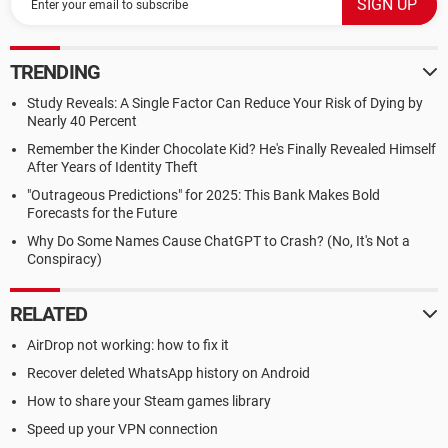
TRENDING
Study Reveals: A Single Factor Can Reduce Your Risk of Dying by
Nearly 40 Percent
Remember the Kinder Chocolate Kid? He's Finally Revealed Himself
After Years of Identity Theft
"Outrageous Predictions" for 2025: This Bank Makes Bold
Forecasts for the Future
Why Do Some Names Cause ChatGPT to Crash? (No, It's Not a
Conspiracy)
RELATED
AirDrop not working: how to fix it
Recover deleted WhatsApp history on Android
How to share your Steam games library
Speed up your VPN connection