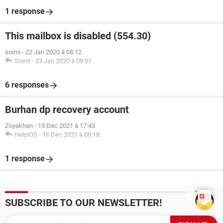
1 response
This mailbox is disabled (554.30)
soimi
-
22 Jan 2020 à 08:12
Soimi
-
23 Jan 2020 à 09:31
6 responses
Burhan dp recovery account
Zoyakhan
-
15 Dec 2021 à 17:43
HelpiOS
-
16 Dec 2021 à 09:18
1 response
SUBSCRIBE TO OUR NEWSLETTER!