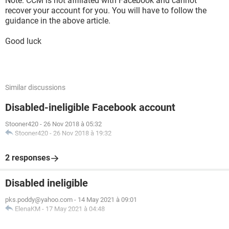
Note: CCM is not affiliated with Facebook and cannot
recover your account for you. You will have to follow the
guidance in the above article.
Good luck
Similar discussions
Disabled-ineligible Facebook account
Stooner420
-
26 Nov 2018 à 05:32
Stooner420
-
26 Nov 2018 à 19:32
2 responses
Disabled ineligible
pks.poddy@yahoo.com
-
14 May 2021 à 09:01
ElenaKM
-
17 May 2021 à 04:48