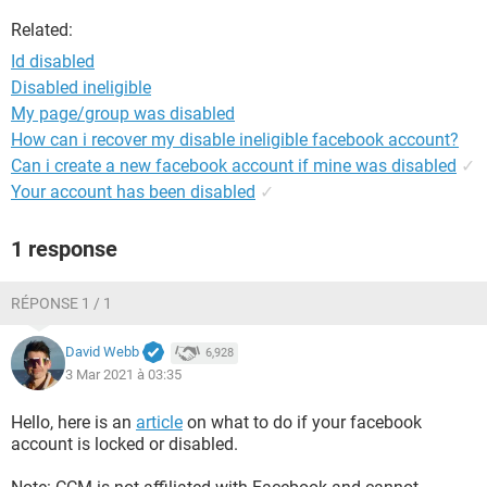
Related:
Id disabled
Disabled ineligible
My page/group was disabled
How can i recover my disable ineligible facebook account?
Can i create a new facebook account if mine was disabled
✓
Your account has been disabled
✓
1 response
RÉPONSE 1 / 1
David Webb
6,928
3 Mar 2021 à 03:35
Hello, here is an
article
on what to do if your facebook
account is locked or disabled.