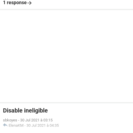
1 response
Disable ineligible
sbkoyes
-
30 Jul 2021 à 03:15
ElenaKM
-
30 Jul 2021 à 04:35