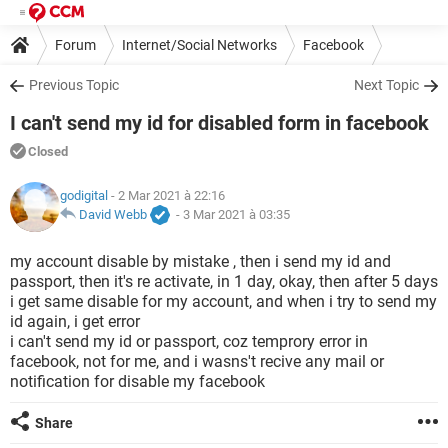
Forum
Internet/Social Networks
Facebook
Previous Topic
Next Topic
I can't send my id for disabled form in facebook
Closed
godigital
- 2 Mar 2021 à 22:16
David Webb
-
3 Mar 2021 à 03:35
my account disable by mistake , then i send my id and
passport, then it's re activate, in 1 day, okay, then after 5 days
i get same disable for my account, and when i try to send my
id again, i get error
i can't send my id or passport, coz temprory error in
facebook, not for me, and i wasns't recive any mail or
notification for disable my facebook
Share