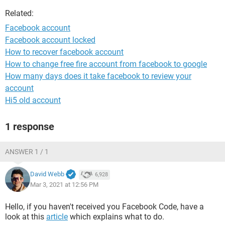
Related:
Facebook account
Facebook account locked
How to recover facebook account
How to change free fire account from facebook to google
How many days does it take facebook to review your
account
Hi5 old account
1 response
ANSWER 1 / 1
David Webb
6,928
Mar 3, 2021 at 12:56 PM
Hello, if you haven't received you Facebook Code, have a
look at this
article
which explains what to do.