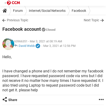
Forum
Internet/Social Networks
Facebook
Previous Topic
Next Topic
Facebook account
Closed
63966351
- Mar 3, 2021 at 08:19 AM
David Webb
-
Mar 3, 2021 at 12:56 PM
Hello,
I have changed a phone and I do not remember my facebook
password. I have requested password code via sms but I did
not receive it no matter how many times I have requested it. I
also tried using Laptop to request password code but I did
not get it. please help
Share