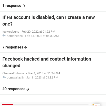
1 response
If FB account is disabled, can I create a new
one?
tuckerdognc
-
Feb 20, 2022 at 01:22 PM
hamsheena
-
Feb 14, 2023 at 04:33 AM
7 responses
Facebook hacked and contact information
changed
ChelseaFullwood
-
Mar 4, 2018 at 11:24 AM
cornwallav8r
-
Jun 8, 2023 at 03:32 PM
40 responses