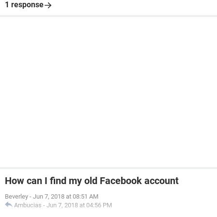
1 response
How can I find my old Facebook account
Beverley
-
Jun 7, 2018 at 08:51 AM
Ambucias
-
Jun 7, 2018 at 04:56 PM