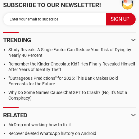
SUBSCRIBE TO OUR NEWSLETTER!
TRENDING
Study Reveals: A Single Factor Can Reduce Your Risk of Dying by
Nearly 40 Percent
Remember the Kinder Chocolate Kid? He's Finally Revealed Himself
After Years of Identity Theft
"Outrageous Predictions" for 2025: This Bank Makes Bold
Forecasts for the Future
Why Do Some Names Cause ChatGPT to Crash? (No, It's Not a
Conspiracy)
RELATED
AirDrop not working: how to fix it
Recover deleted WhatsApp history on Android