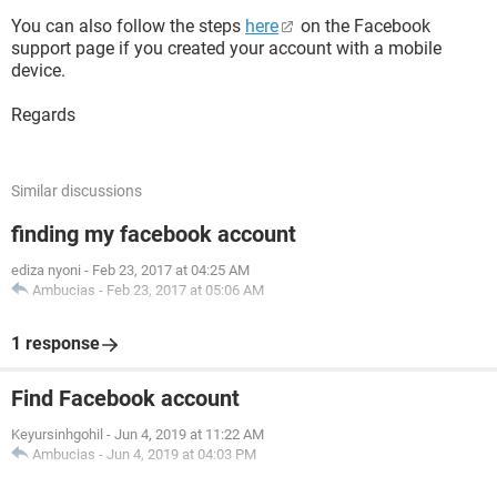
You can also follow the steps
here
on the Facebook
support page if you created your account with a mobile
device.
Regards
Similar discussions
finding my facebook account
ediza nyoni
-
Feb 23, 2017 at 04:25 AM
Ambucias
-
Feb 23, 2017 at 05:06 AM
1 response
Find Facebook account
Keyursinhgohil
-
Jun 4, 2019 at 11:22 AM
Ambucias
-
Jun 4, 2019 at 04:03 PM