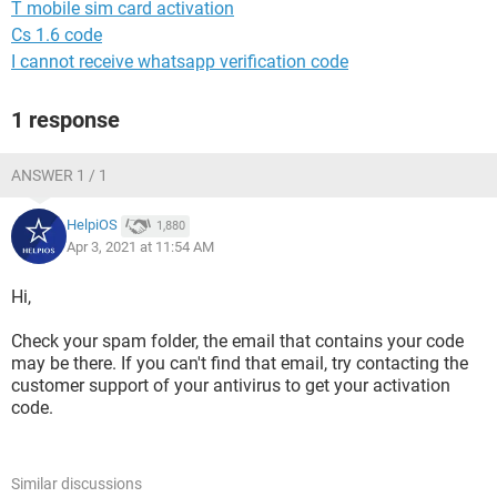
T mobile sim card activation
Cs 1.6 code
I cannot receive whatsapp verification code
1 response
ANSWER 1 / 1
HelpiOS
1,880
Apr 3, 2021 at 11:54 AM
Hi,
Check your spam folder, the email that contains your code
may be there. If you can't find that email, try contacting the
customer support of your antivirus to get your activation
code.
Similar discussions