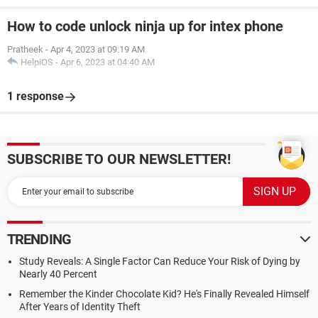
How to code unlock ninja up for intex phone
Pratheek
-
Apr 4, 2023 at 09:19 AM
HelpiOS
-
Apr 6, 2023 at 04:40 AM
1 response
SUBSCRIBE TO OUR NEWSLETTER!
TRENDING
Study Reveals: A Single Factor Can Reduce Your Risk of Dying by
Nearly 40 Percent
Remember the Kinder Chocolate Kid? He's Finally Revealed Himself
After Years of Identity Theft