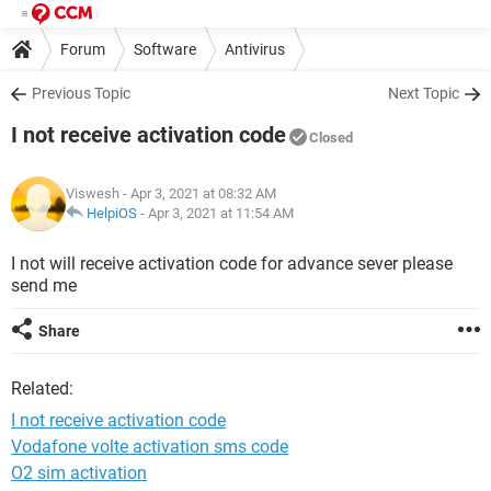
Forum
Software
Antivirus
Previous Topic
Next Topic
I not receive activation code
Closed
Viswesh
- Apr 3, 2021 at 08:32 AM
HelpiOS
-
Apr 3, 2021 at 11:54 AM
I not will receive activation code for advance sever please
send me
Share
Related:
I not receive activation code
Vodafone volte activation sms code
O2 sim activation