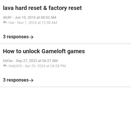
lava hard reset & factory reset
AVAY
-
Jun 10, 2016 at 08:52 AM
Har
-
Nov 1, 2024 at 12:58 AM
3 responses
How to unlock Gameloft games
Kefas
-
Sep 27, 2023 at 06:27 AM
HelpiOS
-
Apr 29, 2024 at 04:28 PM
3 responses