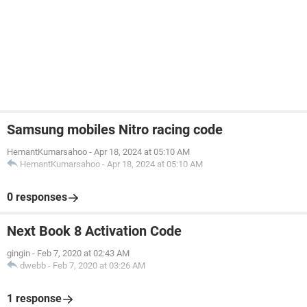
Samsung mobiles Nitro racing code
HemantKumarsahoo
-
Apr 18, 2024 at 05:10 AM
HemantKumarsahoo
-
Apr 18, 2024 at 05:10 AM
0 responses
Next Book 8 Activation Code
gingin
-
Feb 7, 2020 at 02:43 AM
dwebb
-
Feb 7, 2020 at 03:26 AM
1 response