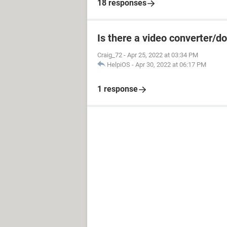
18 responses
Is there a video converter/
Craig_72
-
Apr 25, 2022 at 03:34 PM
HelpiOS
-
Apr 30, 2022 at 06:17 PM
1 response