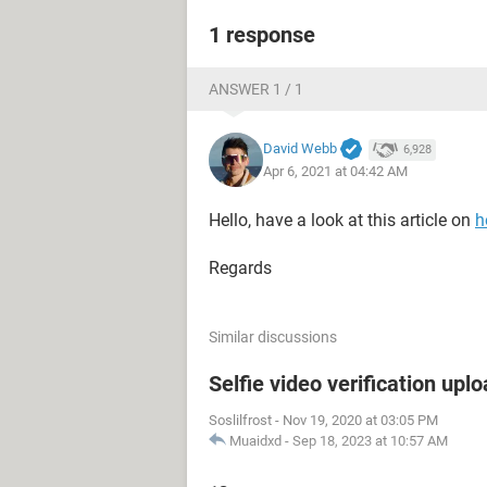
1 response
ANSWER 1 / 1
David Webb
6,928
Apr 6, 2021 at 04:42 AM
Hello, have a look at this article on
h
Regards
Similar discussions
Selfie video verification uplo
Soslilfrost
-
Nov 19, 2020 at 03:05 PM
Muaidxd
-
Sep 18, 2023 at 10:57 AM