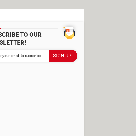
SCRIBE TO OUR
SLETTER!