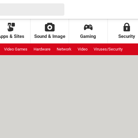
Apps & Sites
Sound & Image
Gaming
Security
Video Games
Hardware
Network
Video
Viruses/Security