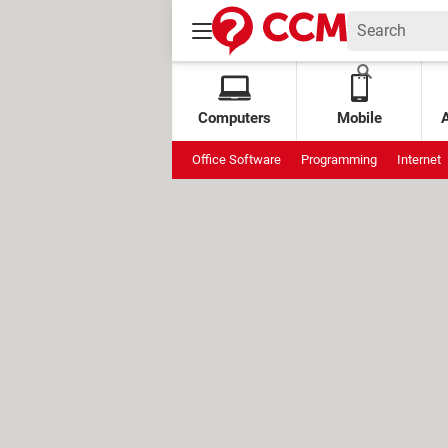
Computers
Mobile
Office Software
Programming
Internet