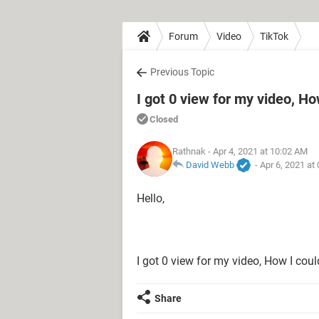
Forum
Video
TikTok
Previous Topic
I got 0 view for my video, Ho
Closed
Rathnak
- Apr 4, 2021 at 10:02 AM
David Webb
-
Apr 6, 2021 at
Hello,
I got 0 view for my video, How I coul
Share