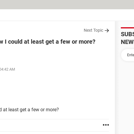
Next Topic
SUB
w I could at least get a few or more?
NEW
 04:42 AM
d at least get a few or more?