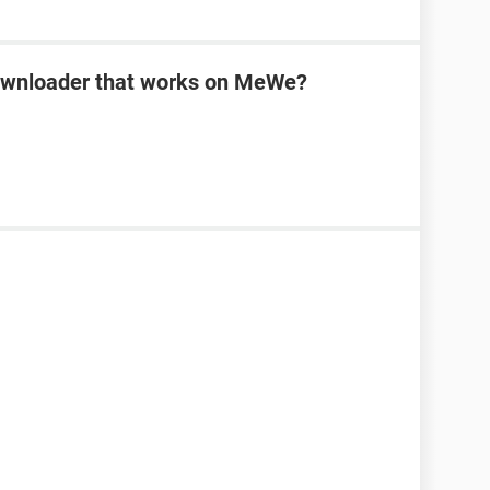
downloader that works on MeWe?