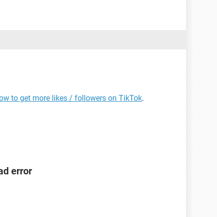
ow to get more likes / followers on TikTok
.
ad error