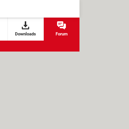
Downloads
Forum