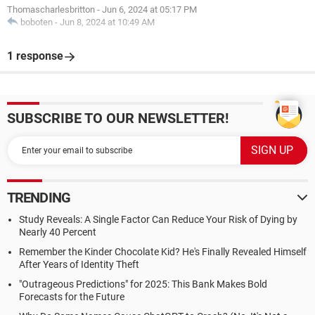
Thomascharlesbritton
-
Jun 6, 2024 at 05:17 PM
boboten
-
Jun 8, 2024 at 10:49 AM
1 response
SUBSCRIBE TO OUR NEWSLETTER!
TRENDING
Study Reveals: A Single Factor Can Reduce Your Risk of Dying by
Nearly 40 Percent
Remember the Kinder Chocolate Kid? He's Finally Revealed Himself
After Years of Identity Theft
"Outrageous Predictions" for 2025: This Bank Makes Bold
Forecasts for the Future