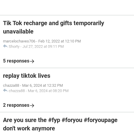
Tik Tok recharge and gifts temporarily
unavailable
marcelochaves706
-
Feb 12, 2022 at 12:10 PM
Shorty
-
Jul 27, 2022 at 09:11 PM
5 responses
replay tiktok lives
chazza88
-
Mar 6, 2024 at 12:32 PM
chazza88
-
Mar 6, 2024 at 08:20 PM
2 responses
Are you sure the #fyp #foryou #foryoupage
don't work anymore