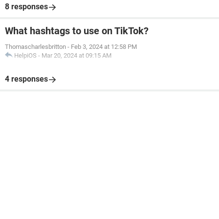
8 responses
What hashtags to use on TikTok?
Thomascharlesbritton
-
Feb 3, 2024 at 12:58 PM
HelpiOS
-
Mar 20, 2024 at 09:15 AM
4 responses