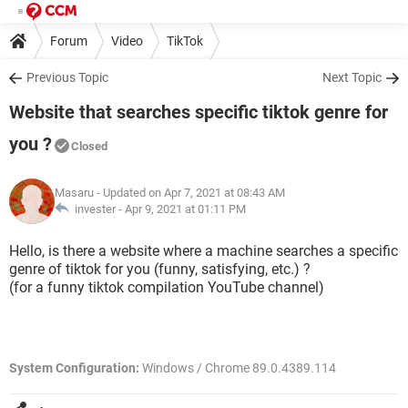
Forum
Video
TikTok
Previous Topic
Next Topic
Website that searches specific tiktok genre for
you ?
Closed
Masaru
- Updated on Apr 7, 2021 at 08:43 AM
invester -
Apr 9, 2021 at 01:11 PM
Hello, is there a website where a machine searches a specific
genre of tiktok for you (funny, satisfying, etc.) ?
(for a funny tiktok compilation YouTube channel)
System Configuration:
Windows / Chrome 89.0.4389.114