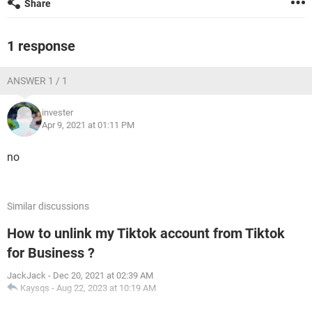
Share
1 response
ANSWER 1 / 1
invester
Apr 9, 2021 at 01:11 PM
no
Similar discussions
How to unlink my Tiktok account from Tiktok
for Business ?
JackJack
-
Dec 20, 2021 at 02:39 AM
Kaysqs
-
Aug 22, 2023 at 10:19 AM