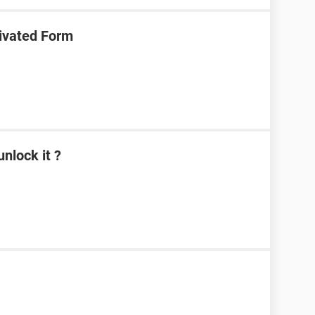
ivated Form
nlock it ?