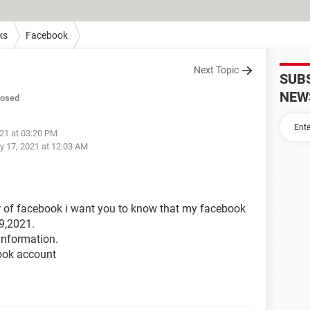
ks
Facebook
Next Topic
SUB
NEW
losed
021 at 03:20 PM
y 17, 2021 at 12:03 AM
er of facebook i want you to know that my facebook
9,2021.
information.
ook account