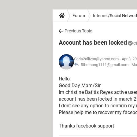
Forum
Internet/Social Networ
Previous Topic
Account has been locked
C
Carla2allizon@yahoo.com
- Apr 8, 2
5therhong1111@gmail.com -
Ma
Hello
Good Day Mam/Sir
Im christine Batitis Reyes active us
account has been locked in march 2
I dont see any option to confirm my 
Please help me to recover my faceb
Thanks facebook support