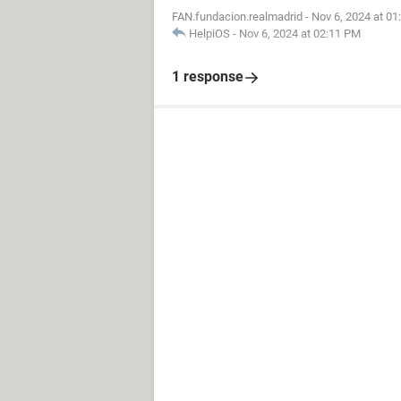
FAN.fundacion.realmadrid
-
Nov 6, 2024 at 0
HelpiOS
-
Nov 6, 2024 at 02:11 PM
1 response