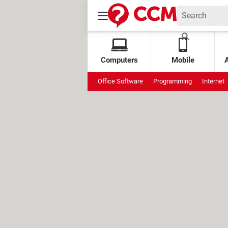
Computers
Mobile
Office Software
Programming
Internet