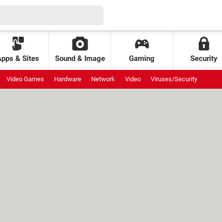
Apps & Sites
Sound & Image
Gaming
Security
Video Games
Hardware
Network
Video
Viruses/Security