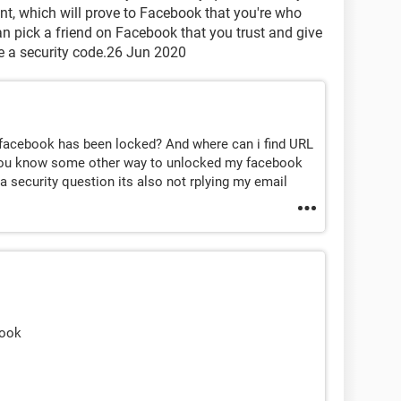
t, which will prove to Facebook that you're who
can pick a friend on Facebook that you trust and give
e a security code.26 Jun 2020
 facebook has been locked? And where can i find URL
o you know some other way to unlocked my facebook
 security question its also not rplying my email
book