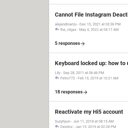
Cannot File Instagram Deact
alejandroarzu
-
Dec 15, 2021 at 03:36 PM
the_vilgax
-
May 4, 2022 at 04:17 AM
5 responses
Keyboard locked up: how to u
Lily
-
Sep 28, 2011 at 06:46 PM
Petro772
-
Feb 15, 2019 at 10:21 AM
18 responses
Reactivate my Hi5 account
Suzyhyun
-
Jun 11, 2018 at 08:15 AM
Destiny
-
Jan 15, 2019 at 02:28 PM