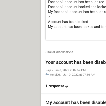
Facebook account has been locked
Facebook account hacked and lock
My facebook account has been locke
✓
Account has been locked
My account has been locked and is n
Similar discussions
Your account has been disab
Raja
-
Jan 8, 2022 at 09:59 PM
HelpiOS
-
Jan 9, 2022 at 07:56 AM
1 response
My account has been disabled