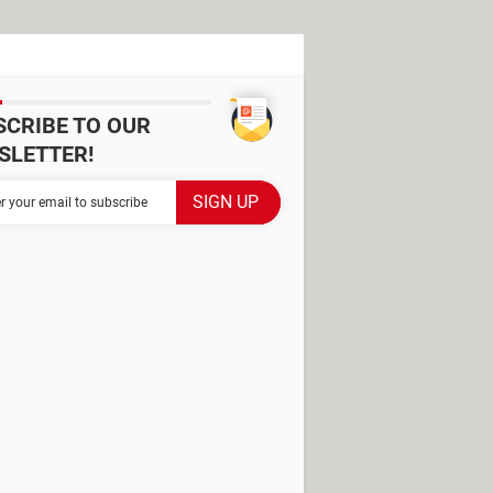
SCRIBE TO OUR
SLETTER!