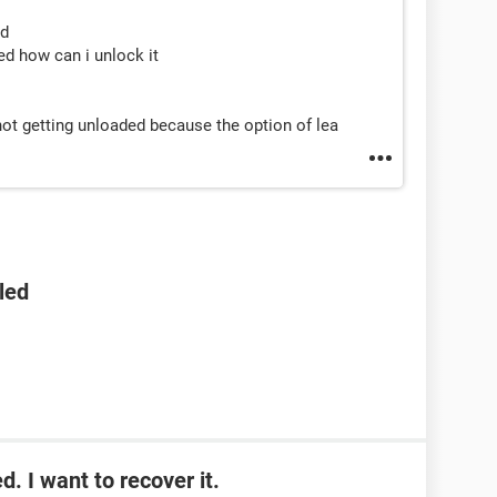
ed
d how can i unlock it
ot getting unloaded because the option of lea
led
. I want to recover it.