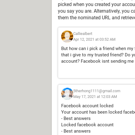
picked when you created your accoun
you say you are. Alternatively, you 
them the nominated URL and retriev
Calliealbert
Apr 12, 2021 at 03:52 AM
But how can i pick a friend when my
that i give to my trusted friend? D
account? Facebook isnt sending me a
5therhong1111@gmail.com
May 17, 2021 at 12:03 AM
Facebook account locked
Your account has been locked face
- Best answers
Locked facebook account
- Best answers