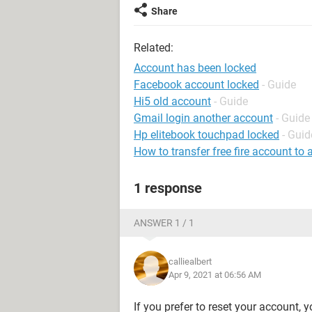
Share
Related:
Account has been locked
Facebook account locked
- Guide
Hi5 old account
- Guide
Gmail login another account
- Guide
Hp elitebook touchpad locked
- Guid
How to transfer free fire account to
1 response
ANSWER 1 / 1
calliealbert
Apr 9, 2021 at 06:56 AM
If you prefer to reset your account, 