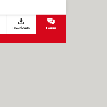
Downloads
Forum