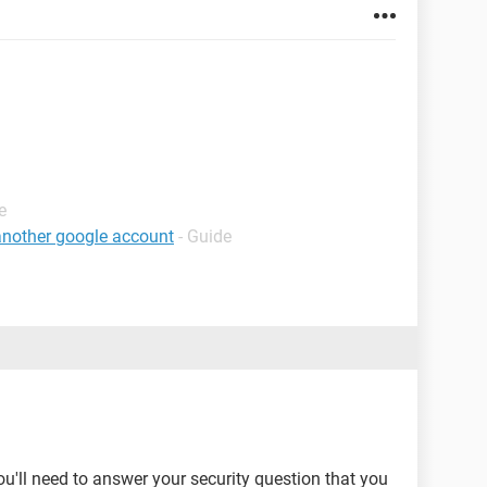
e
 another google account
- Guide
you'll need to answer your security question that you