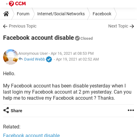
Forum
Internet/Social Networks
Facebook
Previous Topic
Next Topic
Facebook account disable
Closed
Anonymous User
- Apr 16, 2021 at 08:53 PM
David Webb
-
Apr 19, 2021 at 02:52 AM
Hello.
My Facebook account has been disable yesterday when I
last login my Facebook account at 2 pm yesterday. Can you
help me to reactive my Facebook account ? Thanks.
Share
Related:
Facebook account disable