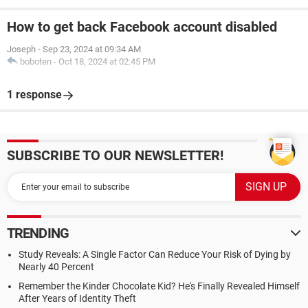
How to get back Facebook account disabled
Joseph
-
Sep 23, 2024 at 09:34 AM
boboten
-
Oct 18, 2024 at 02:45 PM
1 response
SUBSCRIBE TO OUR NEWSLETTER!
TRENDING
Study Reveals: A Single Factor Can Reduce Your Risk of Dying by
Nearly 40 Percent
Remember the Kinder Chocolate Kid? He's Finally Revealed Himself
After Years of Identity Theft