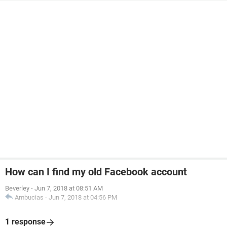
How can I find my old Facebook account
Beverley
-
Jun 7, 2018 at 08:51 AM
Ambucias
-
Jun 7, 2018 at 04:56 PM
1 response