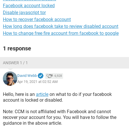
Facebook account locked
Disable javascript tor
How to recover facebook account
How long does facebook take to review disabled account
How to change free fire account from facebook to google
1 response
ANSWER 1 / 1
David Webb
6,928
Apr 19, 2021 at 02:52 AM
Hello, here is an
article
on what to do if your facebook
account is locked or disabled.
Note: CCM is not affiliated with Facebook and cannot
recover your account for you. You will have to follow the
guidance in the above article.