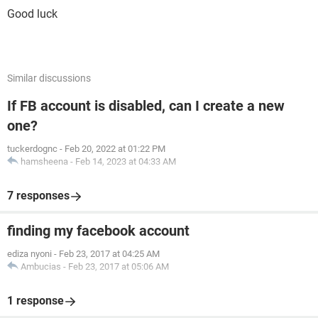
Good luck
Similar discussions
If FB account is disabled, can I create a new
one?
tuckerdognc
-
Feb 20, 2022 at 01:22 PM
hamsheena
-
Feb 14, 2023 at 04:33 AM
7 responses
finding my facebook account
ediza nyoni
-
Feb 23, 2017 at 04:25 AM
Ambucias
-
Feb 23, 2017 at 05:06 AM
1 response