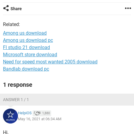
Share
Related:
Among us download
Among us download pc
Fl studio 21 download
Microsoft store download
Need for speed most wanted 2005 download
Bandlab download pc
1 response
ANSWER 1 / 1
HelpiOS
1,880
May 16, 2021 at 06:34 AM
Hi,