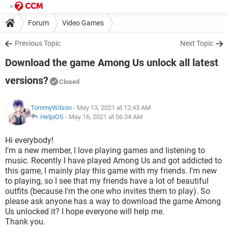
Forum
Video Games
Previous Topic
Next Topic
Download the game Among Us unlock all latest
versions?
Closed
TommyWilson
- May 13, 2021 at 12:43 AM
HelpiOS
-
May 16, 2021 at 06:34 AM
Hi everybody!
I'm a new member, I love playing games and listening to
music. Recently I have played Among Us and got addicted to
this game, I mainly play this game with my friends. I'm new
to playing, so I see that my friends have a lot of beautiful
outfits (because I'm the one who invites them to play). So
please ask anyone has a way to download the game Among
Us unlocked it? I hope everyone will help me.
Thank you.