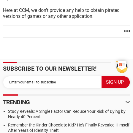
Here at CCM, we don't provide any help to obtain pirated
versions of games or any other application.
SUBSCRIBE TO OUR NEWSLETTER!
TRENDING
Study Reveals: A Single Factor Can Reduce Your Risk of Dying by
Nearly 40 Percent
Remember the Kinder Chocolate Kid? He's Finally Revealed Himself
After Years of Identity Theft