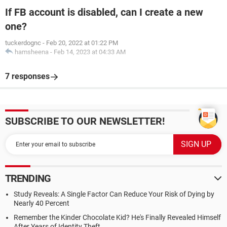
If FB account is disabled, can I create a new
one?
tuckerdognc
-
Feb 20, 2022 at 01:22 PM
hamsheena
-
Feb 14, 2023 at 04:33 AM
7 responses
SUBSCRIBE TO OUR NEWSLETTER!
TRENDING
Study Reveals: A Single Factor Can Reduce Your Risk of Dying by
Nearly 40 Percent
Remember the Kinder Chocolate Kid? He's Finally Revealed Himself
After Years of Identity Theft