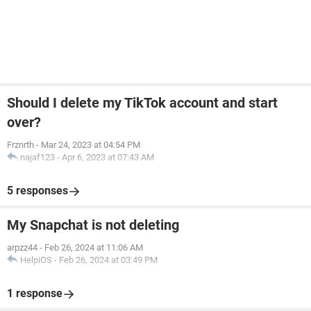
Should I delete my TikTok account and start
over?
Frznrth
-
Mar 24, 2023 at 04:54 PM
najaf123
-
Apr 6, 2023 at 07:43 AM
5 responses
My Snapchat is not deleting
arpzz44
-
Feb 26, 2024 at 11:06 AM
HelpiOS
-
Feb 26, 2024 at 03:49 PM
1 response