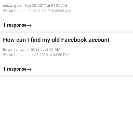
ediza nyoni
-
Feb 23, 2017 at 04:25 AM
Ambucias
-
Feb 23, 2017 at 05:06 AM
1 response
How can I find my old Facebook account
Beverley
-
Jun 7, 2018 at 08:51 AM
Ambucias
-
Jun 7, 2018 at 04:56 PM
1 response