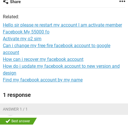
Share
Related:
Hello sir please re restart my account I am activate member
Facebook My 55000 fo
Activate my o2 sim
Can i change my free fire facebook account to google
account
How can i recover my facebook account
How do i update my facebook account to new version and
design
Find my facebook account by my name
1 response
ANSWER 1 / 1
Best answer