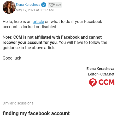
Elena Keracheva
899
May 17, 2021 at 06:17 AM
Hello, here is an
article
on what to do if your Facebook
account is locked or disabled.
Note:
CCM is not affiliated with Facebook and cannot
recover your account for you
. You will have to follow the
guidance in the above article.
Good luck
Elena Keracheva
Editor - CCM.net
Similar discussions
finding my facebook account