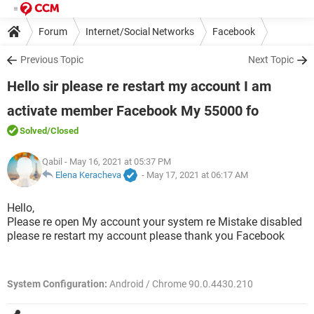
Forum
Internet/Social Networks
Facebook
Previous Topic
Next Topic
Hello sir please re restart my account I am
activate member Facebook My 55000 fo
Solved
/Closed
Qabil
- May 16, 2021 at 05:37 PM
Elena Keracheva
-
May 17, 2021 at 06:17 AM
Hello,
Please re open My account your system re Mistake disabled
please re restart my account please thank you Facebook
System Configuration:
Android / Chrome 90.0.4430.210