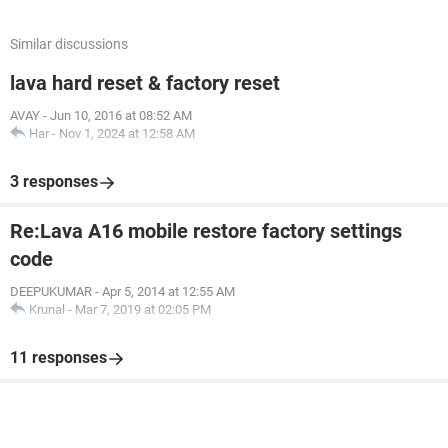
Similar discussions
lava hard reset & factory reset
AVAY
-
Jun 10, 2016 at 08:52 AM
Har
-
Nov 1, 2024 at 12:58 AM
3 responses
Re:Lava A16 mobile restore factory settings
code
DEEPUKUMAR
-
Apr 5, 2014 at 12:55 AM
Krunal
-
Mar 7, 2019 at 02:05 PM
11 responses