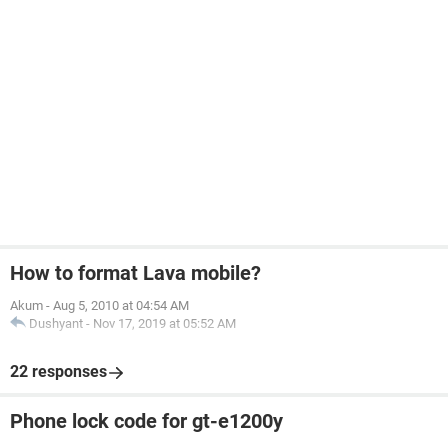
How to format Lava mobile?
Akum
-
Aug 5, 2010 at 04:54 AM
Dushyant
-
Nov 17, 2019 at 05:52 AM
22 responses
Phone lock code for gt-e1200y