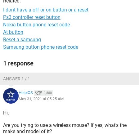
Related:
I dont have a off or on button or a reset
Ps3 controller reset button
Nokia button phone reset code
At button
Reset a samsung
Samsung button phone reset code
1 response
ANSWER 1 / 1
HelpiOS
1,880
May 31, 2021 at 05:25 AM
Hi,
Are you trying to use a wireless mouse? If yes, what's the
make and model of it?