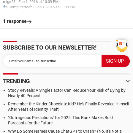
migs23
-
Feb 1, 2016 at 10:09 PM
Computertech
-
Feb 1, 2016 at 11:33 PM
1 response
SUBSCRIBE TO OUR NEWSLETTER!
TRENDING
Study Reveals: A Single Factor Can Reduce Your Risk of Dying by
Nearly 40 Percent
Remember the Kinder Chocolate Kid? He's Finally Revealed Himself
After Years of Identity Theft
"Outrageous Predictions" for 2025: This Bank Makes Bold
Forecasts for the Future
Why Do Some Names Cause ChatGPT to Crash? (No, It's Not a