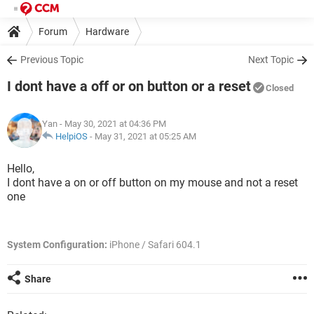
Forum
Hardware
Previous Topic
Next Topic
I dont have a off or on button or a reset
Closed
Yan
- May 30, 2021 at 04:36 PM
HelpiOS
-
May 31, 2021 at 05:25 AM
Hello,
I dont have a on or off button on my mouse and not a reset
one
System Configuration:
iPhone / Safari 604.1
Share