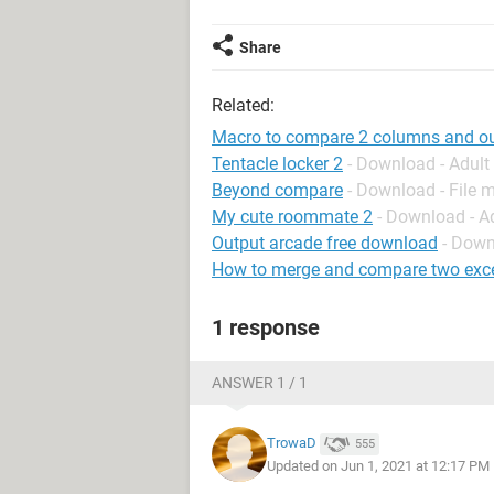
Share
Related:
Macro to compare 2 columns and outp
Tentacle locker 2
- Download - Adul
Beyond compare
- Download - File
My cute roommate 2
- Download - A
Output arcade free download
- Down
How to merge and compare two excel
1 response
ANSWER 1 / 1
TrowaD
555
Updated on Jun 1, 2021 at 12:17 PM