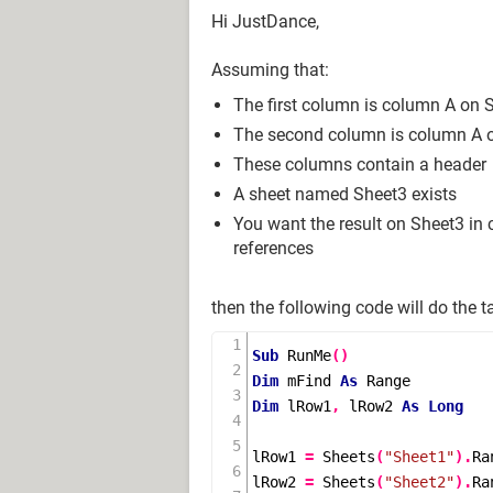
Hi JustDance,
Assuming that:
The first column is column A on 
The second column is column A 
These columns contain a header
A sheet named Sheet3 exists
You want the result on Sheet3 in
references
then the following code will do the t
Sub
RunMe
()
Dim
 mFind 
As
Dim
 lRow1
,
 lRow2 
As
Long
lRow1 
=
Sheets
(
"Sheet1"
).
Ra
lRow2 
=
Sheets
(
"Sheet2"
).
Ra