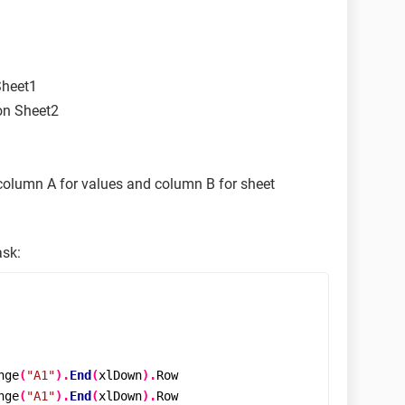
Sheet1
on Sheet2
 column A for values and column B for sheet
ask:
nge
(
"A1"
).
End
(
xlDown
).
Row

nge
(
"A1"
).
End
(
xlDown
).
Row
