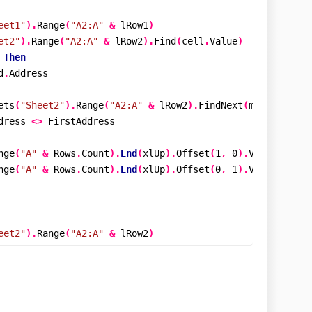
eet1"
).
Range
(
"A2:A"
&
 lRow1
)
et2"
).
Range
(
"A2:A"
&
 lRow2
).
Find
(
cell
.
Value
)
Then
d
.
Address

ets
(
"Sheet2"
).
Range
(
"A2:A"
&
 lRow2
).
FindNext
(
mFind
)
dress 
<>
 FirstAddress

nge
(
"A"
&
 Rows
.
Count
).
End
(
xlUp
).
Offset
(
1
,
0
).
Value 
=
 cel
nge
(
"A"
&
 Rows
.
Count
).
End
(
xlUp
).
Offset
(
0
,
1
).
Value 
=
"Sh
eet2"
).
Range
(
"A2:A"
&
 lRow2
)
et1"
).
Range
(
"A2:A"
&
 lRow1
).
Find
(
cell
.
Value
)
Then
d
.
Address
