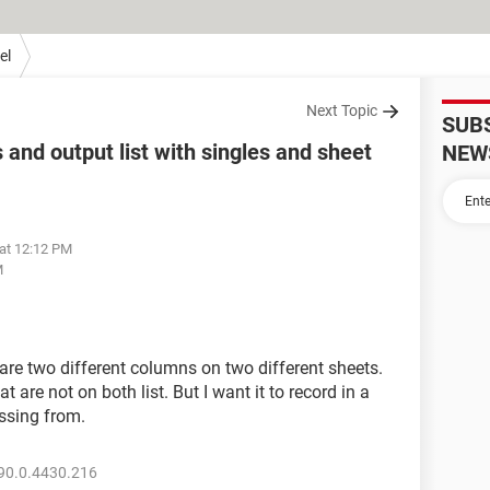
el
Next Topic
SUB
and output list with singles and sheet
NEW
 at 12:12 PM
M
are two different columns on two different sheets.
t are not on both list. But I want it to record in a
issing from.
90.0.4430.216