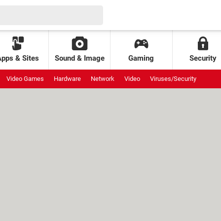
Apps & Sites
Sound & Image
Gaming
Security
Video Games
Hardware
Network
Video
Viruses/Security