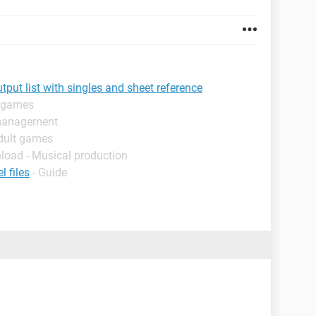
ut list with singles and sheet reference
t games
 management
dult games
load - Musical production
 files
- Guide