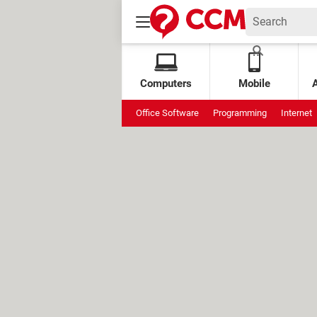
Computers
Mobile
Office Software
Programming
Internet