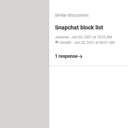
Set
 mFind 
=
She
Loop
While
 mFind
.
Ad
Else
Similar discussions
Sheets
(
"Sheet3"
).
Ra
Snapchat block list
Sheets
(
"Sheet3"
).
Ra
End
If
Jasonve
-
Jun 23, 2021 at 10:22 AM
Next
dwebb
-
Jun 28, 2021 at 04:01 AM
End
Sub
1 response