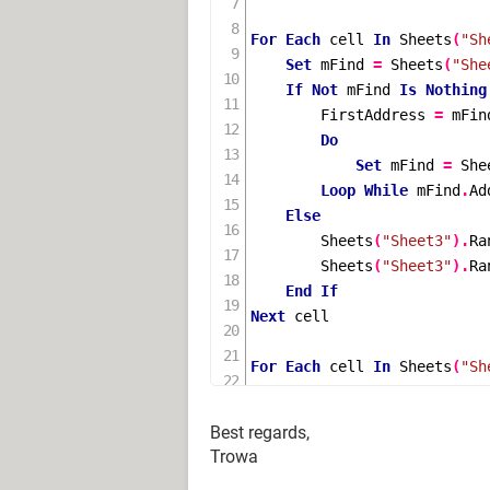
For
Each
 cell 
In
Sheets
(
"Sh
Set
 mFind 
=
Sheets
(
"She
If
Not
 mFind 
Is
Nothing
        FirstAddress 
=
 mFin
Do
Set
 mFind 
=
She
Loop
While
 mFind
.
Ad
Else
Sheets
(
"Sheet3"
).
Ra
Sheets
(
"Sheet3"
).
Ra
End
If
Next
 cell

For
Each
 cell 
In
Sheets
(
"Sh
Set
 mFind 
=
Sheets
(
"She
If
Not
 mFind 
Is
Nothing
Best regards,
        FirstAddress 
=
 mFin
Trowa
Do