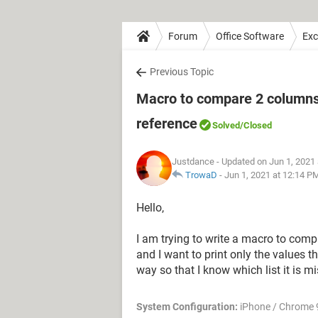
Forum
Office Software
Exc
Previous Topic
Macro to compare 2 columns 
reference
Solved
/Closed
Justdance
- Updated on Jun 1, 2021
TrowaD
-
Jun 1, 2021 at 12:14 P
Hello,
I am trying to write a macro to comp
and I want to print only the values tha
way so that I know which list it is m
System Configuration:
iPhone / Chrome 