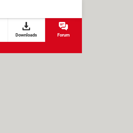
Downloads
Forum