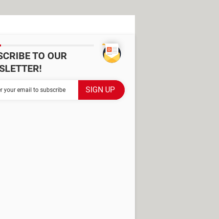
SCRIBE TO OUR
SLETTER!