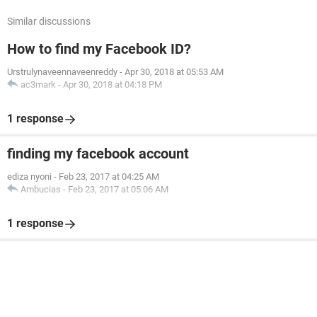
Similar discussions
How to find my Facebook ID?
Urstrulynaveennaveenreddy
-
Apr 30, 2018 at 05:53 AM
ac3mark
-
Apr 30, 2018 at 04:18 PM
1 response
finding my facebook account
ediza nyoni
-
Feb 23, 2017 at 04:25 AM
Ambucias
-
Feb 23, 2017 at 05:06 AM
1 response