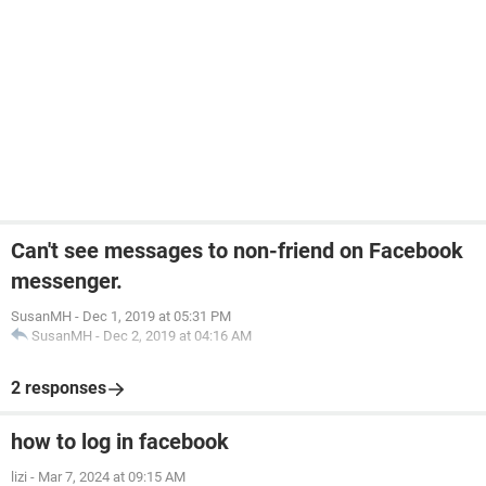
Can't see messages to non-friend on Facebook
messenger.
SusanMH
-
Dec 1, 2019 at 05:31 PM
SusanMH
-
Dec 2, 2019 at 04:16 AM
2 responses
how to log in facebook
lizi
-
Mar 7, 2024 at 09:15 AM