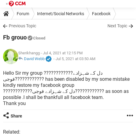
Forum
Internet/Social Networks
Facebook
Previous Topic
Next Topic
Fb grouo
Closed
Sherikhangg
- Jul 4, 2021 at 12:15 PM
David Webb
-
Jul 5, 2021 at 03:50 AM
Hello Sir my group ????????????دل کے شہزادے
فوجی???????????? has been disabled by my some mistake
kindly restore my facebook group
????????????دل کے شہزادے فوجی???????????? as soon as
possible .I shall be thankfull all facebook team.
Thank you
Share
Related: