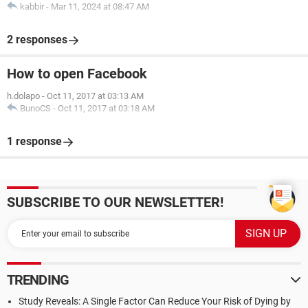
kabbir
-
Mar 11, 2024 at 08:47 AM
2 responses
How to open Facebook
h.dolapo
-
Oct 11, 2017 at 03:13 AM
BunoCS
-
Oct 11, 2017 at 03:18 AM
1 response
SUBSCRIBE TO OUR NEWSLETTER!
TRENDING
Study Reveals: A Single Factor Can Reduce Your Risk of Dying by