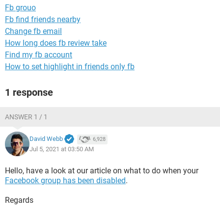
Fb grouo
Fb find friends nearby
Change fb email
How long does fb review take
Find my fb account
How to set highlight in friends only fb
1 response
ANSWER 1 / 1
David Webb
6,928
Jul 5, 2021 at 03:50 AM
Hello, have a look at our article on what to do when your
Facebook group has been disabled
.
Regards