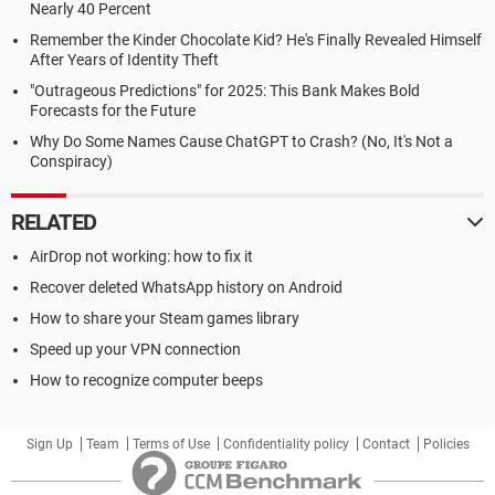
Nearly 40 Percent
Remember the Kinder Chocolate Kid? He's Finally Revealed Himself
After Years of Identity Theft
"Outrageous Predictions" for 2025: This Bank Makes Bold
Forecasts for the Future
Why Do Some Names Cause ChatGPT to Crash? (No, It's Not a
Conspiracy)
RELATED
AirDrop not working: how to fix it
Recover deleted WhatsApp history on Android
How to share your Steam games library
Speed up your VPN connection
How to recognize computer beeps
Sign Up
Team
Terms of Use
Confidentiality policy
Contact
Policies