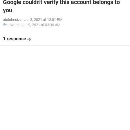
Google couldn't verify this account belongs to
you
abdulmuizz
-
Jul 8, 2021 at 12:01 PM
dwebb
-
Jul 9, 2021 at 03:30 AM
1 response