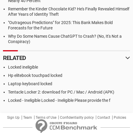
Nearly 40 Percent
Remember the Kinder Chocolate Kid? He's Finally Revealed Himself
After Years of Identity Theft
"Outrageous Predictions" for 2025: This Bank Makes Bold
Forecasts for the Future
Why Do Some Names Cause ChatGPT to Crash? (No, It's Not a
Conspiracy)
RELATED
Locked ineligible
Hp elitebook touchpad locked
Laptop keyboard locked
Tentacle Locker 2: download for PC / Mac / Android (APK)
Locked - Ineligible Locked - Ineligible Please provide the f
Sign Up
Team
Terms of Use
Confidentiality policy
Contact
Policies