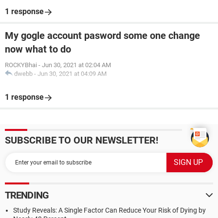
1 response
My gogle account pasword some one change
now what to do
ROCKYBhai
-
Jun 30, 2021 at 02:04 AM
dwebb
-
Jun 30, 2021 at 04:09 AM
1 response
SUBSCRIBE TO OUR NEWSLETTER!
TRENDING
Study Reveals: A Single Factor Can Reduce Your Risk of Dying by