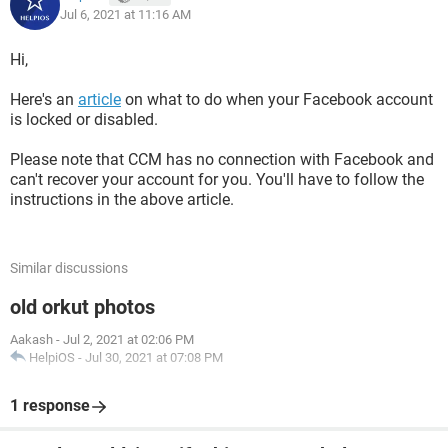
Jul 6, 2021 at 11:16 AM
Hi,
Here's an
article
on what to do when your Facebook account
is locked or disabled.
Please note that CCM has no connection with Facebook and
can't recover your account for you. You'll have to follow the
instructions in the above article.
Similar discussions
old orkut photos
Aakash
-
Jul 2, 2021 at 02:06 PM
HelpiOS
-
Jul 30, 2021 at 07:08 PM
1 response