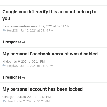
Google couldn't verify this account belong to
you
Bambamkumardeewana
-
Jul 9, 2021 at 06:51 AM
HelpiOS
-
Jul 10, 2021 at 05:49 PM
1 response
My personal Facebook account was disabled
Hridoy
-
Jul 9, 2021 at 02:24 PM
HelpiOS
-
Jul 10, 2021 at 04:20 PM
1 response
My personal account has been locked
Chhagan
-
Jun 30, 2021 at 10:58 PM
dwebb
-
Jul 2, 2021 at 04:20 AM