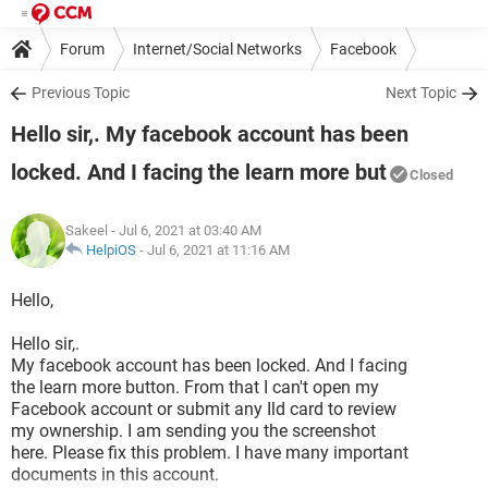
Forum
Internet/Social Networks
Facebook
Previous Topic
Next Topic
Hello sir,. My facebook account has been
locked. And I facing the learn more but
Closed
Sakeel
- Jul 6, 2021 at 03:40 AM
HelpiOS
-
Jul 6, 2021 at 11:16 AM
Hello,
Hello sir,.
My facebook account has been locked. And I facing
the learn more button. From that I can't open my
Facebook account or submit any Ild card to review
my ownership. I am sending you the screenshot
here. Please fix this problem. I have many important
documents in this account.