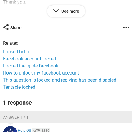
Thank you.
See more
System Configuration:
Android / Chrome 80.0.3987.99
Share
Related:
Locked hello
Facebook account locked
Locked ineligible facebook
How to unlock my facebook account
This question is locked and replying has been disabled.
Tentacle locked
1 response
ANSWER 1 / 1
HelpiOS
1,880