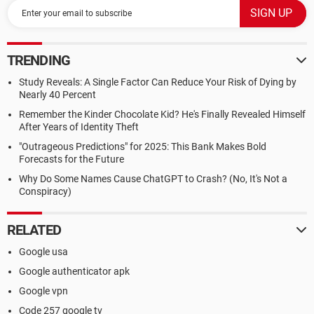
TRENDING
Study Reveals: A Single Factor Can Reduce Your Risk of Dying by
Nearly 40 Percent
Remember the Kinder Chocolate Kid? He's Finally Revealed Himself
After Years of Identity Theft
"Outrageous Predictions" for 2025: This Bank Makes Bold
Forecasts for the Future
Why Do Some Names Cause ChatGPT to Crash? (No, It's Not a
Conspiracy)
RELATED
Google usa
Google authenticator apk
Google vpn
Code 257 google tv