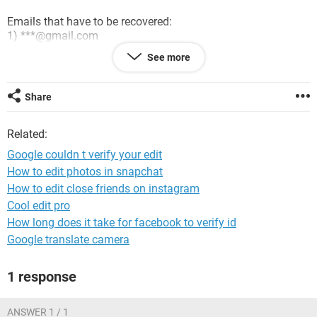
Emails that have to be recovered:
1) ***@gmail.com
2) ***@gmail.com
See more
can someone set my recovery email in these hacked
accounts: ***@gmail.com
Share
Goodbye
Related:
Google couldn t verify your edit
How to edit photos in snapchat
How to edit close friends on instagram
Cool edit pro
How long does it take for facebook to verify id
Google translate camera
1 response
ANSWER 1 / 1