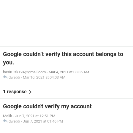
Google couldn’t verify this account belongs to
you.
basirulsk124@gmail.com
-
Mar 4, 2021 at 08:36 AM
dwebb
-
Mar 10, 2021 at 04:03 AM
1 response
Google couldn't verify my account
Malik
-
Jun 7, 2021 at 12:51 PM
dwebb
-
Jun 7, 2021 at 01:46 PM