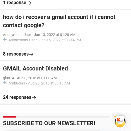
1 response
how do i recover a gmail account if i cannot
contact google?
Anonymous User
-
Jan 13, 2022 at 01:28 AM
Anonymous User
-
Jan 15, 2022 at 08:14 PM
8 responses
GMAIL Account Disabled
gluu14
-
Aug 8, 2016 at 01:00 AM
Ambucias
-
Aug 20, 2016 at 06:18 AM
24 responses
SUBSCRIBE TO OUR NEWSLETTER!