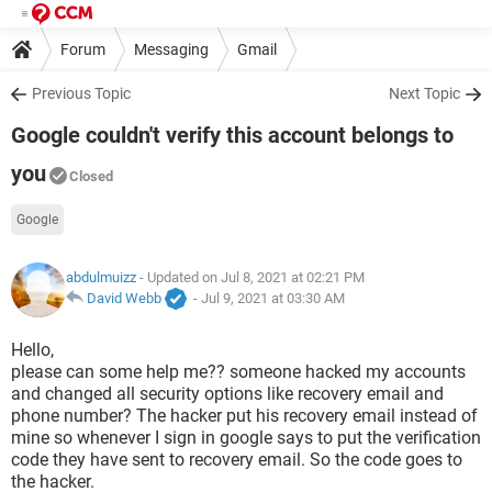
Forum
Messaging
Gmail
Previous Topic
Next Topic
Google couldn't verify this account belongs to
you
Closed
Google
abdulmuizz
- Updated on Jul 8, 2021 at 02:21 PM
David Webb
-
Jul 9, 2021 at 03:30 AM
Hello,
please can some help me?? someone hacked my accounts
and changed all security options like recovery email and
phone number? The hacker put his recovery email instead of
mine so whenever I sign in google says to put the verification
code they have sent to recovery email. So the code goes to
the hacker.