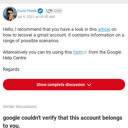
David Webb
6,928
Jul 9, 2021 at 03:30 AM
Hello, I recommend that you have a look in this
article
on
how to recover a gmail account. It contains information on a
range of possible scenarios.
Alternatively you can try using this
form
from the Google
Help Centre.
Regards
Show complete discussion
Similar discussions
google couldn't verify that this account belongs
to you.