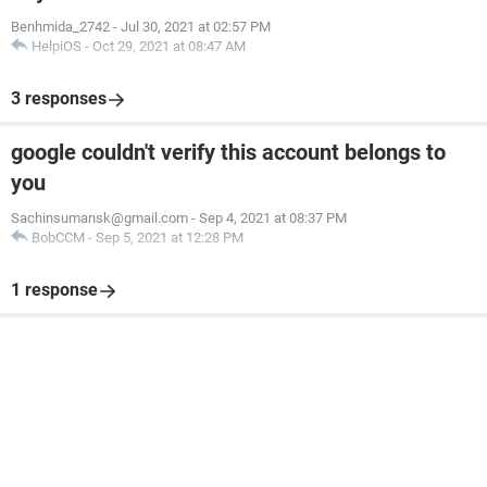
Benhmida_2742
-
Jul 30, 2021 at 02:57 PM
HelpiOS
-
Oct 29, 2021 at 08:47 AM
3 responses
google couldn't verify this account belongs to
you
Sachinsumansk@gmail.com
-
Sep 4, 2021 at 08:37 PM
BobCCM
-
Sep 5, 2021 at 12:28 PM
1 response