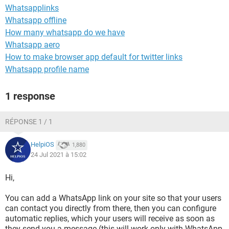
Whatsapplinks
Whatsapp offline
How many whatsapp do we have
Whatsapp aero
How to make browser app default for twitter links
Whatsapp profile name
1 response
RÉPONSE 1 / 1
HelpiOS
1,880
24 Jul 2021 à 15:02
Hi,
You can add a WhatsApp link on your site so that your users
can contact you directly from there, then you can configure
automatic replies, which your users will receive as soon as
they send you a message (this will work only with WhatsApp