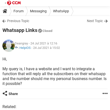
Forum
Messaging
WhatsApp
Previous Topic
Next Topic
Whatsapp Links
Closed
Deangray
- 24 Jul 2021 à 12:16
HelpiOS
-
24 Jul 2021 à 15:02
Hi,
My query is, I have a website and I want to integrate a
function that will reply all the subscribers on their whatsapp
and the number should me my personal business number. Is
it possible?
Share
Related: