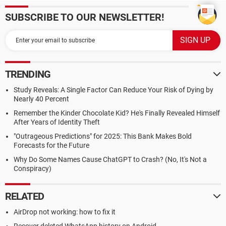
SUBSCRIBE TO OUR NEWSLETTER!
TRENDING
Study Reveals: A Single Factor Can Reduce Your Risk of Dying by
Nearly 40 Percent
Remember the Kinder Chocolate Kid? He's Finally Revealed Himself
After Years of Identity Theft
"Outrageous Predictions" for 2025: This Bank Makes Bold
Forecasts for the Future
Why Do Some Names Cause ChatGPT to Crash? (No, It's Not a
Conspiracy)
RELATED
AirDrop not working: how to fix it