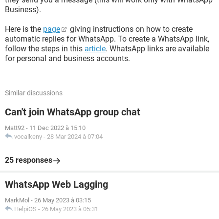
Business).
Here is the
page
giving instructions on how to create
automatic replies for WhatsApp. To create a WhatsApp link,
follow the steps in this
article
. WhatsApp links are available
for personal and business accounts.
Similar discussions
Can't join WhatsApp group chat
Matt92
-
11 Dec 2022 à 15:10
vocalkeny
-
28 Mar 2024 à 07:04
25 responses
WhatsApp Web Lagging
MarkMol
-
26 May 2023 à 03:15
HelpiOS
-
26 May 2023 à 05:31