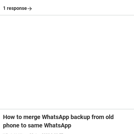
1 response
How to merge WhatsApp backup from old
phone to same WhatsApp