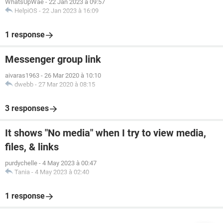
WhatsUpWae
-
22 Jan 2023 à 09:57
HelpiOS
-
22 Jan 2023 à 16:09
1 response
Messenger group link
aivaras1963
-
26 Mar 2020 à 10:10
dwebb
-
27 Mar 2020 à 08:15
3 responses
It shows "No media" when I try to view media,
files, & links
purdychelle
-
4 May 2023 à 00:47
Tania
-
4 May 2023 à 02:40
1 response