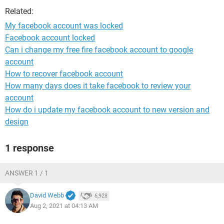
Related:
My facebook account was locked
Facebook account locked
Can i change my free fire facebook account to google
account
How to recover facebook account
How many days does it take facebook to review your
account
How do i update my facebook account to new version and
design
1 response
ANSWER 1 / 1
David Webb
6,928
Aug 2, 2021 at 04:13 AM