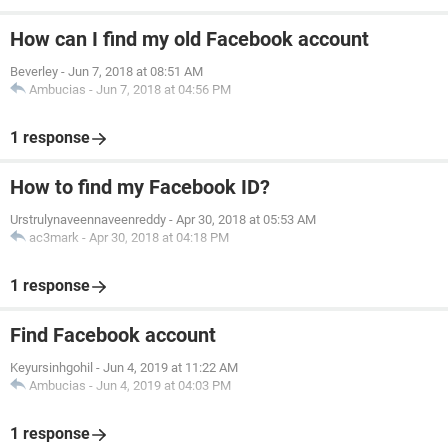
How can I find my old Facebook account
Beverley
-
Jun 7, 2018 at 08:51 AM
Ambucias
-
Jun 7, 2018 at 04:56 PM
1 response
How to find my Facebook ID?
Urstrulynaveennaveenreddy
-
Apr 30, 2018 at 05:53 AM
ac3mark
-
Apr 30, 2018 at 04:18 PM
1 response
Find Facebook account
Keyursinhgohil
-
Jun 4, 2019 at 11:22 AM
Ambucias
-
Jun 4, 2019 at 04:03 PM
1 response