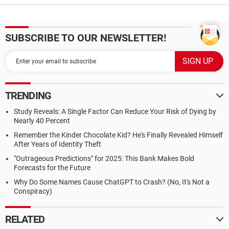
SUBSCRIBE TO OUR NEWSLETTER!
TRENDING
Study Reveals: A Single Factor Can Reduce Your Risk of Dying by
Nearly 40 Percent
Remember the Kinder Chocolate Kid? He's Finally Revealed Himself
After Years of Identity Theft
"Outrageous Predictions" for 2025: This Bank Makes Bold
Forecasts for the Future
Why Do Some Names Cause ChatGPT to Crash? (No, It's Not a
Conspiracy)
RELATED