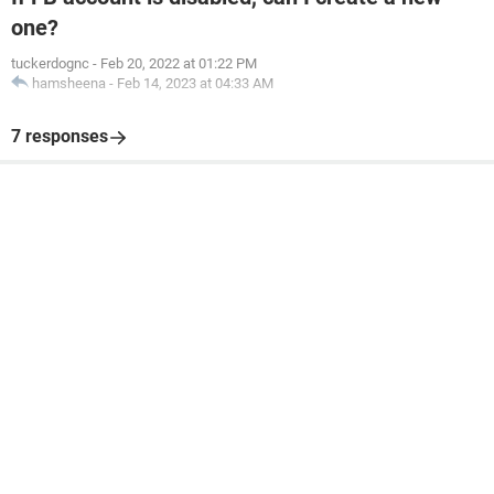
one?
tuckerdognc
-
Feb 20, 2022 at 01:22 PM
hamsheena
-
Feb 14, 2023 at 04:33 AM
7 responses