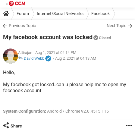
Forum
Internet/Social Networks
Facebook
Previous Topic
Next Topic
My facebook account was locked
Closed
Attirajan
- Aug 1, 2021 at 04:14 PM
David Webb
-
Aug 2, 2021 at 04:13 AM
Hello,
My facebook got locked..can u please help me to open my
facebook account
System Configuration:
Android / Chrome 92.0.4515.115
Share