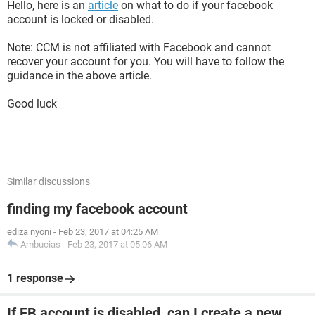
Hello, here is an
article
on what to do if your facebook
account is locked or disabled.
Note: CCM is not affiliated with Facebook and cannot
recover your account for you. You will have to follow the
guidance in the above article.
Good luck
Similar discussions
finding my facebook account
ediza nyoni
-
Feb 23, 2017 at 04:25 AM
Ambucias
-
Feb 23, 2017 at 05:06 AM
1 response
If FB account is disabled, can I create a new