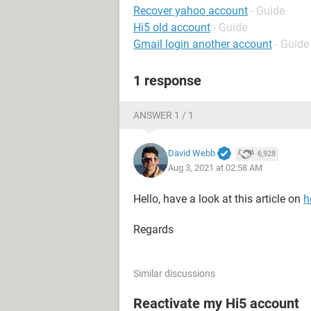
Recover yahoo account
- Guide
Hi5 old account
- Guide
Gmail login another account
- Guide
1 response
ANSWER 1 / 1
David Webb
6,928
Aug 3, 2021 at 02:58 AM
Hello, have a look at this article on
h
Regards
Similar discussions
Reactivate my Hi5 account