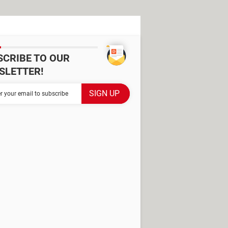
SCRIBE TO OUR
SLETTER!