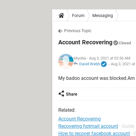
Forum
Messaging
Previous Topic
Account Recovering
Closed
Miyoba
- Aug 3, 2021 at 02:56 AM
David Webb
-
Aug 3, 2021 at
My badoo account was blocked.Am ki
Share
Related:
Account Recovering
Recovering hotmail account
- Guide
How to recover facebook account
- 