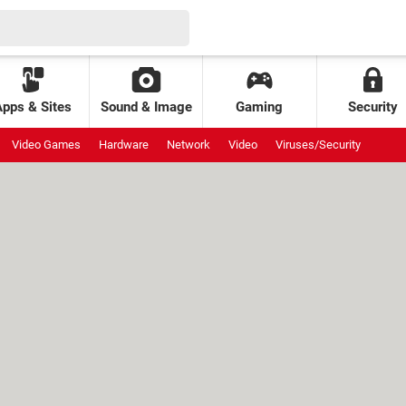
Apps & Sites
Sound & Image
Gaming
Security
Video Games
Hardware
Network
Video
Viruses/Security