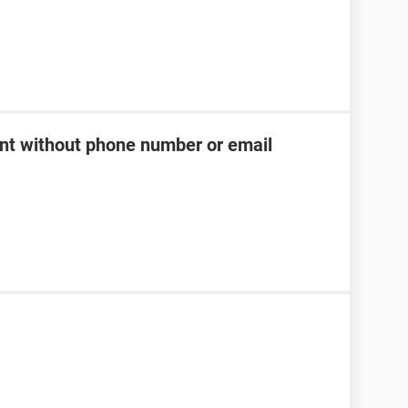
t without phone number or email