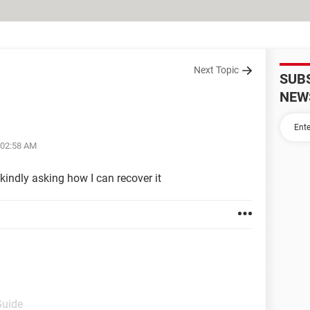
Next Topic
SUB
NEW
 02:58 AM
ndly asking how I can recover it
Guide