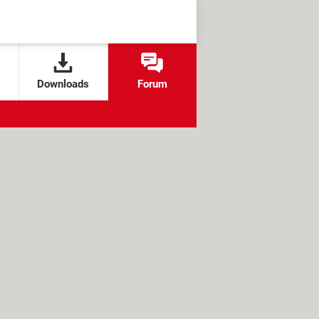
Downloads
Forum