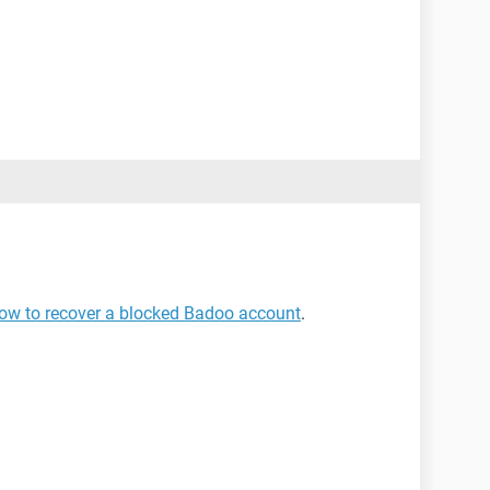
ow to recover a blocked Badoo account
.