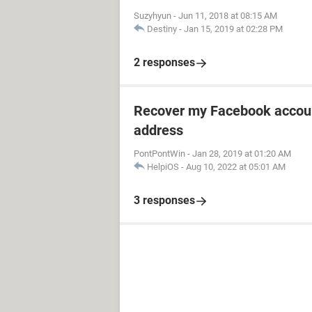
Suzyhyun
-
Jun 11, 2018 at 08:15 AM
Destiny
-
Jan 15, 2019 at 02:28 PM
2 responses
Recover my Facebook accoun
address
PontPontWin
-
Jan 28, 2019 at 01:20 AM
HelpiOS
-
Aug 10, 2022 at 05:01 AM
3 responses