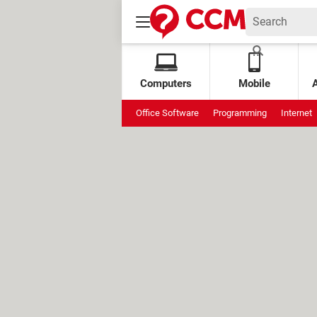
Computers
Mobile
Office Software
Programming
Internet