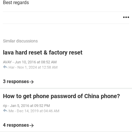
Best regards
Similar discussions
lava hard reset & factory reset
AVAY
-
Jun 10, 2016 at 08:52 AM
Har
-
Nov 1, 2024 at 12:58 AM
3 responses
How to get phone password of China phone?
rip
-
Jan 5, 2016 at 09:52 PM
Me
-
Dec 14, 2019 at 04:46 AM
4 responses