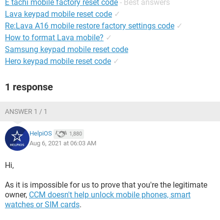
E tachi mobile factory reset code
- Best answers
Lava keypad mobile reset code
✓
Re:Lava A16 mobile restore factory settings code
✓
How to format Lava mobile?
✓
Samsung keypad mobile reset code
Hero keypad mobile reset code
✓
1 response
ANSWER 1 / 1
HelpiOS
1,880
Aug 6, 2021 at 06:03 AM
Hi,
As it is impossible for us to prove that you're the legitimate
owner,
CCM doesn't help unlock mobile phones, smart
watches or SIM cards
.