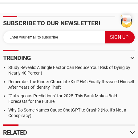
SUBSCRIBE TO OUR NEWSLETTER!
TRENDING
Study Reveals: A Single Factor Can Reduce Your Risk of Dying by
Nearly 40 Percent
Remember the Kinder Chocolate Kid? He's Finally Revealed Himself
After Years of Identity Theft
"Outrageous Predictions" for 2025: This Bank Makes Bold
Forecasts for the Future
Why Do Some Names Cause ChatGPT to Crash? (No, It's Not a
Conspiracy)
RELATED