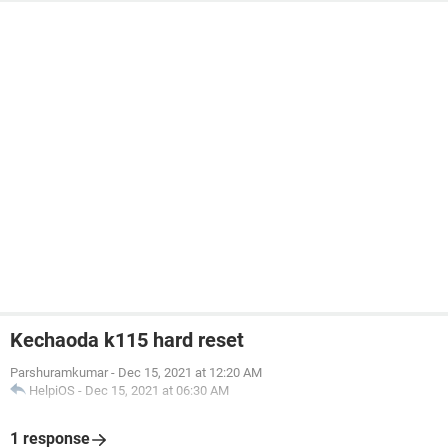
Kechaoda k115 hard reset
Parshuramkumar
-
Dec 15, 2021 at 12:20 AM
HelpiOS
-
Dec 15, 2021 at 06:30 AM
1 response