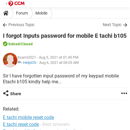
Forum
Mobile
Previous Topic
Next Topic
I forgot Inputs password for mobile E tachi b105
Solved
/Closed
Ssami2021
- Aug 5, 2021 at 01:45 PM
HelpiOS
-
Aug 6, 2021 at 06:03 AM
Sir I have forgotten input password of my keypad mobile
Etachi b105 kindly help me...
Share
Related:
E tachi mobile reset code
E tachi reset code
- Best answers