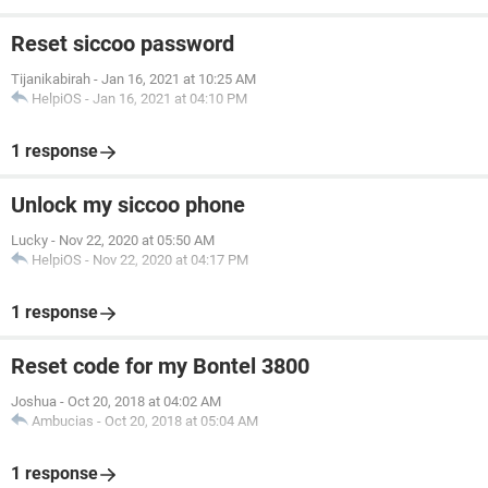
Reset siccoo password
Tijanikabirah
-
Jan 16, 2021 at 10:25 AM
HelpiOS
-
Jan 16, 2021 at 04:10 PM
1 response
Unlock my siccoo phone
Lucky
-
Nov 22, 2020 at 05:50 AM
HelpiOS
-
Nov 22, 2020 at 04:17 PM
1 response
Reset code for my Bontel 3800
Joshua
-
Oct 20, 2018 at 04:02 AM
Ambucias
-
Oct 20, 2018 at 05:04 AM
1 response