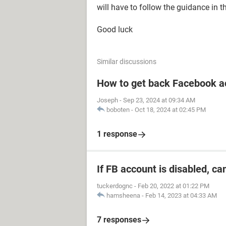
will have to follow the guidance in t
Good luck
Similar discussions
How to get back Facebook a
Joseph
-
Sep 23, 2024 at 09:34 AM
boboten
-
Oct 18, 2024 at 02:45 PM
1 response
If FB account is disabled, ca
tuckerdognc
-
Feb 20, 2022 at 01:22 PM
hamsheena
-
Feb 14, 2023 at 04:33 AM
7 responses