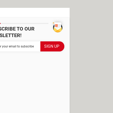
SCRIBE TO OUR
SLETTER!