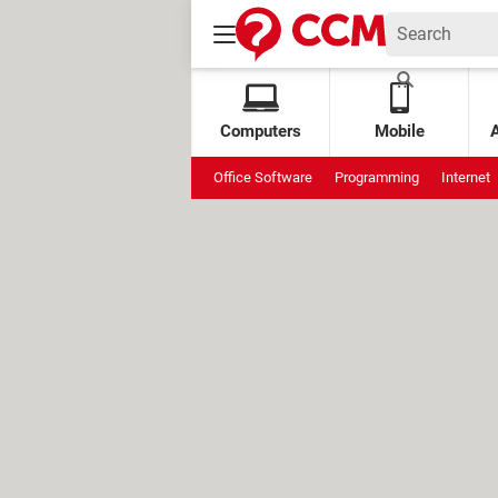
Computers
Mobile
Office Software
Programming
Internet