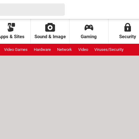
Apps & Sites
Sound & Image
Gaming
Security
Video Games
Hardware
Network
Video
Viruses/Security