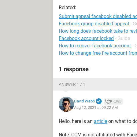
Related:
Submit appeal facebook disabled a
Facebook group disabled appeal
- G
How long does facebook take to rev
Facebook account locked
- Guide
How to recover facebook account
- 
How to change free fire account fro
1 response
ANSWER 1 / 1
David Webb
6,928
Aug 12, 2021 at 09:22 AM
Hello, here is an
article
on what to do
Note: CCM is not affiliated with Fa