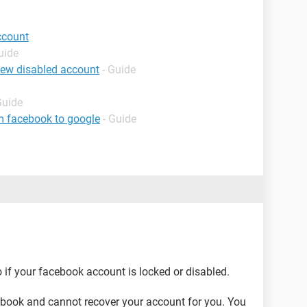
ccount
uide
iew disabled account
- Guide
Guide
m facebook to google
- Guide
 if your facebook account is locked or disabled.
cebook and cannot recover your account for you. You