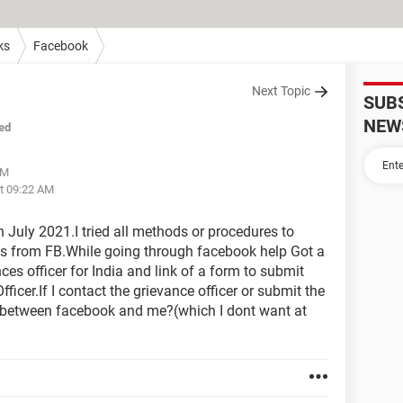
ks
Facebook
Next Topic
SUB
NEW
ed
AM
at 09:22 AM
July 2021.I tried all methods or procedures to
ses from FB.While going through facebook help Got a
es officer for India and link of a form to submit
ficer.If I contact the grievance officer or submit the
ict between facebook and me?(which I dont want at