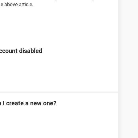
he above article.
ccount disabled
n I create a new one?