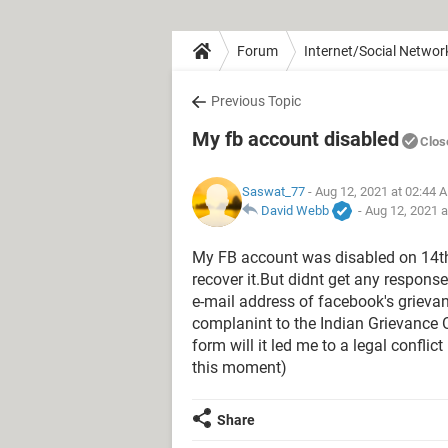
Forum
Internet/Social Networ
Previous Topic
My fb account disabled
Clos
Saswat_77
- Aug 12, 2021 at 02:44 
David Webb
-
Aug 12, 2021 
My FB account was disabled on 14th 
recover it.But didnt get any respon
e-mail address of facebook's grievanc
complanint to the Indian Grievance Of
form will it led me to a legal confl
this moment)
Share