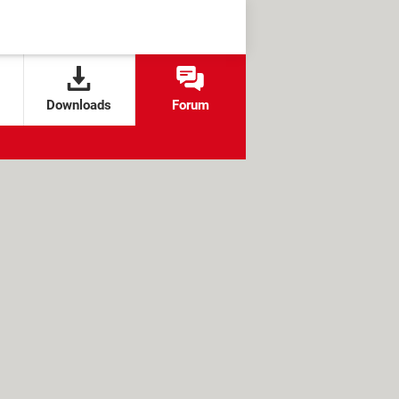
Downloads
Forum