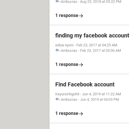
Ambucias
-
Aug 23, 2018 at 05:22 PM
1 response
finding my facebook accoun
ediza nyoni
-
Feb 23, 2017 at 04:25 AM
Ambucias
-
Feb 23, 2017 at 05:06 AM
1 response
Find Facebook account
Keyursinhgohil
-
Jun 4, 2019 at 11:22 AM
Ambucias
-
Jun 4, 2019 at 04:03 PM
1 response