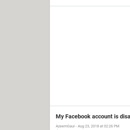
My Facebook account is dis
AzeemGaur
-
Aug 23, 2018 at 02:26 PM