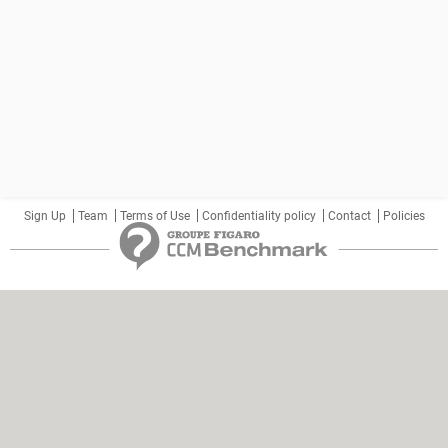
Sign Up
Team
Terms of Use
Confidentiality policy
Contact
Policies