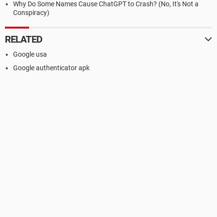
Why Do Some Names Cause ChatGPT to Crash? (No, It's Not a
Conspiracy)
RELATED
Google usa
Google authenticator apk