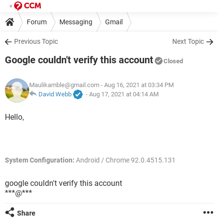
Forum
Messaging
Gmail
Previous Topic
Next Topic
Google couldn't verify this account
Closed
Maulikamble@gmail.com
- Aug 16, 2021 at 03:34 PM
David Webb
-
Aug 17, 2021 at 04:14 AM
Hello,
System Configuration:
Android / Chrome 92.0.4515.131
google couldn't verify this account
***@***
Share