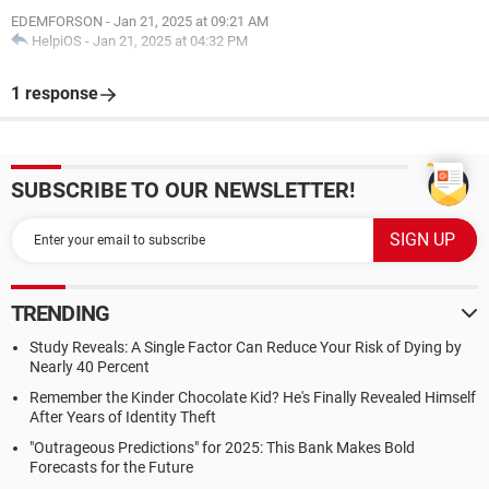
EDEMFORSON
-
Jan 21, 2025 at 09:21 AM
HelpiOS
-
Jan 21, 2025 at 04:32 PM
1 response
SUBSCRIBE TO OUR NEWSLETTER!
TRENDING
Study Reveals: A Single Factor Can Reduce Your Risk of Dying by
Nearly 40 Percent
Remember the Kinder Chocolate Kid? He's Finally Revealed Himself
After Years of Identity Theft
"Outrageous Predictions" for 2025: This Bank Makes Bold
Forecasts for the Future