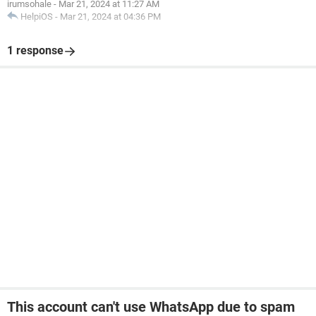
irumsohale
-
Mar 21, 2024 at 11:27 AM
HelpiOS
-
Mar 21, 2024 at 04:36 PM
1 response
This account can't use WhatsApp due to spam