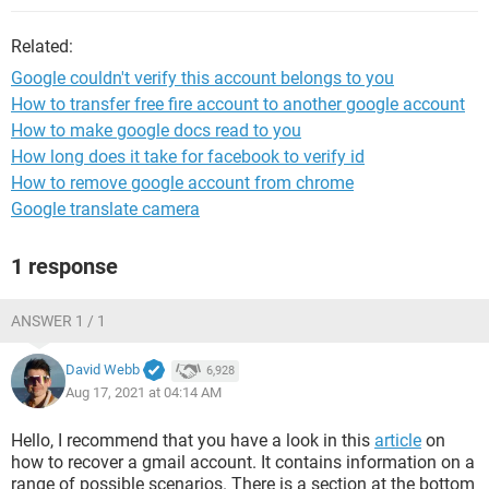
Related:
Google couldn't verify this account belongs to you
How to transfer free fire account to another google account
How to make google docs read to you
How long does it take for facebook to verify id
How to remove google account from chrome
Google translate camera
1 response
ANSWER 1 / 1
David Webb
6,928
Aug 17, 2021 at 04:14 AM
Hello, I recommend that you have a look in this
article
on
how to recover a gmail account. It contains information on a
range of possible scenarios. There is a section at the bottom