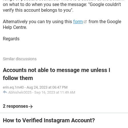
on what to do when you see the message: "Google couldn't
verify this account belongs to you".
Alternatively you can try using this
form
from the Google
Help Centre.
Regards
Similar discussions
Accounts not able to message me unless I
follow them
erin.eq.1m40
-
Aug 24, 2023 at 06:47 PM
Abhishek0025
-
Sep 16, 2023 at 11:49 AM
2 responses
How to Verified Instagram Account?