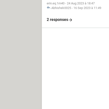
erin.eq.1m40
-
24 Aug 2023 à 18:47
Abhishek0025
-
16 Sep 2023 à 11:49
2 responses