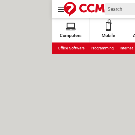
Computers
Mobile
Office Software
Programming
Internet