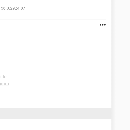
 56.0.2924.87
uide
orum