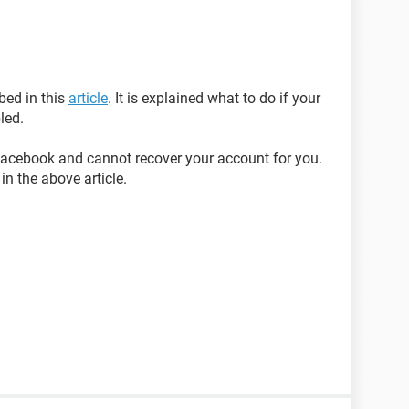
bed in this
article
. It is explained what to do if your
led.
acebook and cannot recover your account for you.
in the above article.