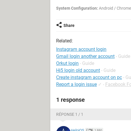
System Configuration:
Android / Chrome
Share
Related:
Instagram account login
Gmail login another account
- Guide
Orkut login
- Guide
Hi5 login old account
- Guide
Create instagram account on pc
- G
Report a login issue
✓
-
Facebook F
1 response
RÉPONSE 1 / 1
HelpiOS
1,880