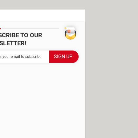
SCRIBE TO OUR
SLETTER!