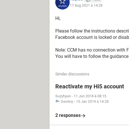
17 Aug 2021 à 14:28
Hi,
Please follow the instructions descri
Facebook account is locked or disab
Note: CCM has no connection with F
You will have to follow the guidance 
Similar discussions
Reactivate my Hi5 account
Suzyhyun
-
11 Jun 2018 à 08:15
Destiny
-
15 Jan 2019 à 14:28
2 responses