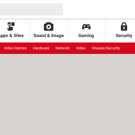
Apps & Sites
Sound & Image
Gaming
Security
Video Games
Hardware
Network
Video
Viruses/Security