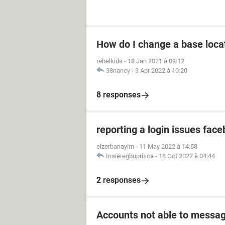
How do I change a base loca
rebelkids
-
18 Jan 2021 à 09:12
38nancy
-
3 Apr 2022 à 10:20
8 responses
reporting a login issues fac
elzerbanayim
-
11 May 2022 à 14:58
Inweregbuprisca
-
18 Oct 2022 à 04:44
2 responses
Accounts not able to messag