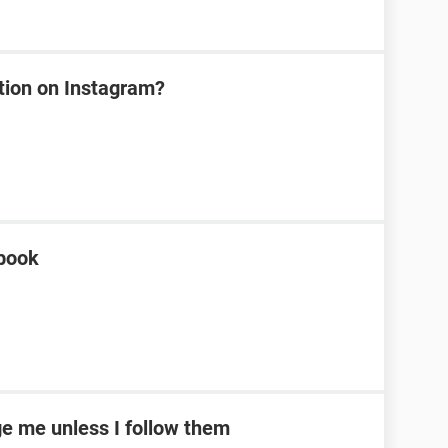
tion on Instagram?
ebook
e me unless I follow them