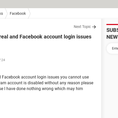
ks
Facebook
Next Topic
SUB
real and Facebook account login issues
NEW
7:24
nd Facebook account login issues you cannot use
am account is disabled without any reason please
ause I have done nothing wrong which may him