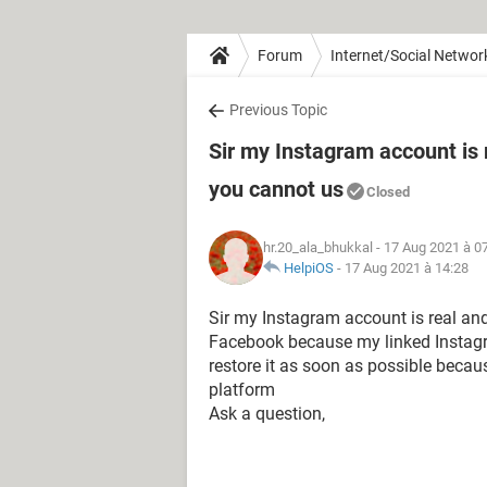
Forum
Internet/Social Networ
Previous Topic
Sir my Instagram account is 
you cannot us
Closed
hr.20_ala_bhukkal
- 17 Aug 2021 à 0
HelpiOS
-
17 Aug 2021 à 14:28
Sir my Instagram account is real a
Facebook because my linked Instagr
restore it as soon as possible bec
platform
Ask a question,