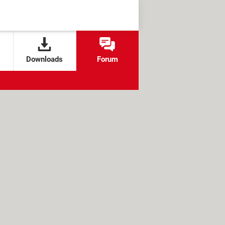
Downloads
Forum