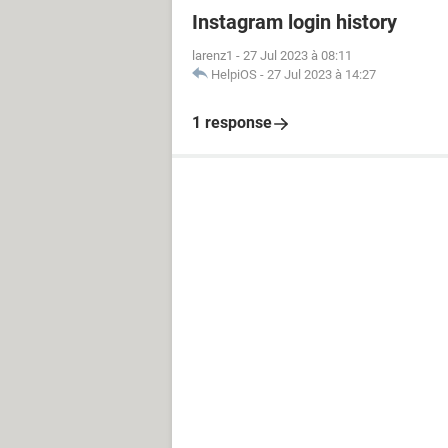
Instagram login history
larenz1
-
27 Jul 2023 à 08:11
HelpiOS
-
27 Jul 2023 à 14:27
1 response