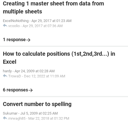
Creating 1 master sheet from data from
multiple sheets
ExcelNoNothing
-
Apr 29, 2017 at 01:23 AM
vcoolio
-
Apr 29, 2017 at 07:36 AM
1 response
How to calculate positions (1st,2nd,3rd...) in
Excel
hardy
-
Apr 24, 2009 at 02:28 AM
TrowaD
-
Dec 12, 2022 at 11:09 AM
6 responses
Convert number to spelling
Sukumar
-
Jul 5, 2009 at 02:25 AM
mrwagh85
-
Mar 22, 2018 at 01:32 PM