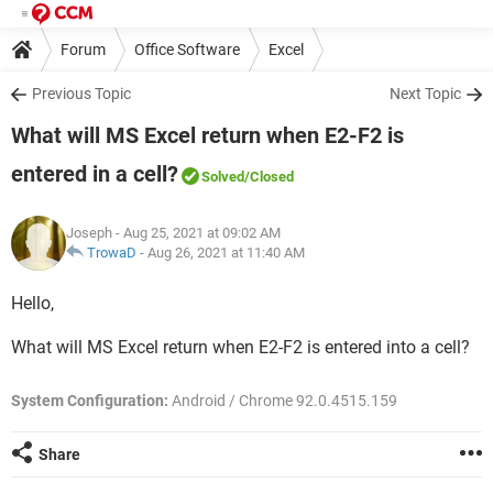
Forum
Office Software
Excel
Previous Topic
Next Topic
What will MS Excel return when E2-F2 is
entered in a cell?
Solved
/Closed
Joseph
- Aug 25, 2021 at 09:02 AM
TrowaD
-
Aug 26, 2021 at 11:40 AM
Hello,
What will MS Excel return when E2-F2 is entered into a cell?
System Configuration:
Android / Chrome 92.0.4515.159
Share