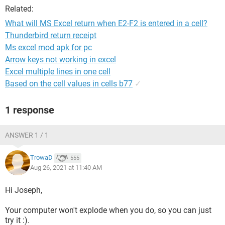
Related:
What will MS Excel return when E2-F2 is entered in a cell?
Thunderbird return receipt
Ms excel mod apk for pc
Arrow keys not working in excel
Excel multiple lines in one cell
Based on the cell values in cells b77
✓
1 response
ANSWER 1 / 1
TrowaD
555
Aug 26, 2021 at 11:40 AM
Hi Joseph,
Your computer won't explode when you do, so you can just
try it :).