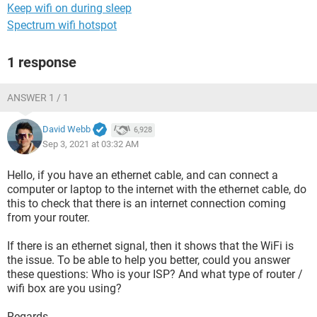
Keep wifi on during sleep
Spectrum wifi hotspot
1 response
ANSWER 1 / 1
David Webb
6,928
Sep 3, 2021 at 03:32 AM
Hello, if you have an ethernet cable, and can connect a
computer or laptop to the internet with the ethernet cable, do
this to check that there is an internet connection coming
from your router.
If there is an ethernet signal, then it shows that the WiFi is
the issue. To be able to help you better, could you answer
these questions: Who is your ISP? And what type of router /
wifi box are you using?
Regards