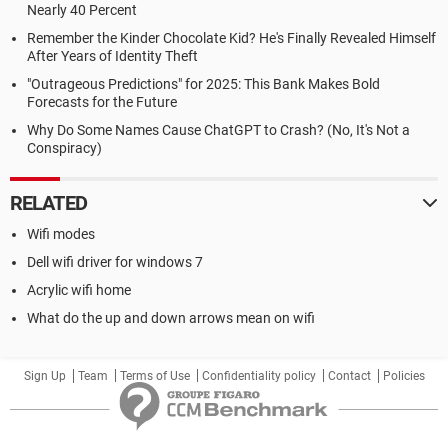
Nearly 40 Percent
Remember the Kinder Chocolate Kid? He's Finally Revealed Himself
After Years of Identity Theft
"Outrageous Predictions" for 2025: This Bank Makes Bold
Forecasts for the Future
Why Do Some Names Cause ChatGPT to Crash? (No, It's Not a
Conspiracy)
RELATED
Wifi modes
Dell wifi driver for windows 7
Acrylic wifi home
What do the up and down arrows mean on wifi
Sign Up
Team
Terms of Use
Confidentiality policy
Contact
Policies