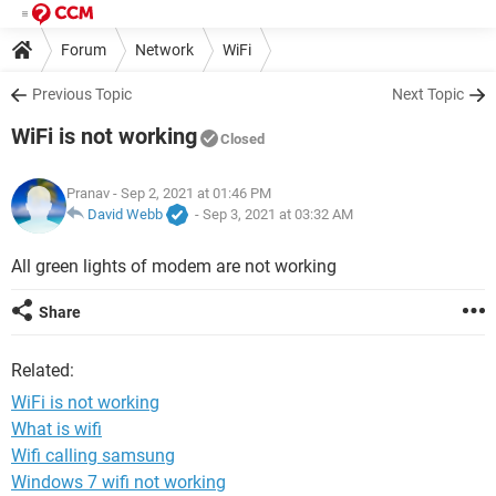
Forum
Network
WiFi
Previous Topic
Next Topic
WiFi is not working
Closed
Pranav
- Sep 2, 2021 at 01:46 PM
David Webb
-
Sep 3, 2021 at 03:32 AM
All green lights of modem are not working
Share
Related:
WiFi is not working
What is wifi
Wifi calling samsung
Windows 7 wifi not working