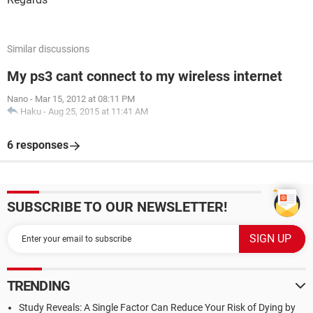
Similar discussions
My ps3 cant connect to my wireless internet
Nano
-
Mar 15, 2012 at 08:11 PM
Haku
-
Aug 25, 2015 at 11:41 AM
6 responses
SUBSCRIBE TO OUR NEWSLETTER!
TRENDING
Study Reveals: A Single Factor Can Reduce Your Risk of Dying by