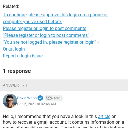
Related:
To continue, please approve this login on a phone or
computer you've used before.
Please register or login to post comments
"Please register or login to post comments"
✓
"You are not logged in. please register or login"
✓
Orkut login
Report a login issue
1 response
ANSWER 1 / 1
David Webb
6,928
Sep 6, 2021 at 02:46 AM
Hello, I recommend that you have a look in this
article
on
how to recover a gmail account. It contains information on a
range of possible scenarios. There is a section at the bottom