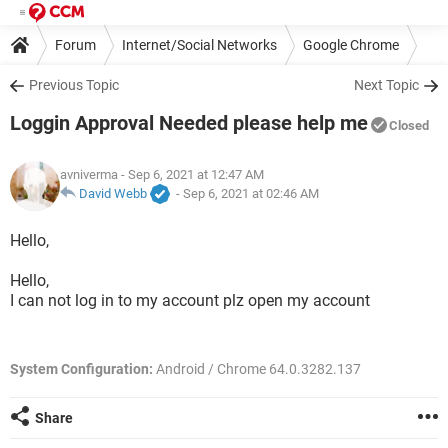
Forum
Internet/Social Networks
Google Chrome
Previous Topic
Next Topic
Loggin Approval Needed please help me
Closed
avniverma
- Sep 6, 2021 at 12:47 AM
David Webb
-
Sep 6, 2021 at 02:46 AM
Hello,
Hello,
I can not log in to my account plz open my account
System Configuration:
Android / Chrome 64.0.3282.137
Share