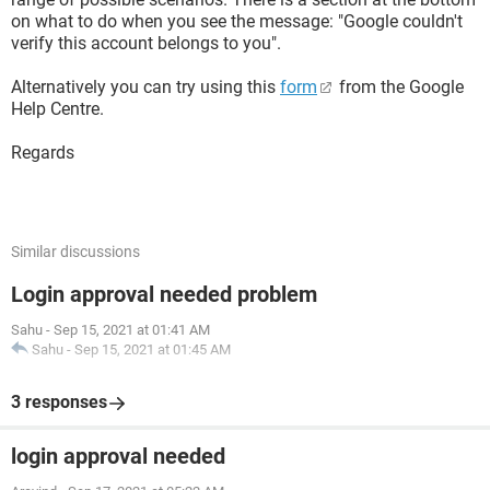
on what to do when you see the message: "Google couldn't
verify this account belongs to you".
Alternatively you can try using this
form
from the Google
Help Centre.
Regards
Similar discussions
Login approval needed problem
Sahu
-
Sep 15, 2021 at 01:41 AM
Sahu
-
Sep 15, 2021 at 01:45 AM
3 responses
login approval needed