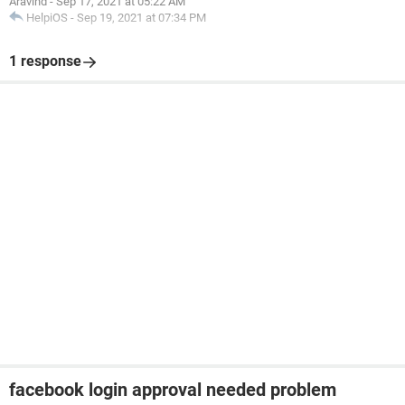
Aravind
-
Sep 17, 2021 at 05:22 AM
HelpiOS
-
Sep 19, 2021 at 07:34 PM
1 response
facebook login approval needed problem