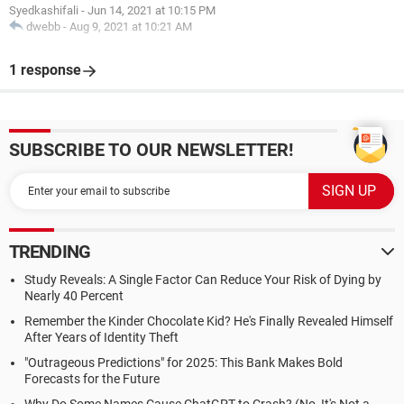
Syedkashifali
-
Jun 14, 2021 at 10:15 PM
dwebb
-
Aug 9, 2021 at 10:21 AM
1 response
SUBSCRIBE TO OUR NEWSLETTER!
TRENDING
Study Reveals: A Single Factor Can Reduce Your Risk of Dying by
Nearly 40 Percent
Remember the Kinder Chocolate Kid? He's Finally Revealed Himself
After Years of Identity Theft
"Outrageous Predictions" for 2025: This Bank Makes Bold
Forecasts for the Future