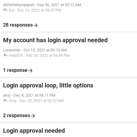
Abhishekprajapati
-
Sep 30, 2021 at 02:12 AM
tvg
-
Dec 13, 2022 at 09:37 PM
28 responses
My account has login approval needed
Loneumer
-
Oct 12, 2021 at 09:13 AM
HelpiOS
-
Feb 24, 2022 at 05:49 PM
1 response
Login approval loop, little options
amy
-
Dec 8, 2021 at 06:11 PM
Amy
-
Dec 20, 2021 at 06:32 AM
2 responses
Login approval needed