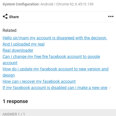
System Configuration:
Android / Chrome 92.0.4515.159
Share
Related:
Hello sir/mam my account is disagreed with the decision.
And I uploaded my real
Real downloader
Can i change my free fire facebook account to google
account
How do i update my facebook account to new version and
design
How can i recover my facebook account
If my facebook account is disabled can i make a new one
✓
1 response
ANSWER 1 / 1