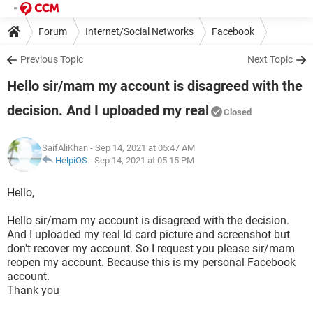
Forum
Internet/Social Networks
Facebook
Previous Topic
Next Topic
Hello sir/mam my account is disagreed with the
decision. And I uploaded my real
Closed
SaifAliKhan
- Sep 14, 2021 at 05:47 AM
HelpiOS
-
Sep 14, 2021 at 05:15 PM
Hello,
Hello sir/mam my account is disagreed with the decision.
And I uploaded my real Id card picture and screenshot but
don't recover my account. So I request you please sir/mam
reopen my account. Because this is my personal Facebook
account.
Thank you