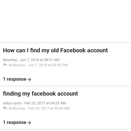
How can I find my old Facebook account
Beverley
-
Jun 7, 2018 at 08:51 AM
Ambucias
-
Jun 7, 2018 at 04:56 PM
1 response
finding my facebook account
ediza nyoni
-
Feb 23, 2017 at 04:25 AM
Ambucias
-
Feb 23, 2017 at 05:06 AM
1 response