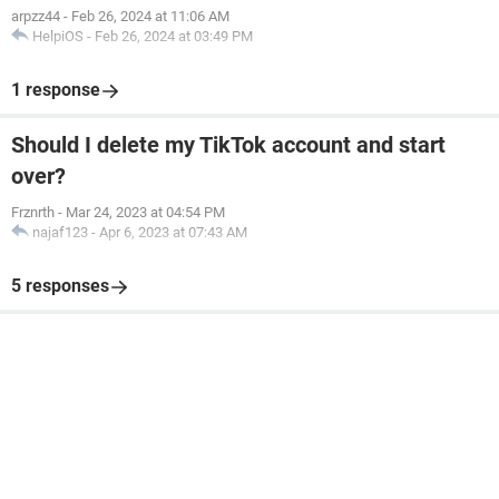
arpzz44
-
Feb 26, 2024 at 11:06 AM
HelpiOS
-
Feb 26, 2024 at 03:49 PM
1 response
Should I delete my TikTok account and start
over?
Frznrth
-
Mar 24, 2023 at 04:54 PM
najaf123
-
Apr 6, 2023 at 07:43 AM
5 responses