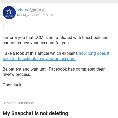
HelpiOS
1,880
Sep 14, 2021 at 05:15 PM
Hi,
I inform you that CCM is not affiliated with Facebook and
cannot reopen your account for you.
Take a look at this article which explains
how long does it
take for Facebook to review an account
.
Be patient and wait until Facebook has completed their
review process.
Good luck
Similar discussions
My Snapchat is not deleting