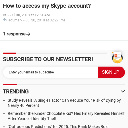
How to access my Skype account?
BS
-
Jul 30, 2018 at 12:51 AM
ac3mark
-
Jul 30, 2018 at 02:27 PM
1 response
SUBSCRIBE TO OUR NEWSLETTER!
TRENDING
Study Reveals: A Single Factor Can Reduce Your Risk of Dying by
Nearly 40 Percent
Remember the Kinder Chocolate Kid? He's Finally Revealed Himself
After Years of Identity Theft
"Outrageous Predictions" for 2025: This Bank Makes Bold