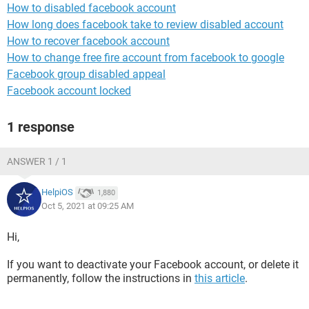
How to disabled facebook account
How long does facebook take to review disabled account
How to recover facebook account
How to change free fire account from facebook to google
Facebook group disabled appeal
Facebook account locked
1 response
ANSWER 1 / 1
HelpiOS
1,880
Oct 5, 2021 at 09:25 AM
Hi,
If you want to deactivate your Facebook account, or delete it
permanently, follow the instructions in
this article
.