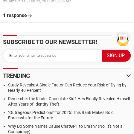
Ambucias
-
Feb 23, 2017 at 05:06 AM
1 response
SUBSCRIBE TO OUR NEWSLETTER!
TRENDING
Study Reveals: A Single Factor Can Reduce Your Risk of Dying by
Nearly 40 Percent
Remember the Kinder Chocolate Kid? He's Finally Revealed Himself
After Years of Identity Theft
"Outrageous Predictions" for 2025: This Bank Makes Bold
Forecasts for the Future
Why Do Some Names Cause ChatGPT to Crash? (No, It's Not a
Conspiracy)