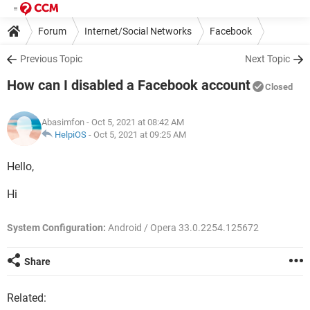
Forum
Internet/Social Networks
Facebook
Previous Topic
Next Topic
How can I disabled a Facebook account
Closed
Abasimfon
- Oct 5, 2021 at 08:42 AM
HelpiOS
-
Oct 5, 2021 at 09:25 AM
Hello,
Hi
System Configuration:
Android / Opera 33.0.2254.125672
Share
Related: