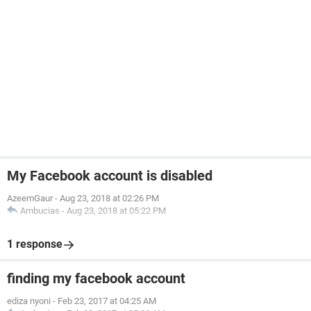
My Facebook account is disabled
AzeemGaur
-
Aug 23, 2018 at 02:26 PM
Ambucias
-
Aug 23, 2018 at 05:22 PM
1 response
finding my facebook account
ediza nyoni
-
Feb 23, 2017 at 04:25 AM