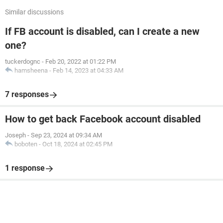
Similar discussions
If FB account is disabled, can I create a new
one?
tuckerdognc
-
Feb 20, 2022 at 01:22 PM
hamsheena
-
Feb 14, 2023 at 04:33 AM
7 responses
How to get back Facebook account disabled
Joseph
-
Sep 23, 2024 at 09:34 AM
boboten
-
Oct 18, 2024 at 02:45 PM
1 response