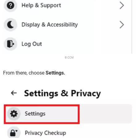
© CCM
From there, choose
Settings.