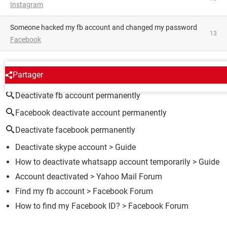
Instagram
someone hacked my fb account and changed my password
13
Facebook
AROUND THE SAME SUBJECT
Partager
Deactivate fb account permanently
Facebook deactivate account permanently
Deactivate facebook permanently
Deactivate skype account
> Guide
How to deactivate whatsapp account temporarily
> Guide
Account deactivated
>
Yahoo Mail Forum
Find my fb account
>
Facebook Forum
How to find my Facebook ID?
>
Facebook Forum