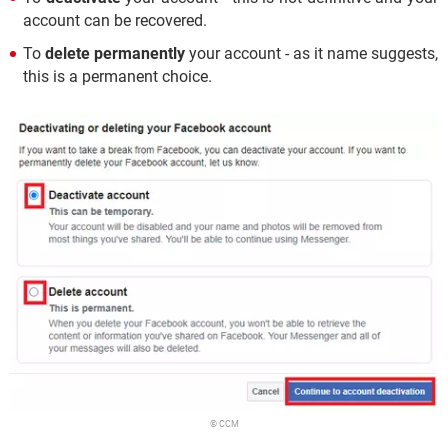
account can be recovered.
To
delete permanently
your account - as it name suggests,
this is a permanent choice.
© CCM