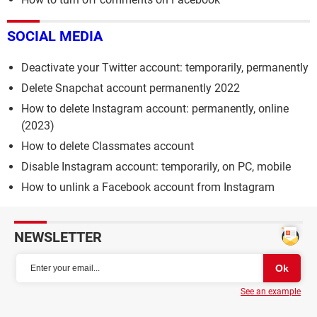
SOCIAL MEDIA
Deactivate your Twitter account: temporarily, permanently
Delete Snapchat account permanently 2022
How to delete Instagram account: permanently, online
(2023)
How to delete Classmates account
Disable Instagram account: temporarily, on PC, mobile
How to unlink a Facebook account from Instagram
NEWSLETTER
See an example