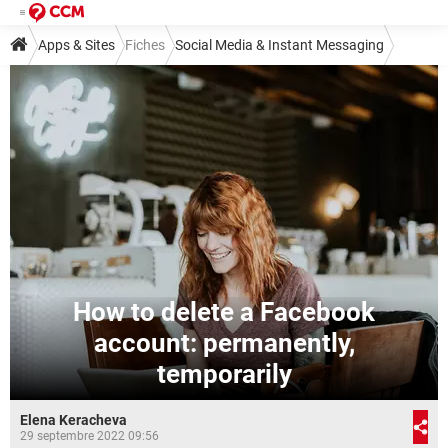
Apps & Sites
Fiches
Social Media & Instant Messaging
Social Media
Facebook
How to delete a Facebook
account: permanently,
temporarily
Elena Keracheva
29 septembre 2022 09:56