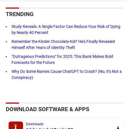
TRENDING
Study Reveals: A Single Factor Can Reduce Your Risk of Dying
by Nearly 40 Percent
Remember the Kinder Chocolate Kid? He's Finally Revealed
Himself After Years of Identity Theft
"Outrageous Predictions" for 2025: This Bank Makes Bold
Forecasts for the Future
Why Do Some Names Cause ChatGPT to Crash? (No, It's Not a
Conspiracy)
DOWNLOAD SOFTWARE & APPS
Downloads