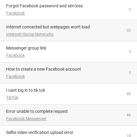
Forgot Facebook password and sim loss
2
Facebook
Internet connected but webpages won't load
32
Internet/Social Networks
Messenger group link
3
Facebook
How to create a new Facebook account
5
Facebook
i cant log in to tik tok
48
TikTok
Error unable to complete request
46
Facebook Messenger
Selfie video verification upload error
18