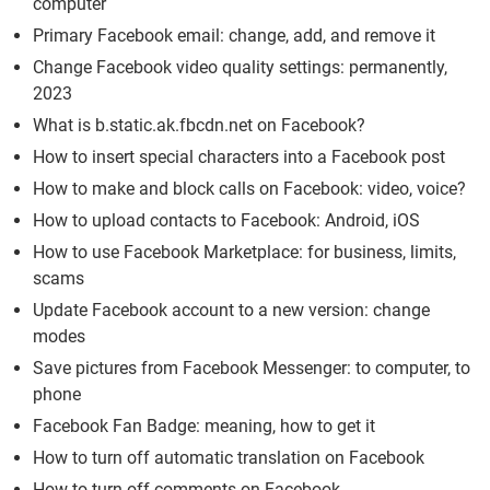
computer
Primary Facebook email: change, add, and remove it
Change Facebook video quality settings: permanently,
2023
What is b.static.ak.fbcdn.net on Facebook?
How to insert special characters into a Facebook post
How to make and block calls on Facebook: video, voice?
How to upload contacts to Facebook: Android, iOS
How to use Facebook Marketplace: for business, limits,
scams
Update Facebook account to a new version: change
modes
Save pictures from Facebook Messenger: to computer, to
phone
Facebook Fan Badge: meaning, how to get it
How to turn off automatic translation on Facebook
How to turn off comments on Facebook