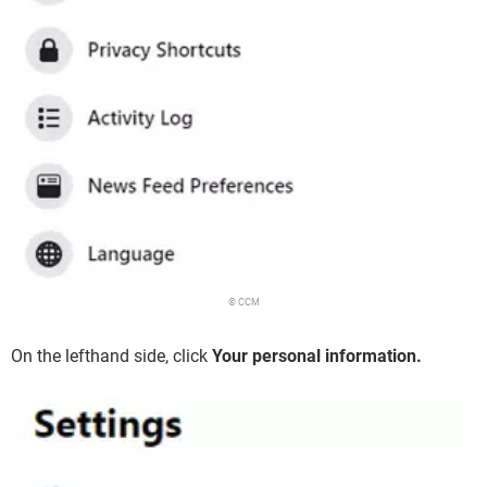
© CCM
On the lefthand side, click
Your personal information.