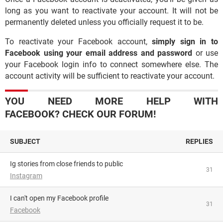
long as you want to reactivate your account. It will not be
permanently deleted unless you officially request it to be.
To reactivate your Facebook account,
simply sign in to
Facebook using your email address and password
or use
your Facebook login info to connect somewhere else. The
account activity will be sufficient to reactivate your account.
YOU NEED MORE HELP WITH
FACEBOOK? CHECK OUR FORUM!
SUBJECT
REPLIES
Ig stories from close friends to public
31
Instagram
I can't open my Facebook profile
31
Facebook