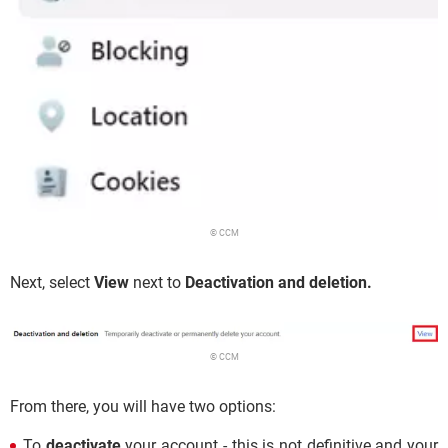
© CCM
Next, select
View
next to
Deactivation and deletion.
© CCM
From there, you will have two options:
To
deactivate
your account - this is not definitive and your