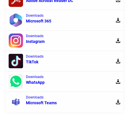
Adobe Acrobat Reader DC
Downloads
Microsoft 365
Downloads
Instagram
Downloads
TikTok
Downloads
WhatsApp
Downloads
Microsoft Teams