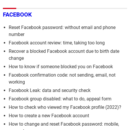
FACEBOOK
Reset Facebook password: without email and phone
number
Facebook account review: time, taking too long
Recover a blocked Facebook account due to birth date
change
How to know if someone blocked you on Facebook
Facebook confirmation code: not sending, email, not
working
Facebook Leak: data and security check
Facebook group disabled: what to do, appeal form
How to check who viewed my Facebook profile (2022)?
How to create a new Facebook account
How to change and reset Facebook password: mobile,