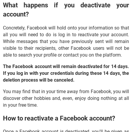
What happens if you deactivate your
account?
Concretely, Facebook will hold onto your information so that
all you will need to do is log in to reactivate your account.
While messages that you have previously sent will remain
visible to their recipients, other Facebook users will not be
able to search your profile or contact you on the platform.
The Facebook account will remain deactivated for 14 days.
If you log in with your credentials during these 14 days, the
deletion process will be canceled.
You may find that in your time away from Facebook, you will
discover other hobbies and, even, enjoy doing nothing at all
in your free time.
How to reactivate a Facebook account?
Once a Facebook account is deactivated, you'll be given as