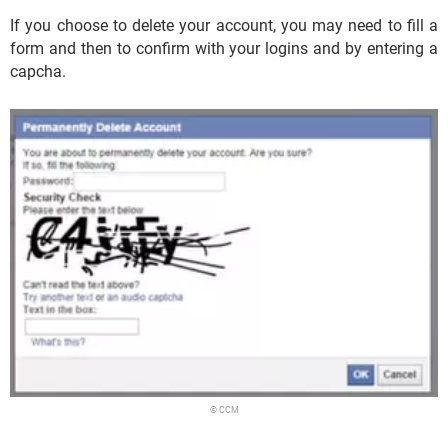
If you choose to delete your account, you may need to fill a
form and then to confirm with your logins and by entering a
capcha.
© CCM