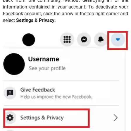
back from the community, without destroying all of the
information contained in your account. To deactivate your
Facebook account, click the arrow in the top-right corner and
select
Settings & Privacy: