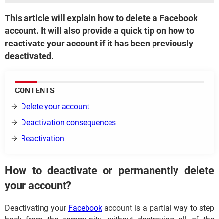
This article will explain how to delete a Facebook
account. It will also provide a quick tip on how to
reactivate your account if it has been previously
deactivated.
CONTENTS
Delete your account
Deactivation consequences
Reactivation
How to deactivate or permanently delete
your account?
Deactivating your
Facebook
account is a partial way to step