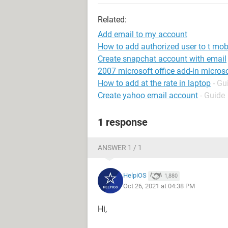
Related:
Add email to my account
How to add authorized user to t mob
Create snapchat account with email
2007 microsoft office add-in microso
How to add at the rate in laptop
- Gu
Create yahoo email account
- Guide
1 response
ANSWER 1 / 1
HelpiOS
1,880
Oct 26, 2021 at 04:38 PM
Hi,