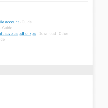
ile account
- Guide
- Guide
ft save as pdf or xps
- Download - Other
ide