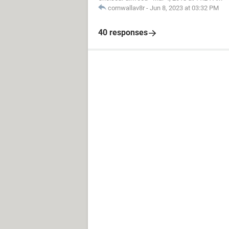
cornwallav8r
-
Jun 8, 2023 at 03:32 PM
40 responses