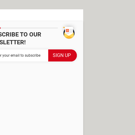
SCRIBE TO OUR
SLETTER!