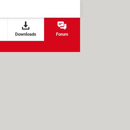
Downloads
Forum