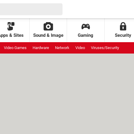
Apps & Sites
Sound & Image
Gaming
Security
Video Games
Hardware
Network
Video
Viruses/Security