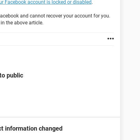
our Facebook account is locked or disabled
.
acebook and cannot recover your account for you.
in the above article.
to public
t information changed