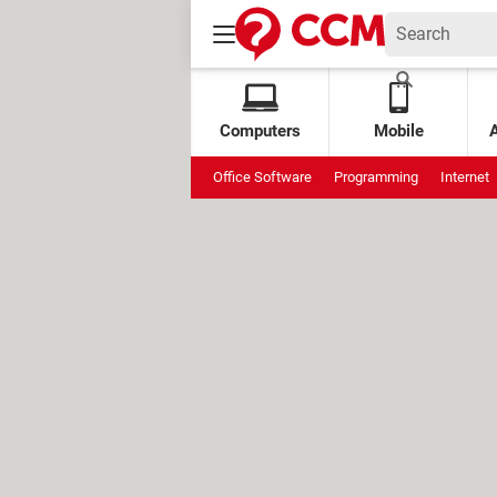
Computers
Mobile
Office Software
Programming
Internet