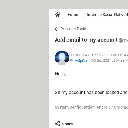
Forum
Internet/Social Networ
Previous Topic
Add email to my account
Cl
9351857341
- Oct 26, 2021 at 11:14
HelpiOS
-
Oct 26, 2021 at 04:38 
Hello,
Sir my account has been locked and
System Configuration:
Android / Chrome
Share