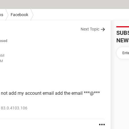
ks
Facebook
Next Topic
SUB
NEW
osed
 AM
PM
 not add my account email add the email ***@***
 83.0.4103.106