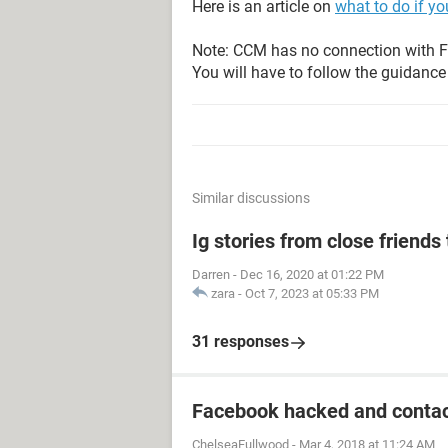
Here is an article on
what to do if y
Note: CCM has no connection with F
You will have to follow the guidance 
Similar discussions
Ig stories from close friends 
Darren
-
Dec 16, 2020 at 01:22 PM
zara
-
Oct 7, 2023 at 05:33 PM
31 responses
Facebook hacked and contac
ChelseaFullwood
-
Mar 4, 2018 at 11:24 AM