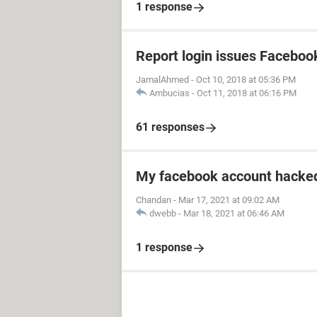
1 response
Report login issues Faceboo
JamalAhmed
-
Oct 10, 2018 at 05:36 PM
Ambucias
-
Oct 11, 2018 at 06:16 PM
61 responses
My facebook account hacked
Chandan
-
Mar 17, 2021 at 09:02 AM
dwebb
-
Mar 18, 2021 at 06:46 AM
1 response