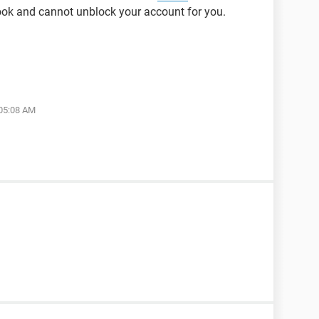
ok and cannot unblock your account for you.
 05:08 AM