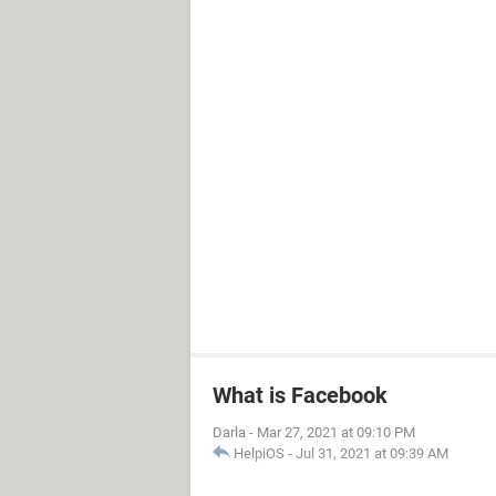
What is Facebook
Darla
-
Mar 27, 2021 at 09:10 PM
HelpiOS
-
Jul 31, 2021 at 09:39 AM