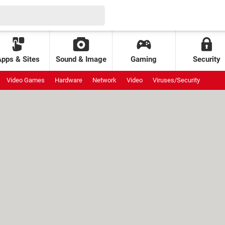
Apps & Sites
Sound & Image
Gaming
Security
Video Games
Hardware
Network
Video
Viruses/Security