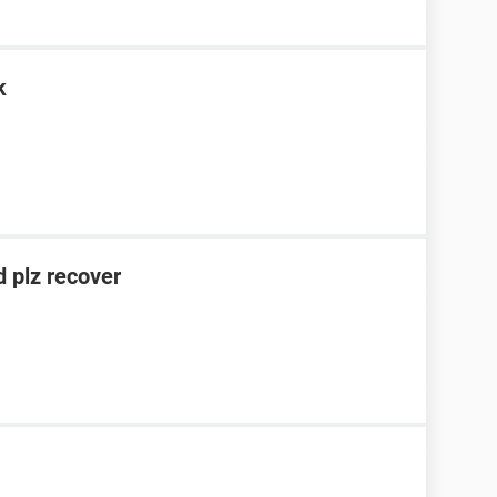
k
 plz recover