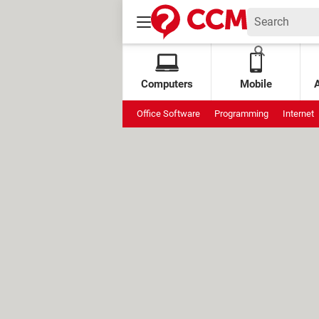
Computers
Mobile
Office Software
Programming
Internet