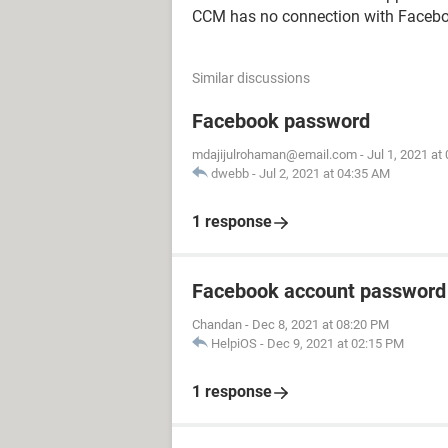
CCM has no connection with Facebo
Similar discussions
Facebook password
mdajijulrohaman@email.com
-
Jul 1, 2021 at
dwebb
-
Jul 2, 2021 at 04:35 AM
1 response
Facebook account password
Chandan
-
Dec 8, 2021 at 08:20 PM
HelpiOS
-
Dec 9, 2021 at 02:15 PM
1 response