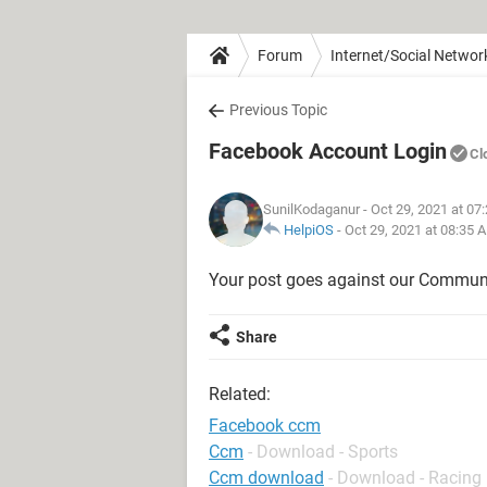
Forum
Internet/Social Networ
Previous Topic
Facebook Account Login
Cl
SunilKodaganur
- Oct 29, 2021 at 07
HelpiOS
-
Oct 29, 2021 at 08:35 
Your post goes against our Communi
Share
Related:
Facebook ccm
Ccm
- Download - Sports
Ccm download
- Download - Racing