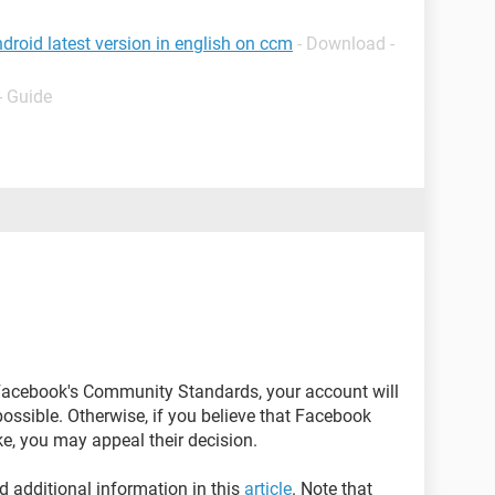
roid latest version in english on ccm
- Download -
- Guide
 Facebook's Community Standards, your account will
possible. Otherwise, if you believe that Facebook
e, you may appeal their decision.
d additional information in this
article
. Note that