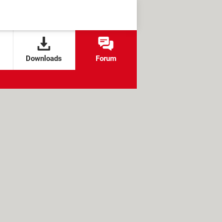
Downloads
Forum