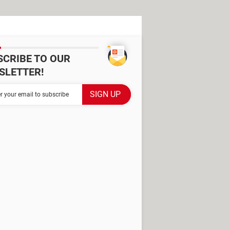
SCRIBE TO OUR
SLETTER!