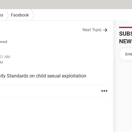
ks
Facebook
Next Topic
SUB
NEW
osed
:21 AM
AM
ty Standards on child sexual exploitation