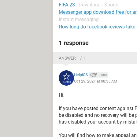
FIFA 23
- Download - Sports
Messenger app download free for and
Instant messaging
How long do facebook reviews take
1 response
ANSWER 1 / 1
HelpiOS
1,880
Oct 29, 2021 at 08:35 AM
Hi,
If you have posted content against
be disabled and no recovery will be 
has disabled your account by mistak
You will find how to make appeal an