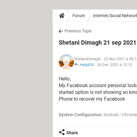
Forum
Internet/Social Networ
Previous Topic
Shetani Dimagh 21 sep 2021
ShetaniDimagh
- 23 Nov 2021 à 08:1
HelpiOS
-
26 Dec 2021 à 12:12
Hello,
My Facebook account personal locked
started option is not showing so kind
Phone to recover my Facebook
System Configuration:
Android / Chrome
Share