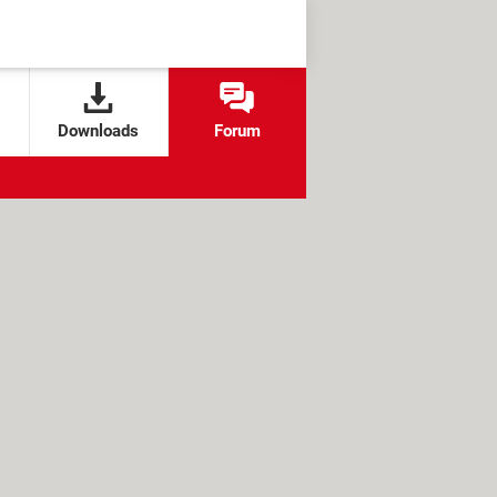
Downloads
Forum