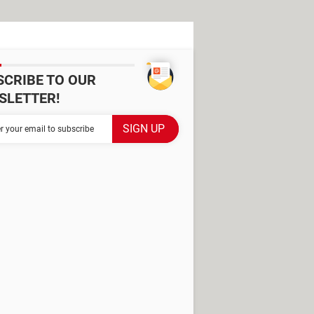
SCRIBE TO OUR
SLETTER!