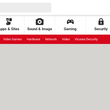
Apps & Sites
Sound & Image
Gaming
Security
Video Games
Hardware
Network
Video
Viruses/Security