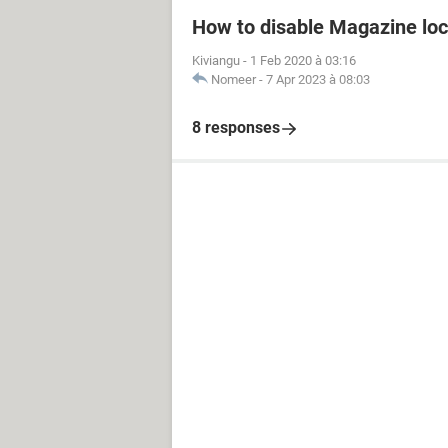
How to disable Magazine loc
Kiviangu
-
1 Feb 2020 à 03:16
Nomeer
-
7 Apr 2023 à 08:03
8 responses