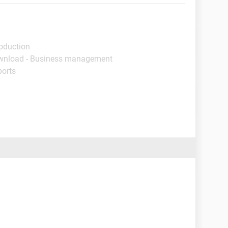
roduction
wnload - Business management
ports