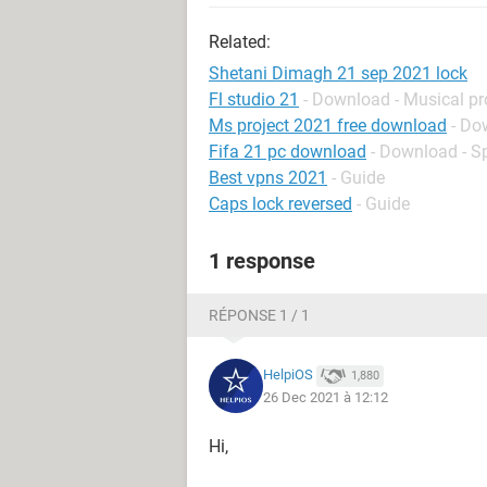
Related:
Shetani Dimagh 21 sep 2021 lock
Fl studio 21
- Download - Musical p
Ms project 2021 free download
- Do
Fifa 21 pc download
- Download - S
Best vpns 2021
- Guide
Caps lock reversed
- Guide
1 response
RÉPONSE 1 / 1
HelpiOS
1,880
26 Dec 2021 à 12:12
Hi,