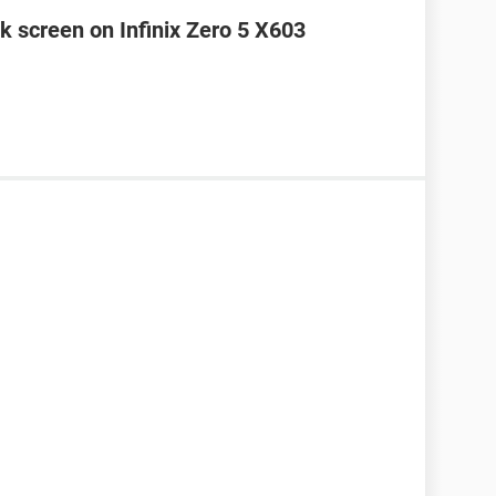
k screen on Infinix Zero 5 X603