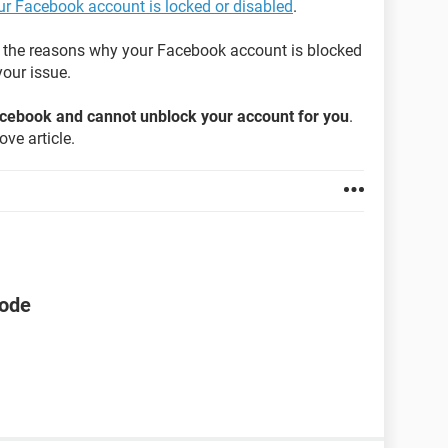
our Facebook account is locked or disabled
.
on the reasons why your Facebook account is blocked
our issue.
Facebook and cannot unblock your account for you
.
ve article.
code