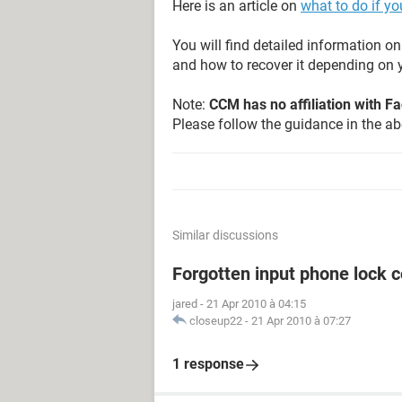
Here is an article on
what to do if y
You will find detailed information 
and how to recover it depending on y
Note:
CCM has no affiliation with 
Please follow the guidance in the abo
Similar discussions
Forgotten input phone lock 
jared
-
21 Apr 2010 à 04:15
closeup22
-
21 Apr 2010 à 07:27
1 response