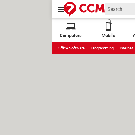
Computers
Mobile
Office Software
Programming
Internet