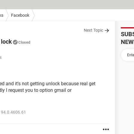
ks
Facebook
Next Topic
SUB
 lock
NEW
Closed
4
 and it's not getting unlock because real get
ly I request you to option gmail or
 94.0.4606.61