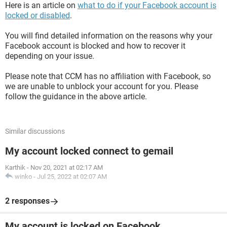
Here is an article on
what to do if your Facebook account is
locked or disabled
.
You will find detailed information on the reasons why your
Facebook account is blocked and how to recover it
depending on your issue.
Please note that CCM has no affiliation with Facebook, so
we are unable to unblock your account for you. Please
follow the guidance in the above article.
Similar discussions
My account locked connect to gemail
Karthik
-
Nov 20, 2021 at 02:17 AM
winko
-
Jul 25, 2022 at 02:07 AM
2 responses
My account is locked on Facebook