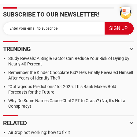
SUBSCRIBE TO OUR NEWSLETTER!
TRENDING
Study Reveals: A Single Factor Can Reduce Your Risk of Dying by
Nearly 40 Percent
Remember the Kinder Chocolate Kid? He's Finally Revealed Himself
After Years of Identity Theft
"Outrageous Predictions" for 2025: This Bank Makes Bold
Forecasts for the Future
Why Do Some Names Cause ChatGPT to Crash? (No, It's Not a
Conspiracy)
RELATED
AirDrop not working: how to fix it