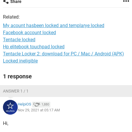
Share
Related:
My acount hasbeen locked and templarye locked
Facebook account locked
Tentacle locked
Hp elitebook touchpad locked
Tentacle Locker 2: download for PC / Mac / Android (APK)
Locked ineligible
1 response
ANSWER 1 / 1
HelpiOS
1,880
Nov 29, 2021 at 05:17 AM
Hi,