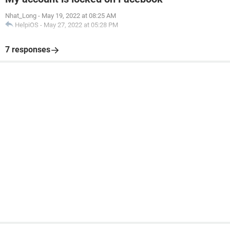
Nhat_Long
-
May 19, 2022 at 08:25 AM
HelpiOS
-
May 27, 2022 at 05:28 PM
7 responses