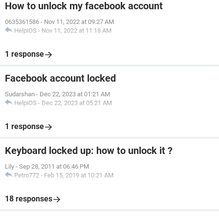
How to unlock my facebook account
0635361586
-
Nov 11, 2022 at 09:27 AM
HelpiOS
-
Nov 11, 2022 at 11:18 AM
1 response
Facebook account locked
Sudarshan
-
Dec 22, 2023 at 01:21 AM
HelpiOS
-
Dec 22, 2023 at 05:21 AM
1 response
Keyboard locked up: how to unlock it ?
Lily
-
Sep 28, 2011 at 06:46 PM
Petro772
-
Feb 15, 2019 at 10:21 AM
18 responses