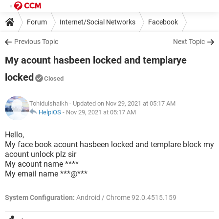
Forum
Internet/Social Networks
Facebook
Previous Topic
Next Topic
My acount hasbeen locked and templarye
locked
Closed
Tohidulshaikh
- Updated on Nov 29, 2021 at 05:17 AM
HelpiOS
-
Nov 29, 2021 at 05:17 AM
Hello,
My face book acount hasbeen locked and templare block my
acount unlock plz sir
My acount name ****
My email name ***@***
System Configuration:
Android / Chrome 92.0.4515.159