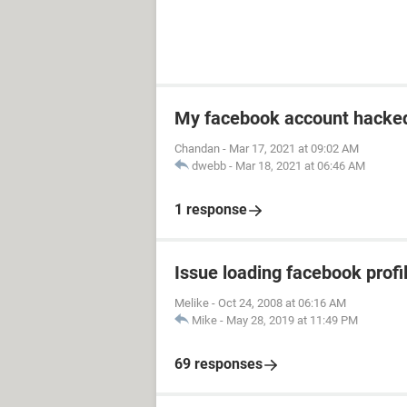
My facebook account hacked
Chandan
-
Mar 17, 2021 at 09:02 AM
dwebb
-
Mar 18, 2021 at 06:46 AM
1 response
Issue loading facebook profil
Melike
-
Oct 24, 2008 at 06:16 AM
Mike
-
May 28, 2019 at 11:49 PM
69 responses