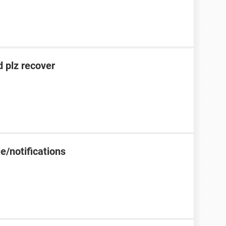
 plz recover
e/notifications