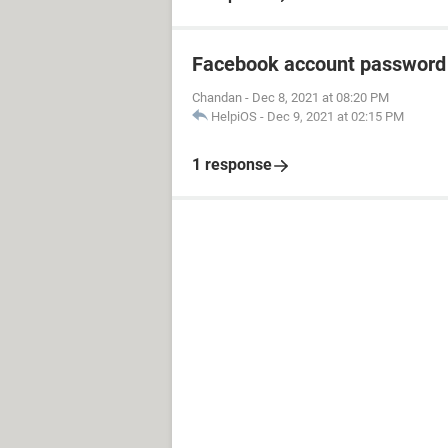
Facebook account password
Chandan
-
Dec 8, 2021 at 08:20 PM
HelpiOS
-
Dec 9, 2021 at 02:15 PM
1 response