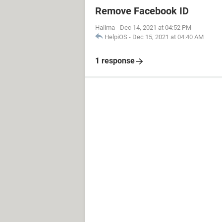
Remove Facebook ID
Halima
-
Dec 14, 2021 at 04:52 PM
HelpiOS
-
Dec 15, 2021 at 04:40 AM
1 response