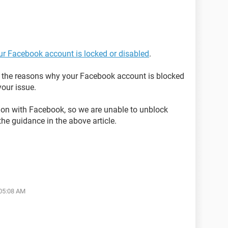
our Facebook account is locked or disabled
.
on the reasons why your Facebook account is blocked
our issue.
tion with Facebook, so we are unable to unblock
the guidance in the above article.
 05:08 AM