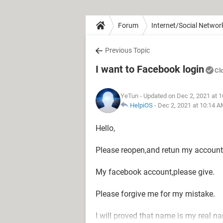
Forum
Internet/Social Networ
Previous Topic
I want to Facebook login
Cl
YeTun
- Updated on Dec 2, 2021 at 
HelpiOS
-
Dec 2, 2021 at 10:14 
Hello,
Please reopen,and retun my account.
My facebook account,please give.
Please forgive me for my mistake.
I will proved that name is my real n