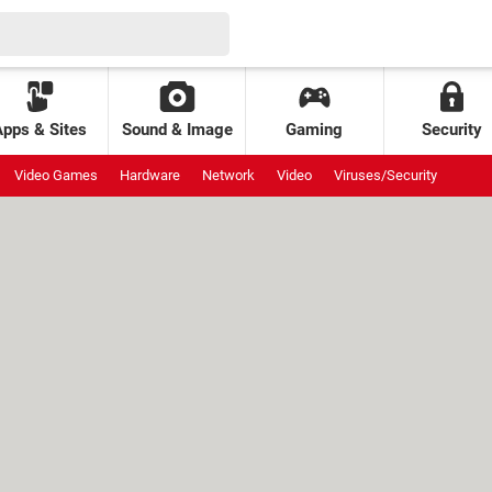
Apps & Sites
Sound & Image
Gaming
Security
Video Games
Hardware
Network
Video
Viruses/Security