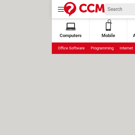
Computers
Mobile
Office Software
Programming
Internet