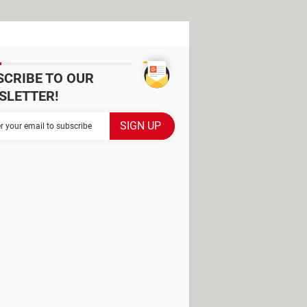
SCRIBE TO OUR
SLETTER!