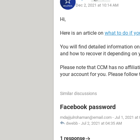
Dec 2, 2021 at 10:14 AM
Hi,
Here is an article on
what to do if y
You will find detailed information 
and how to recover it depending on y
Please note that CCM has no affilia
your account for you. Please follow 
Similar discussions
Facebook password
mdajijulrohaman@email.com
-
Jul 1, 2021 at
dwebb
-
Jul 2, 2021 at 04:35 AM
1 response