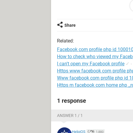
card. Do not want to change the name
name they are using now.Now the r
is further requestd to be allowed to l
Share
I attach with my internation student i
Related:
My facebook account recycling poli
respectfully request.
Facebook com profile php id 1000
How to check who viewed my Facebo
Thank you so much for your help an
I can't open my Facebook profile
✓
-
Https www facebook com profile p
Www facebook com profile php id
Https m facebook com home php _rd
1 response
ANSWER 1 / 1
HelpiOS
1,880