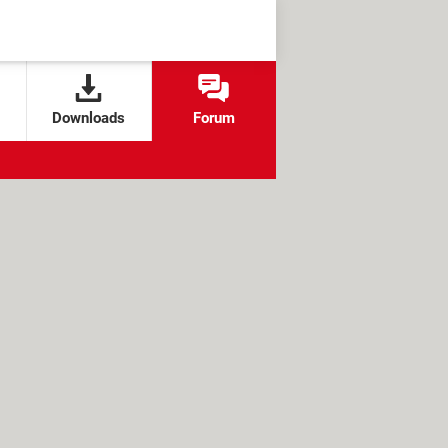
Downloads
Forum