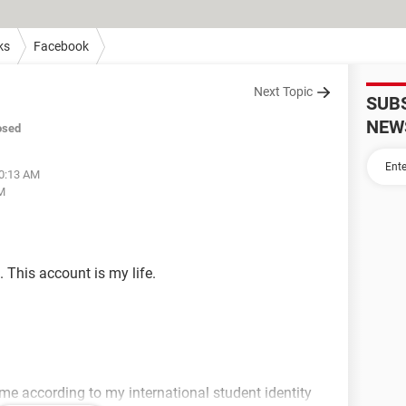
ks
Facebook
Next Topic
SUB
NEW
osed
10:13 AM
AM
 This account is my life.
ame according to my international student identity