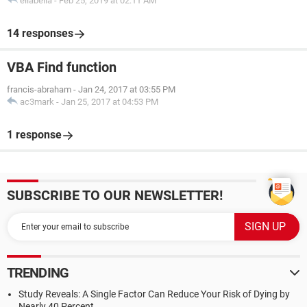
ellabella
-
Feb 25, 2019 at 02:11 AM
14 responses
VBA Find function
francis-abraham
-
Jan 24, 2017 at 03:55 PM
ac3mark
-
Jan 25, 2017 at 04:53 PM
1 response
SUBSCRIBE TO OUR NEWSLETTER!
TRENDING
Study Reveals: A Single Factor Can Reduce Your Risk of Dying by
Nearly 40 Percent