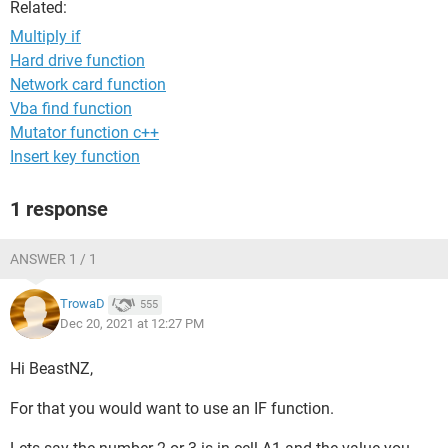
Related:
Multiply if
Hard drive function
Network card function
Vba find function
Mutator function c++
Insert key function
1 response
ANSWER 1 / 1
TrowaD
555
Dec 20, 2021 at 12:27 PM
Hi BeastNZ,
For that you would want to use an IF function.