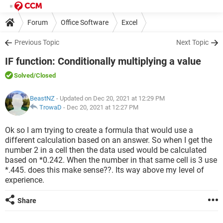
Forum
Office Software
Excel
Previous Topic
Next Topic
IF function: Conditionally multiplying a value
Solved
/Closed
BeastNZ
- Updated on Dec 20, 2021 at 12:29 PM
TrowaD
-
Dec 20, 2021 at 12:27 PM
Ok so I am trying to create a formula that would use a
different calculation based on an answer. So when I get the
number 2 in a cell then the data used would be calculated
based on *0.242. When the number in that same cell is 3 use
*.445. does this make sense??. Its way above my level of
experience.
Share