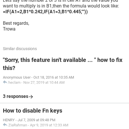
Lets say the number 2 or 3 is in cell A1 and the value you
want to multiply is in B1,then the formula would look like:
=IF(A1=2,B1*0.242,IF(A1=3,B1*0.445,""))
Best regards,
Trowa
Similar discussions
"Sorry, this feature isn't available ... " how to fix
this?
Anonymous User
-
Oct 18, 2016 at 10:35 AM
heclam
-
Nov 27, 2019 at 10:44 AM
3 responses
How to disable Fn keys
HENRY
-
Jul 7, 2009 at 09:48 PM
ZiaRahman
-
Apr 9, 2019 at 12:33 AM