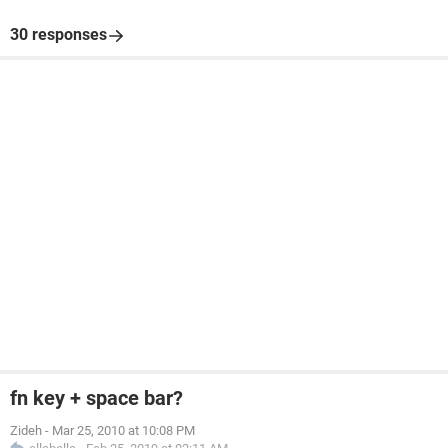
30 responses
fn key + space bar?
Zideh
-
Mar 25, 2010 at 10:08 PM