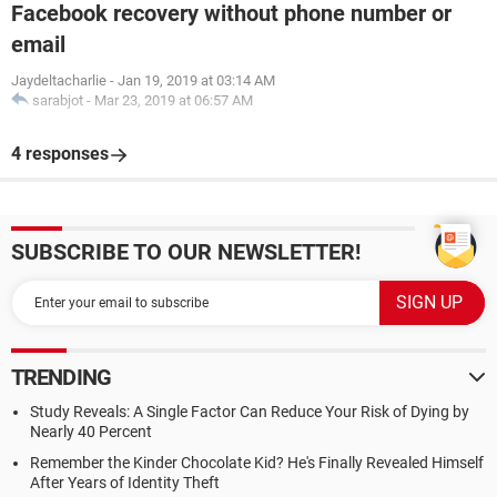
Facebook recovery without phone number or
email
Jaydeltacharlie
-
Jan 19, 2019 at 03:14 AM
sarabjot
-
Mar 23, 2019 at 06:57 AM
4 responses
SUBSCRIBE TO OUR NEWSLETTER!
TRENDING
Study Reveals: A Single Factor Can Reduce Your Risk of Dying by
Nearly 40 Percent
Remember the Kinder Chocolate Kid? He's Finally Revealed Himself
After Years of Identity Theft