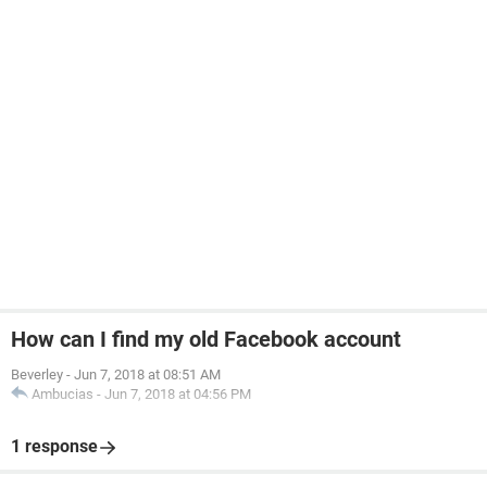
How can I find my old Facebook account
Beverley
-
Jun 7, 2018 at 08:51 AM
Ambucias
-
Jun 7, 2018 at 04:56 PM
1 response