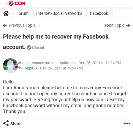
Forum
Internet/Social Networks
Facebook
Previous Topic
Next Topic
Please help me to recover my Facebook
account.
Closed
Abdulramanadavuruku
- Updated on Dec 26, 2021 at 12:24 PM
HelpiOS
-
Dec 26, 2021 at 12:24 PM
Hello,
I am Abdulraman please help me to recover my Facebook
account.I cannot open my current account because I forgot
my password. Seeking for your help on how can I reset my
Facebook password without my email and phone number.
Thank you.
Share