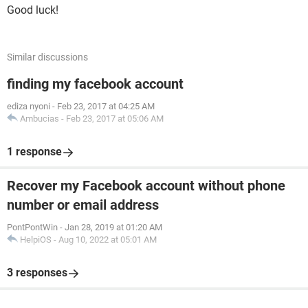
Good luck!
Similar discussions
finding my facebook account
ediza nyoni
-
Feb 23, 2017 at 04:25 AM
Ambucias
-
Feb 23, 2017 at 05:06 AM
1 response
Recover my Facebook account without phone
number or email address
PontPontWin
-
Jan 28, 2019 at 01:20 AM
HelpiOS
-
Aug 10, 2022 at 05:01 AM
3 responses