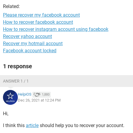
Related:
Please recover my facebook account
How to recover facebook account
How to recover instagram account using facebook
Recover yahoo account
Recover my hotmail account
Facebook account locked
1 response
ANSWER 1 / 1
HelpiOS
1,880
Dec 26, 2021 at 12:24 PM
Hi,
I think this
article
should help you to recover your account.