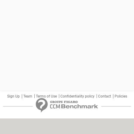
Sign Up
Team
Terms of Use
Confidentiality policy
Contact
Policies