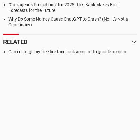
"Outrageous Predictions" for 2025: This Bank Makes Bold
Forecasts for the Future
Why Do Some Names Cause ChatGPT to Crash? (No, It's Not a
Conspiracy)
RELATED
Can i change my free fire facebook account to google account