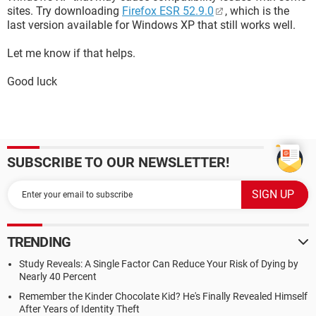
sites. Try downloading
Firefox ESR 52.9.0
, which is the
last version available for Windows XP that still works well.
Let me know if that helps.
Good luck
SUBSCRIBE TO OUR NEWSLETTER!
TRENDING
Study Reveals: A Single Factor Can Reduce Your Risk of Dying by
Nearly 40 Percent
Remember the Kinder Chocolate Kid? He's Finally Revealed Himself
After Years of Identity Theft