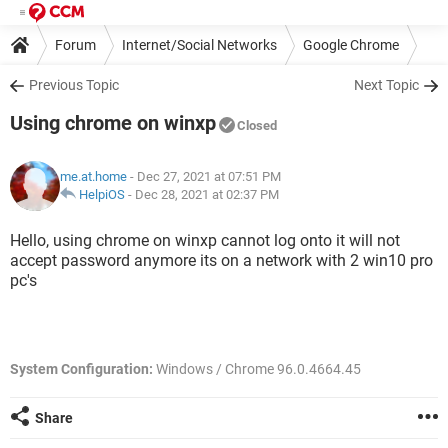
Forum
Internet/Social Networks
Google Chrome
Previous Topic
Next Topic
Using chrome on winxp
Closed
me.at.home
- Dec 27, 2021 at 07:51 PM
HelpiOS
-
Dec 28, 2021 at 02:37 PM
Hello, using chrome on winxp cannot log onto it will not
accept password anymore its on a network with 2 win10 pro
pc's
System Configuration:
Windows / Chrome 96.0.4664.45
Share