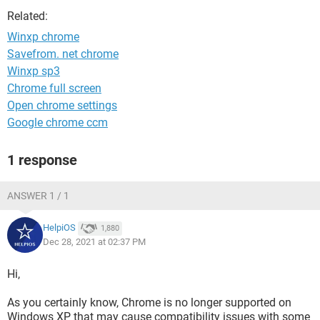
Related:
Winxp chrome
Savefrom. net chrome
Winxp sp3
Chrome full screen
Open chrome settings
Google chrome ccm
1 response
ANSWER 1 / 1
HelpiOS
1,880
Dec 28, 2021 at 02:37 PM
Hi,
As you certainly know, Chrome is no longer supported on
Windows XP that may cause compatibility issues with some